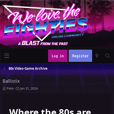
Log in
Register
80s Video Game Archive
Ballistix
T
S
Pete
Jan 31, 2024
h
t
r
a
e
r
Where the 80s are
a
t
d
d