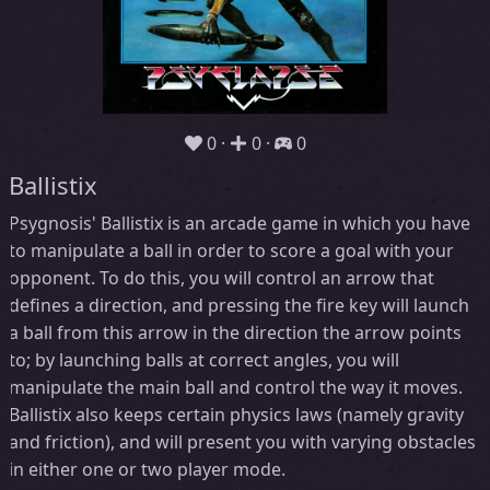
0
0
0
Ballistix
Psygnosis' Ballistix is an arcade game in which you have
to manipulate a ball in order to score a goal with your
opponent. To do this, you will control an arrow that
defines a direction, and pressing the fire key will launch
a ball from this arrow in the direction the arrow points
to; by launching balls at correct angles, you will
manipulate the main ball and control the way it moves.
Ballistix also keeps certain physics laws (namely gravity
and friction), and will present you with varying obstacles
in either one or two player mode.