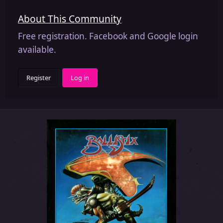
About This Community
Free registration. Facebook and Google login
available.
Register
Log in