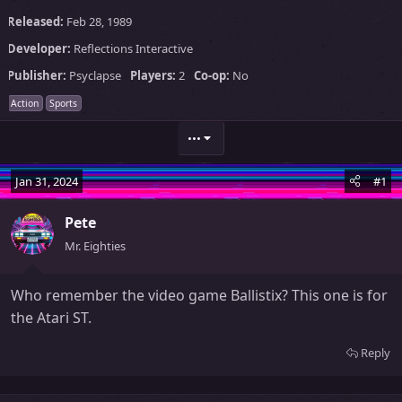
Released:
Feb 28, 1989
Developer:
Reflections Interactive
Publisher:
Psyclapse
Players:
2
Co-op:
No
Action
Sports
•••
Jan 31, 2024
#1
Pete
Mr. Eighties
Who remember the video game Ballistix? This one is for
the Atari ST.
Reply