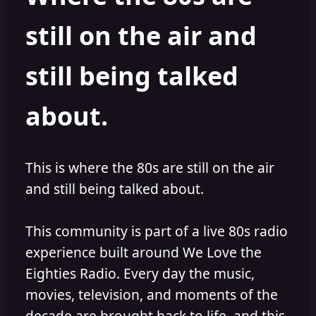
s
a
still on the air and
t
t
a
e
r
still being talked
t
e
r
about.
This is where the 80s are still on the air
and still being talked about.
This community is part of a live 80s radio
experience built around We Love the
Eighties Radio. Every day the music,
movies, television, and moments of the
decade are brought back to life, and this