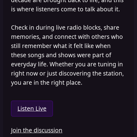
is where listeners come to talk about it.
Check in during live radio blocks, share
memories, and connect with others who
still remember what it felt like when
these songs and shows were part of
everyday life. Whether you are tuning in
right now or just discovering the station,
you are in the right place.
Listen Live
Join the discussion