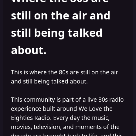
s
a
still on the air and
t
t
a
e
r
still being talked
t
e
r
about.
This is where the 80s are still on the air
and still being talked about.
This community is part of a live 80s radio
experience built around We Love the
Eighties Radio. Every day the music,
movies, television, and moments of the
decade are brought back to life, and this