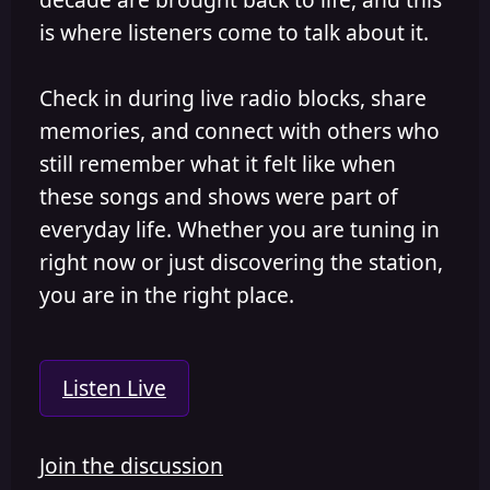
is where listeners come to talk about it.
Check in during live radio blocks, share
memories, and connect with others who
still remember what it felt like when
these songs and shows were part of
everyday life. Whether you are tuning in
right now or just discovering the station,
you are in the right place.
Listen Live
Join the discussion