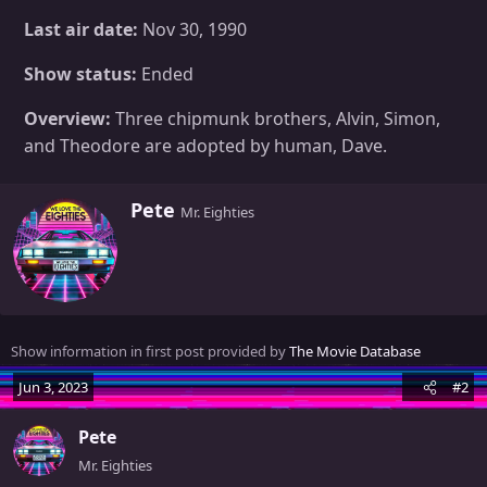
Last air date:
Nov 30, 1990
Show status:
Ended
Overview:
Three chipmunk brothers, Alvin, Simon,
and Theodore are adopted by human, Dave.
W
Pete
Mr. Eighties
r
i
t
t
e
n
Show information in first post provided by
The Movie Database
b
y
Jun 3, 2023
#2
Pete
Mr. Eighties