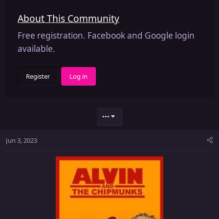
About This Community
Free registration. Facebook and Google login
available.
Register
Log in
•••
Jun 3, 2023