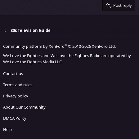
Verdana
Post reply
80s Television Guide
®
Community platform by XenForo
© 2010-2026 XenForo Ltd.
We Love the Eighties and We Love the Eighties Radio are operated by
We Love the Eighties Media LLC.
Contact us
Terms and rules
Privacy policy
About Our Community
DMCA Policy
Help