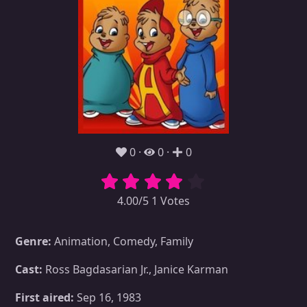
0
0
0
4.00/5 1 Votes
Genre:
Animation, Comedy, Family
Cast:
Ross Bagdasarian Jr., Janice Karman
First aired:
Sep 16, 1983