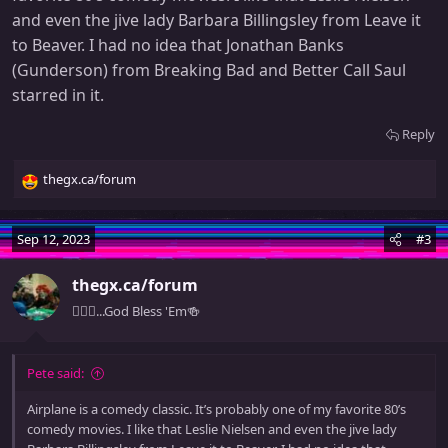
and even the jive lady Barbara Billingsley from Leave it
to Beaver. I had no idea that Jonathan Banks
(Gunderson) from Breaking Bad and Better Call Saul
starred in it.
Reply
thegx.ca/forum
R
e
a
Sep 12, 2023
#3
c
t
thegx.ca/forum
i
o
🧚🏻‍♀️...God Bless 'Em🍻
n
s
:
Pete said:
Airplane is a comedy classic. It’s probably one of my favorite 80’s
comedy movies. I like that Leslie Nielsen and even the jive lady