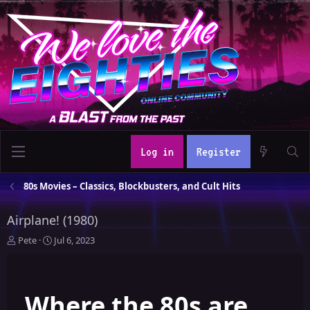
Log in
Register
80s Movies – Classics, Blockbusters, and Cult Hits
Airplane! (1980)
T
S
Pete
Jul 6, 2023
h
t
r
a
e
r
Where the 80s are
a
t
d
d