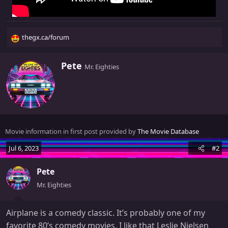
thegx.ca/forum
R
e
a
W
Pete
Mr. Eighties
c
r
t
i
i
t
o
t
n
e
s
n
Movie information in first post provided by
The Movie Database
:
b
y
Jul 6, 2023
#2
Pete
Mr. Eighties
Airplane is a comedy classic. It’s probably one of my
favorite 80’s comedy movies. I like that Leslie Nielsen