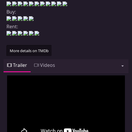
Buy:
Rent:
More details on TMDb
Trailer
Videos