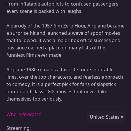
From inflatable autopilots to confused passengers,
every scene is packed with laughs.
A parody of the 1957 film Zero Hour, Airplane became
a surprise hit and launched a wave of spoof movies
that followed. It was a major box office success and
has since earned a place on many lists of the
funniest films ever made.
Airplane 1980 remains a favorite for its quotable
lines, over the top characters, and fearless approach
to comedy. It is a perfect pick for fans of slapstick
humor and classic 80s movies that never take
themselves too seriously.
Where to watch
Streaming: