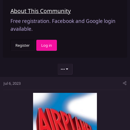
About This Community
Free registration. Facebook and Google login
available.
Register
Log in
•••
Jul 6, 2023