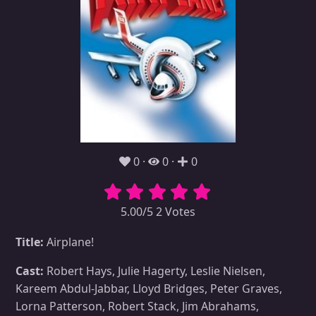
0
0
0
5.00/5 2 Votes
Title:
Airplane!
Cast:
Robert Hays, Julie Hagerty, Leslie Nielsen,
Kareem Abdul-Jabbar, Lloyd Bridges, Peter Graves,
Lorna Patterson, Robert Stack, Jim Abrahams,