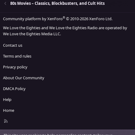
26
Trebuchet MS
80s Movies – Classics, Blockbusters, and Cult Hits
Verdana
®
Community platform by XenForo
© 2010-2026 XenForo Ltd.
We Love the Eighties and We Love the Eighties Radio are operated by
We Love the Eighties Media LLC.
Contact us
Terms and rules
Privacy policy
About Our Community
DMCA Policy
Help
Home
R
S
S