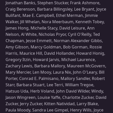
Jonathan Banks, Stephen Stucker, Frank Ashmore,
Craig Berenson, Barbara Billingsley, Lee Bryant, Joyce
Bulifant, Mae E. Campbell, Ethel Merman, Jimmie
Walker, Jill Whelan, Nora Meerbaum, Kenneth Tobey,
James Hong, Michelle Stacy, David Leisure, Ann
Nelson, Al White, Nicholas Pryor, Cyril O'Reilly, Ted
Chapman, Jesse Emmett, Norman Alexander Gibbs,
Amy Gibson, Marcy Goldman, Bob Gorman, Rossie
Harris, Maurice Hill, David Hollander, Howard Honig,
Gregory Itzin, Howard Jarvis, Michael Laurence,
Zachary Lewis, Barbara Mallory, Maureen McGovern,
Mary Mercier, Len Mooy, Laura Nix, John O'Leary, Bill
Porter, Conrad E. Palmisano, Mallory Sandler, Robert
Starr, Barbara Stuart, Lee Terri, William Tregoe,
Hatsuo Uda, Herb Voland, John David Wilder, Windy,
Jason Wingreen, Louise Yaffe, Charlotte Zucker, David
Zucker, Jerry Zucker, Kitten Natividad, Larry Blake,
Paula Moody, Sandra Lee Gimpel, Henry Wills, Joyce