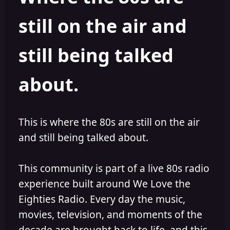
s
a
still on the air and
t
t
a
e
r
still being talked
t
e
r
about.
This is where the 80s are still on the air
and still being talked about.
This community is part of a live 80s radio
experience built around We Love the
Eighties Radio. Every day the music,
movies, television, and moments of the
decade are brought back to life, and this