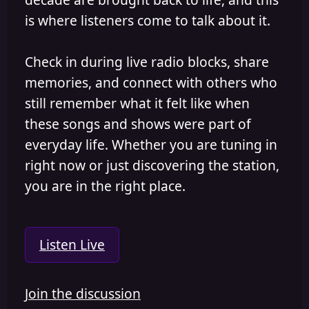
is where listeners come to talk about it.
Check in during live radio blocks, share
memories, and connect with others who
still remember what it felt like when
these songs and shows were part of
everyday life. Whether you are tuning in
right now or just discovering the station,
you are in the right place.
Listen Live
Join the discussion