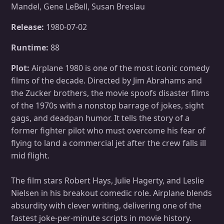
Mandel, Gene LeBell, Susan Breslau
Release:
1980-07-02
Runtime:
88
Plot:
Airplane 1980 is one of the most iconic comedy
films of the decade. Directed by Jim Abrahams and
the Zucker brothers, the movie spoofs disaster films
of the 1970s with a nonstop barrage of jokes, sight
gags, and deadpan humor. It tells the story of a
former fighter pilot who must overcome his fear of
flying to land a commercial jet after the crew falls ill
mid flight.
The film stars Robert Hays, Julie Hagerty, and Leslie
Nielsen in his breakout comedic role. Airplane blends
absurdity with clever writing, delivering one of the
fastest joke-per-minute scripts in movie history.