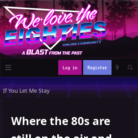
Log in
Register
If You Let Me Stay
Where the 80s are