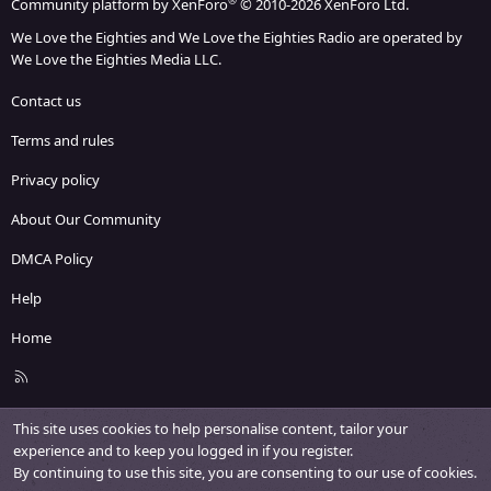
®
Community platform by XenForo
© 2010-2026 XenForo Ltd.
We Love the Eighties and We Love the Eighties Radio are operated by
We Love the Eighties Media LLC.
Contact us
Terms and rules
Privacy policy
About Our Community
DMCA Policy
Help
Home
R
S
S
This site uses cookies to help personalise content, tailor your
experience and to keep you logged in if you register.
By continuing to use this site, you are consenting to our use of cookies.