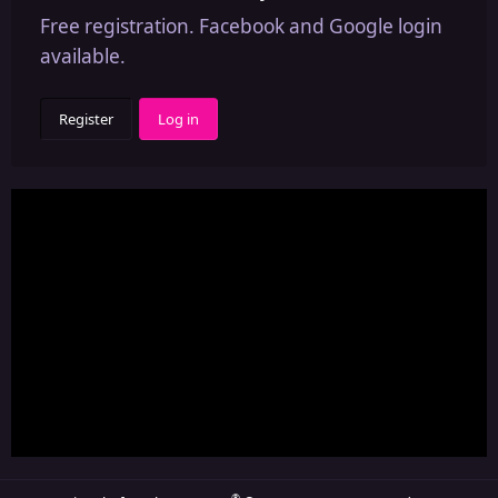
Free registration. Facebook and Google login
available.
Register
Log in