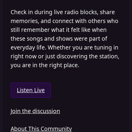
Check in during live radio blocks, share
memories, and connect with others who
still remember what it felt like when
these songs and shows were part of
everyday life. Whether you are tuning in
right now or just discovering the station,
you are in the right place.
Listen Live
Join the discussion
About This Community