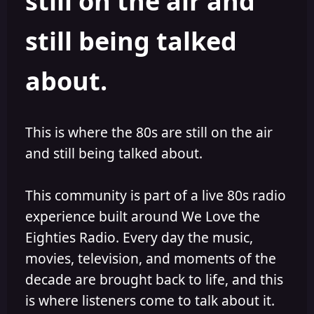
still on the air and
still being talked
about.
This is where the 80s are still on the air
and still being talked about.
This community is part of a live 80s radio
experience built around We Love the
Eighties Radio. Every day the music,
movies, television, and moments of the
decade are brought back to life, and this
is where listeners come to talk about it.