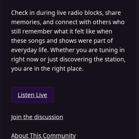
Check in during live radio blocks, share
memories, and connect with others who
still remember what it felt like when
these songs and shows were part of
everyday life. Whether you are tuning in
right now or just discovering the station,
you are in the right place.
Listen Live
Join the discussion
About This Community