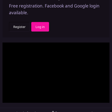
Free registration. Facebook and Google login
available.
Register
Log in