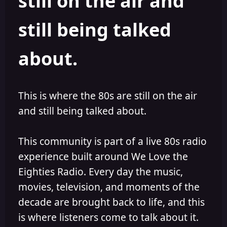
still on the air and
still being talked
about.
This is where the 80s are still on the air
and still being talked about.
This community is part of a live 80s radio
experience built around We Love the
Eighties Radio. Every day the music,
movies, television, and moments of the
decade are brought back to life, and this
is where listeners come to talk about it.