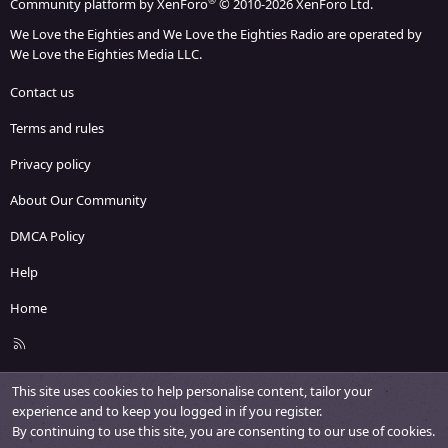
®
Community platform by XenForo
© 2010-2026 XenForo Ltd.
We Love the Eighties and We Love the Eighties Radio are operated by
We Love the Eighties Media LLC.
Contact us
Terms and rules
Privacy policy
About Our Community
DMCA Policy
Help
Home
R
S
S
This site uses cookies to help personalise content, tailor your
experience and to keep you logged in if you register.
By continuing to use this site, you are consenting to our use of cookies.