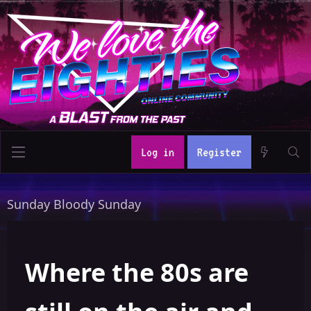
Log in
Register
Sunday Bloody Sunday
Where the 80s are