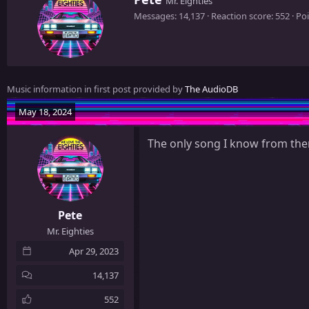
Mr. Eighties
r
Messages
14,137
Reaction score
552
Poi
i
t
t
e
n
Music information in first post provided by
The AudioDB
b
y
May 18, 2024
The only song I know from th
Pete
Mr. Eighties
Apr 29, 2023
14,137
552