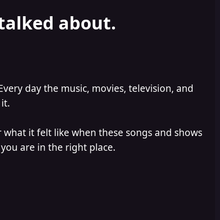
 talked about.
Every day the music, movies, television, and
it.
 what it felt like when these songs and shows
you are in the right place.