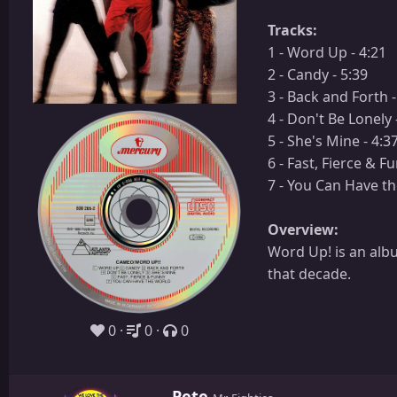
Tracks:
1 - Word Up - 4:21
2 - Candy - 5:39
3 - Back and Forth -
4 - Don't Be Lonely 
5 - She's Mine - 4:3
6 - Fast, Fierce & F
7 - You Can Have th
Overview:
Word Up! is an alb
that decade.
0
0
0
W
Pete