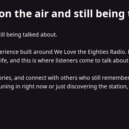
on the air and still being
till being talked about.
perience built around We Love the Eighties Radio. 
e, and this is where listeners come to talk about 
ories, and connect with others who still remember
ning in right now or just discovering the station, 