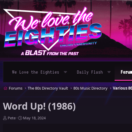
We Love the Eighties
Daily Flash
Foru
Forums
The 80s Directory Vault
80s Music Directory
Various 8
Word Up! (1986)
T
S
Pete
May 18, 2024
h
t
r
a