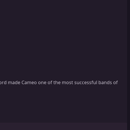
cord made Cameo one of the most successful bands of