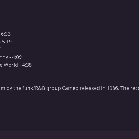
 6:33
- 5:19
7
unny - 4:09
e World - 4:38
um by the funk/R&B group Cameo released in 1986. The re