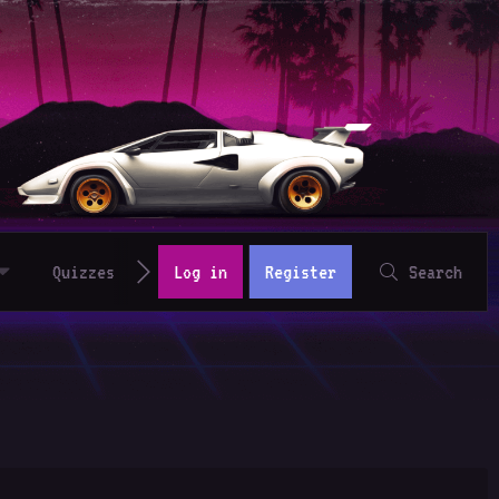
Quizzes
Log in
Register
Search