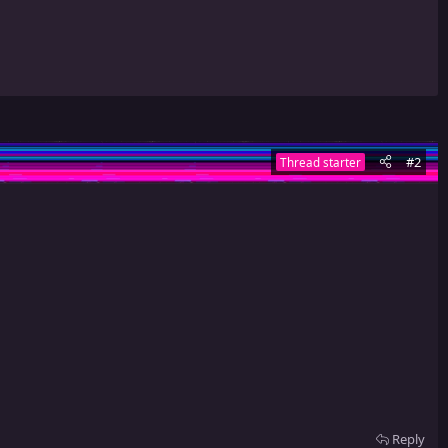
#2
Thread starter
Reply