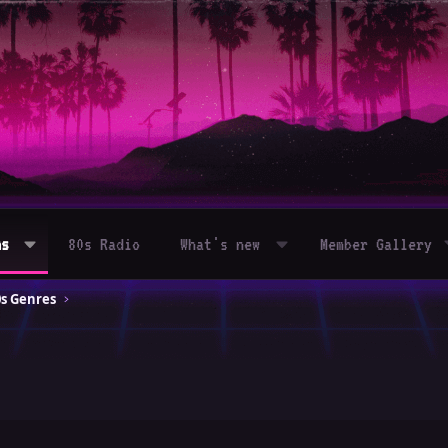
ms
80s Radio
What's new
Member Gallery
0s Genres