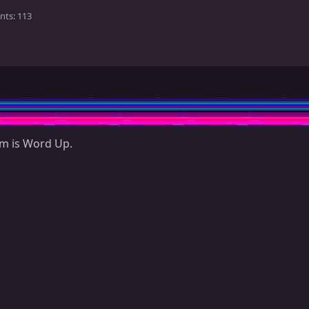
nts
113
em is Word Up.