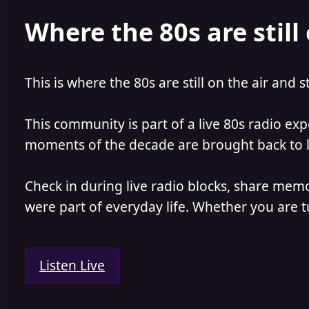
e
r
Where the 80s are still 
a
t
d
d
s
a
t
t
a
e
This is where the 80s are still on the air and s
r
t
e
This community is part of a live 80s radio ex
r
moments of the decade are brought back to lif
Check in during live radio blocks, share mem
were part of everyday life. Whether you are tu
Listen Live