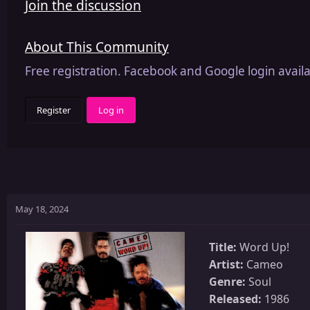
Join the discussion
About This Community
Free registration. Facebook and Google login availa
Register
Log in
May 18, 2024
Title:
Word Up!
Artist:
Cameo
Genre:
Soul
Released:
1986