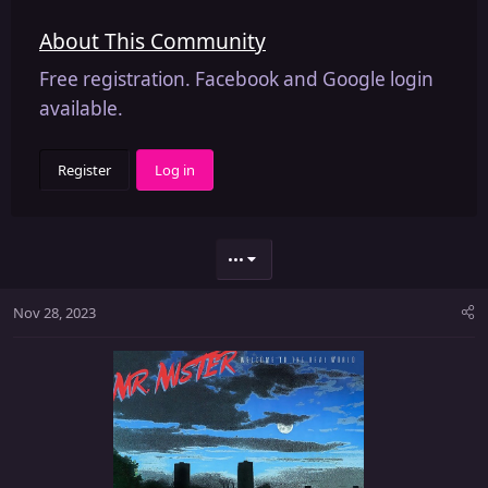
About This Community
Free registration. Facebook and Google login
available.
Register
Log in
•••
Nov 28, 2023