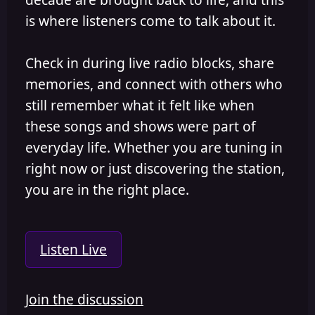
is where listeners come to talk about it.
Check in during live radio blocks, share
memories, and connect with others who
still remember what it felt like when
these songs and shows were part of
everyday life. Whether you are tuning in
right now or just discovering the station,
you are in the right place.
Listen Live
Join the discussion