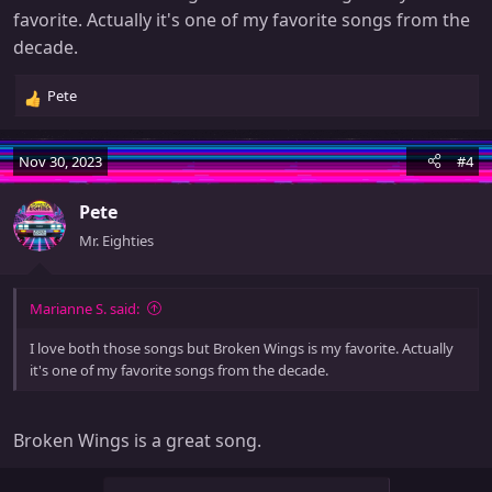
favorite. Actually it's one of my favorite songs from the
decade.
Pete
R
e
a
Nov 30, 2023
#4
c
t
Pete
i
o
Mr. Eighties
n
s
:
Marianne S. said:
I love both those songs but Broken Wings is my favorite. Actually
it's one of my favorite songs from the decade.
Broken Wings is a great song.