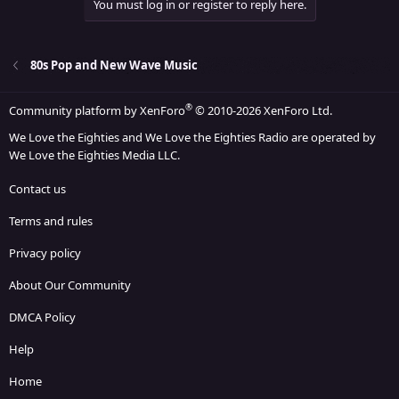
You must log in or register to reply here.
80s Pop and New Wave Music
®
Community platform by XenForo
© 2010-2026 XenForo Ltd.
We Love the Eighties and We Love the Eighties Radio are operated by
We Love the Eighties Media LLC.
Contact us
Terms and rules
Privacy policy
About Our Community
DMCA Policy
Help
Home