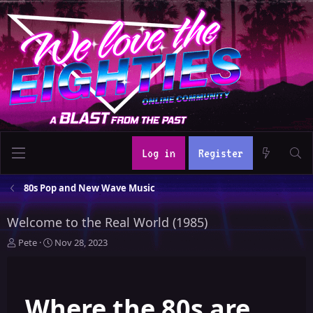
Log in
Register
80s Pop and New Wave Music
Welcome to the Real World (1985)
T
S
Pete
Nov 28, 2023
h
t
r
a
e
r
Where the 80s are
a
t
d
d