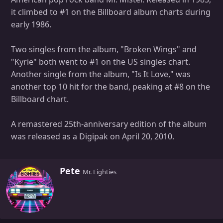
it climbed to #1 on the Billboard album charts during
early 1986.
Two singles from the album, "Broken Wings" and
"Kyrie" both went to #1 on the US singles chart.
Another single from the album, "Is It Love," was
another top 10 hit for the band, peaking at #8 on the
Billboard chart.
A remastered 25th-anniversary edition of the album
was released as a Digipak on April 20, 2010.
W
Pete
Mr. Eighties
r
i
t
t
e