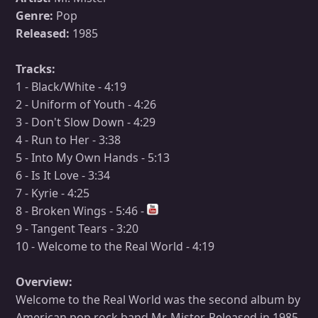
Genre:
Pop
Released:
1985
Tracks:
1 - Black/White - 4:19
2 - Uniform of Youth - 4:26
3 - Don't Slow Down - 4:29
4 - Run to Her - 3:38
5 - Into My Own Hands - 5:13
6 - Is It Love - 3:34
7 - Kyrie - 4:25
8 - Broken Wings - 5:46 -
9 - Tangent Tears - 3:20
10 - Welcome to the Real World - 4:19
Overview:
Welcome to the Real World was the second album by
American pop rock band Mr. Mister. Released in 1985,