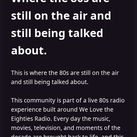
s
a
still on the air and
t
t
a
e
r
still being talked
t
e
r
about.
This is where the 80s are still on the air
and still being talked about.
This community is part of a live 80s radio
experience built around We Love the
Eighties Radio. Every day the music,
movies, television, and moments of the
decade are brought back to life, and this