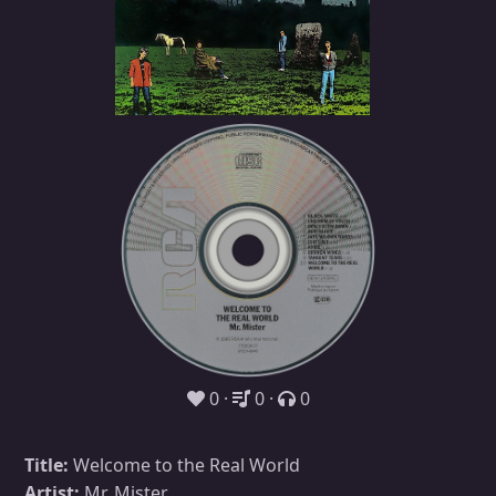
0
0
0
Title:
Welcome to the Real World
Artist:
Mr. Mister