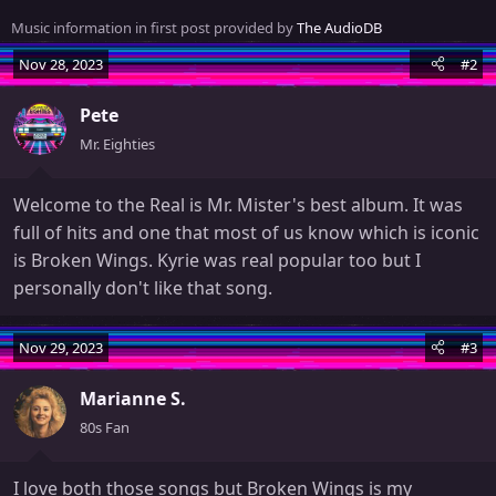
n
Music information in first post provided by
The AudioDB
b
y
Nov 28, 2023
#2
Pete
Mr. Eighties
Welcome to the Real is Mr. Mister's best album. It was
full of hits and one that most of us know which is iconic
is Broken Wings. Kyrie was real popular too but I
personally don't like that song.
Nov 29, 2023
#3
Marianne S.
80s Fan
I love both those songs but Broken Wings is my