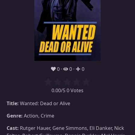
0
0
0
0.00/5 0 Votes
Title:
Wanted: Dead or Alive
Genre:
Action, Crime
Cast:
Rutger Hauer, Gene Simmons, Eli Danker, Nick