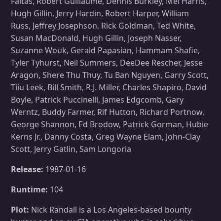
Faltas, Robert Guillaume, Dennis Burkley, Mel Harris,
Hugh Gillin, Jerry Hardin, Robert Harper, William
Russ, Jeffrey Josephson, Rick Goldman, Ted White,
Susan MacDonald, Hugh Gillin, Joseph Nasser,
Suzanne Wouk, Gerald Papasian, Hammam Shafie,
Tyler Tyhurst, Neil Summers, DeeDee Rescher, Jesse
Aragon, Shere Thu Thuy, Tu Ban Nguyen, Garry Scott,
Tiiu Leek, Bill Smith, R.J. Miller, Charles Shapiro, David
Boyle, Patrick Puccinelli, James Edgcomb, Gary
Werntz, Buddy Farmer, Rif Hutton, Richard Portnow,
George Shannon, Ed Brodow, Patrick Gorman, Hubie
Kerns Jr., Danny Costa, Greg Wayne Elam, John-Clay
Scott, Jerry Gatlin, Sam Longoria
Release:
1987-01-16
Runtime:
104
Plot:
Nick Randall is a Los Angeles-based bounty