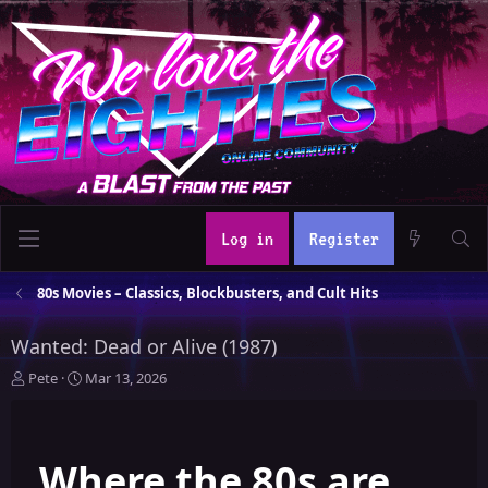
Log in
Register
80s Movies – Classics, Blockbusters, and Cult Hits
Wanted: Dead or Alive (1987)
T
S
Pete
Mar 13, 2026
h
t
r
a
e
r
Where the 80s are
a
t
d
d