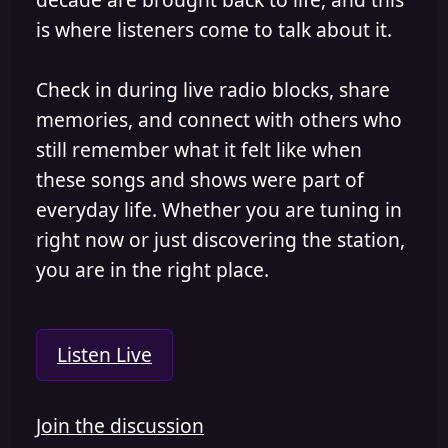
is where listeners come to talk about it.
Check in during live radio blocks, share
memories, and connect with others who
still remember what it felt like when
these songs and shows were part of
everyday life. Whether you are tuning in
right now or just discovering the station,
you are in the right place.
Listen Live
Join the discussion