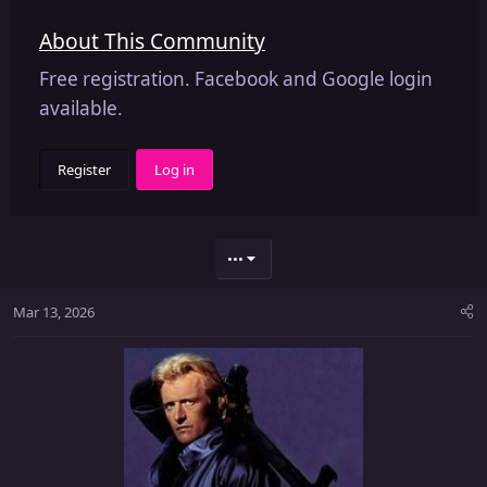
About This Community
Free registration. Facebook and Google login
available.
Register
Log in
•••
Mar 13, 2026