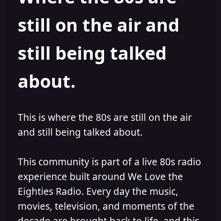
s
a
still on the air and
t
t
a
e
r
still being talked
t
e
r
about.
This is where the 80s are still on the air
and still being talked about.
This community is part of a live 80s radio
experience built around We Love the
Eighties Radio. Every day the music,
movies, television, and moments of the
decade are brought back to life, and this