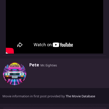
W
Pete
Mr. Eighties
r
i
t
t
e
n
Movie information in first post provided by
The Movie Database
b
y