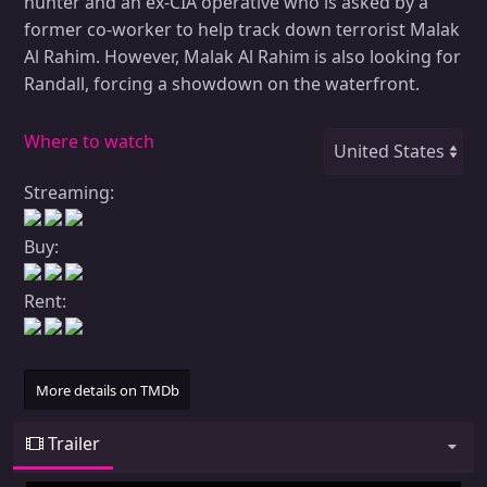
hunter and an ex-CIA operative who is asked by a
former co-worker to help track down terrorist Malak
Al Rahim. However, Malak Al Rahim is also looking for
Randall, forcing a showdown on the waterfront.
Where to watch
Streaming:
Buy:
Rent:
More details on TMDb
Trailer