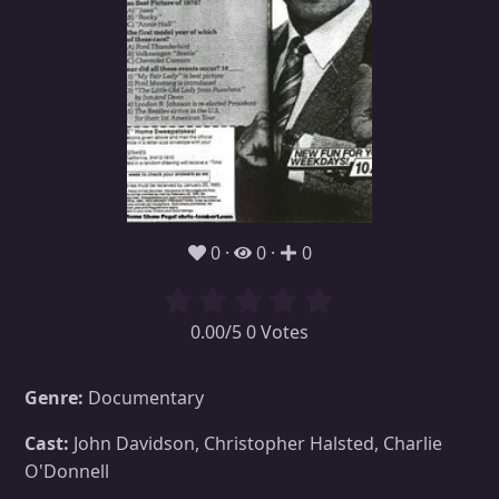
0
0
0
0.00/5 0 Votes
Genre:
Documentary
Cast:
John Davidson, Christopher Halsted, Charlie
O'Donnell