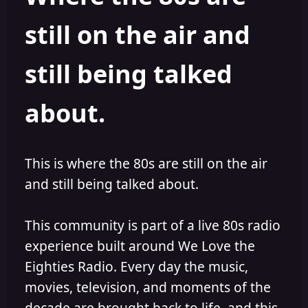
s
a
still on the air and
t
t
a
e
r
still being talked
t
e
r
about.
This is where the 80s are still on the air
and still being talked about.
This community is part of a live 80s radio
experience built around We Love the
Eighties Radio. Every day the music,
movies, television, and moments of the
decade are brought back to life, and this