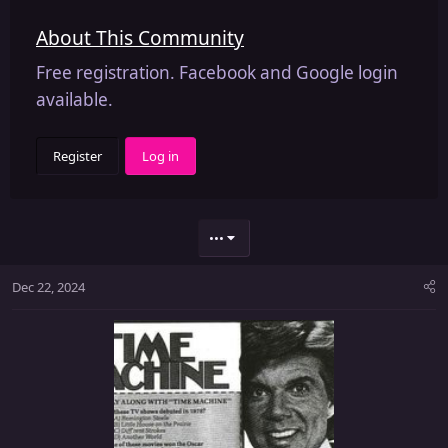
About This Community
Free registration. Facebook and Google login
available.
Register
Log in
•••
Dec 22, 2024