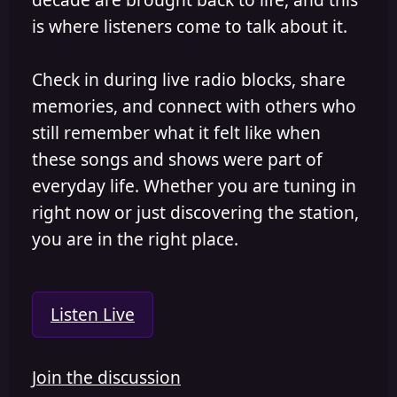
is where listeners come to talk about it.
Check in during live radio blocks, share
memories, and connect with others who
still remember what it felt like when
these songs and shows were part of
everyday life. Whether you are tuning in
right now or just discovering the station,
you are in the right place.
Listen Live
Join the discussion