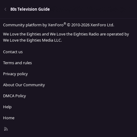
80s Television Guide
®
Community platform by XenForo
© 2010-2026 XenForo Ltd.
We Love the Eighties and We Love the Eighties Radio are operated by
We Love the Eighties Media LLC.
Contact us
Terms and rules
Privacy policy
About Our Community
DMCA Policy
Help
Home
R
S