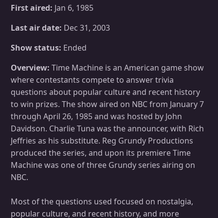
First aired:
Jan 6, 1985
Last air date:
Dec 31, 2003
Show status:
Ended
Overview:
Time Machine is an American game show
where contestants compete to answer trivia
questions about popular culture and recent history
to win prizes. The show aired on NBC from January 7
through April 26, 1985 and was hosted by John
Davidson. Charlie Tuna was the announcer, with Rich
Jeffries as his substitute. Reg Grundy Productions
produced the series, and upon its premiere Time
Machine was one of three Grundy series airing on
NBC.
Most of the questions used focused on nostalgia,
popular culture, and recent history, and more