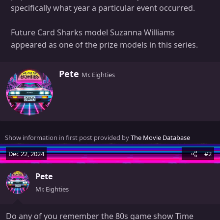
specifically what year a particular event occurred.
Future Card Sharks model Suzanna Williams
appeared as one of the prize models in this series.
W
Pete
Mr. Eighties
r
i
t
t
e
n
Show information in first post provided by
The Movie Database
b
y
Dec 22, 2024
#2
Pete
Mr. Eighties
Do any of you remember the 80s game show Time