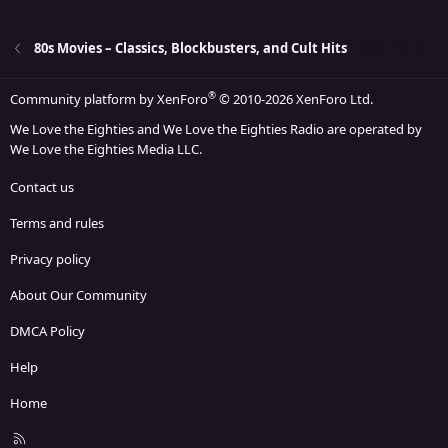
22
Times New Roman
26
Trebuchet MS
80s Movies – Classics, Blockbusters, and Cult Hits
Verdana
®
Community platform by XenForo
© 2010-2026 XenForo Ltd.
We Love the Eighties and We Love the Eighties Radio are operated by
We Love the Eighties Media LLC.
Contact us
Terms and rules
Privacy policy
About Our Community
DMCA Policy
Help
Home
R