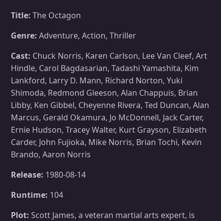
Title:
The Octagon
Genre:
Adventure, Action, Thriller
Cast:
Chuck Norris, Karen Carlson, Lee Van Cleef, Art
Hindle, Carol Bagdasarian, Tadashi Yamashita, Kim
Lankford, Larry D. Mann, Richard Norton, Yuki
Shimoda, Redmond Gleeson, Alan Chappuis, Brian
Libby, Ken Gibbel, Cheyenne Rivera, Ted Duncan, Alan
Marcus, Gerald Okamura, Jo McDonnell, Jack Carter,
Ernie Hudson, Tracey Walter, Kurt Grayson, Elizabeth
Carder, John Fujioka, Mike Norris, Brian Tochi, Kevin
Brando, Aaron Norris
Release:
1980-08-14
Runtime:
104
Plot:
Scott James, a veteran martial arts expert, is