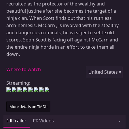
recruited as the protector of the wealthy and
beautiful Justine after she becomes the target of a
ninja clan. When Scott finds out that his ruthless
arch-nemesis, McCarn , is involved with the stealthy
and dangerous criminals, he is eager to settle old
scores. Soon Scott is facing off against McCarn and
the entire ninja horde in an effort to take them all
down.
Where to watch
Streaming:
More details on TMDb
Trailer
Videos