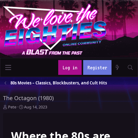
Log in
Register
80s Movies – Classics, Blockbusters, and Cult Hits
The Octagon (1980)
T
S
Pete
Aug 14, 2023
h
t
r
a
e
r
Where the 80s are
a
t
d
d