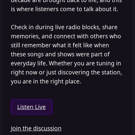
is where listeners come to talk about it.
Check in during live radio blocks, share
memories, and connect with others who
still remember what it felt like when
these songs and shows were part of
everyday life. Whether you are tuning in
right now or just discovering the station,
you are in the right place.
Listen Live
Join the discussion