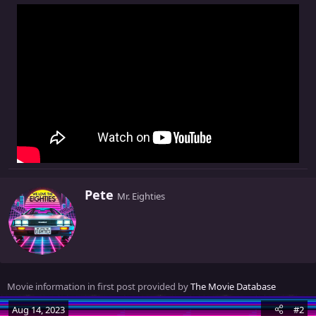
W
Pete
Mr. Eighties
r
i
t
t
e
n
Movie information in first post provided by
The Movie Database
b
y
Aug 14, 2023
#2