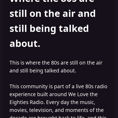
s
a
still on the air and
t
t
a
e
r
still being talked
t
e
r
about.
This is where the 80s are still on the air
and still being talked about.
This community is part of a live 80s radio
experience built around We Love the
Eighties Radio. Every day the music,
movies, television, and moments of the
decade are brought back to life, and this