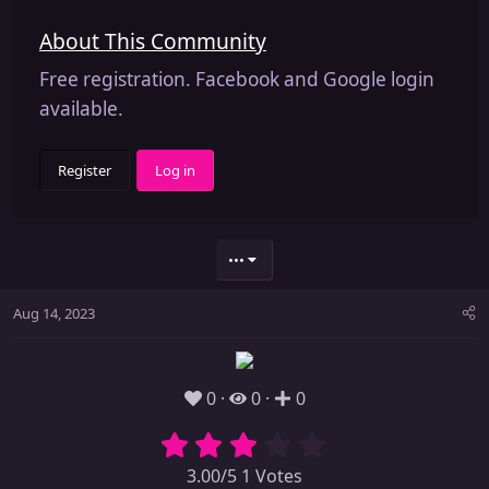
About This Community
Free registration. Facebook and Google login
available.
Register
Log in
•••
Aug 14, 2023
0
0
0
3.00/5 1 Votes