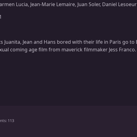
armen Lucia, Jean-Marie Lemaire, Juan Soler, Daniel Lesoeur
1
 Juanita, Jean and Hans bored with their life in Paris go to 
xual coming age film from maverick filmmaker Jess Franco.
nts
113