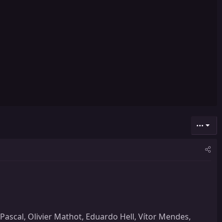
•••
ascal, Olivier Mathot, Eduardo Hell, Vítor Mendes,