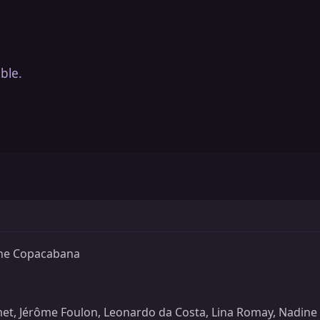
ble.
the Copacabana
t, Jérôme Foulon, Leonardo da Costa, Lina Romay, Nadine P