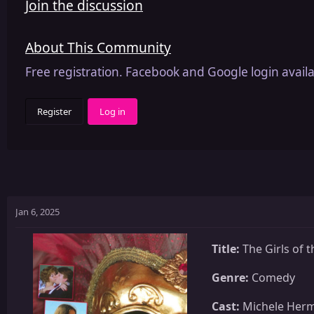
Join the discussion
About This Community
Free registration. Facebook and Google login availa
Register
Log in
Jan 6, 2025
Title:
The Girls of 
Genre:
Comedy
Cast:
Michele Herme