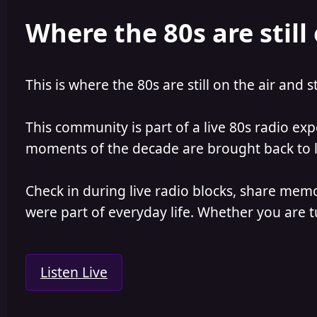
e
r
Where the 80s are still 
a
t
d
d
s
a
t
t
a
e
This is where the 80s are still on the air and s
r
t
e
This community is part of a live 80s radio ex
r
moments of the decade are brought back to lif
Check in during live radio blocks, share mem
were part of everyday life. Whether you are tu
Listen Live