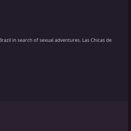
Brazil in search of sexual adventures. Las Chicas de