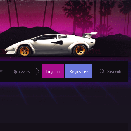
Quizzes
Log in
Register
Search