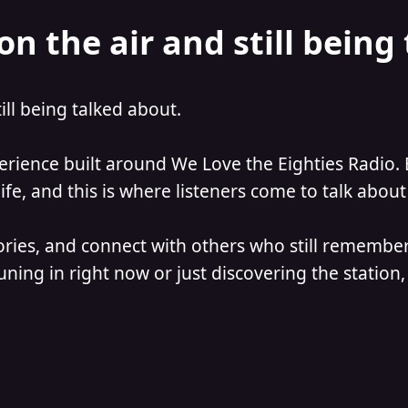
on the air and still being
till being talked about.
perience built around We Love the Eighties Radio. 
e, and this is where listeners come to talk about 
ories, and connect with others who still remember
ning in right now or just discovering the station, 