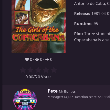
Antonio de Cabo, C
Release:
1981-04-0
Runtime:
95
Plot:
Three students
Copacabana is a se
0
0
0
0.00/5 0 Votes
W
Pete
Mr. Eighties
r
Messages
14,137
Reaction score
552
Poi
i
t
t