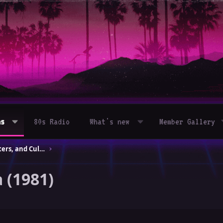
ms
80s Radio
What's new
Member Gallery
80s Movies – Classics, Blockbusters, and Cult Hits
 (1981)