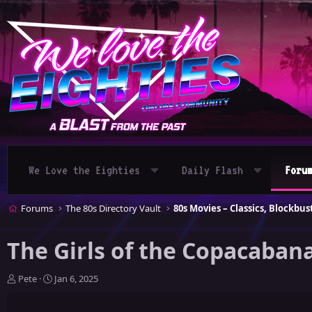
We Love the Eighties
Daily Flash
Foru
Forums
The 80s Directory Vault
The Girls of the Copacabana
T
S
Pete
Jan 6, 2025
h
t
r
a