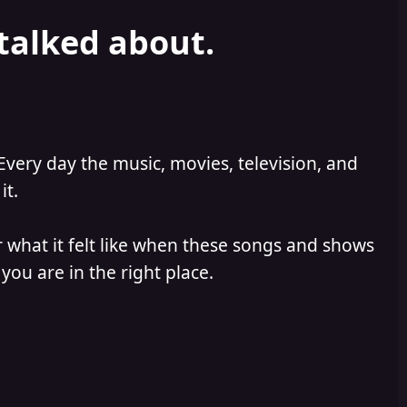
 talked about.
Every day the music, movies, television, and
it.
 what it felt like when these songs and shows
you are in the right place.