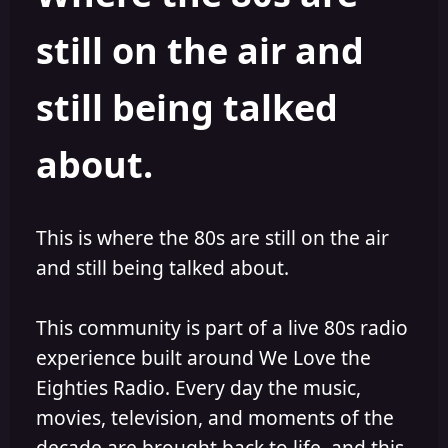
s
a
still on the air and
t
t
a
e
r
still being talked
t
e
r
about.
This is where the 80s are still on the air
and still being talked about.
This community is part of a live 80s radio
experience built around We Love the
Eighties Radio. Every day the music,
movies, television, and moments of the
decade are brought back to life, and this