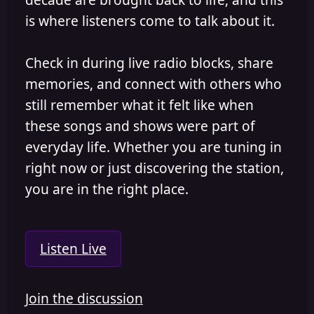
is where listeners come to talk about it.
Check in during live radio blocks, share
memories, and connect with others who
still remember what it felt like when
these songs and shows were part of
everyday life. Whether you are tuning in
right now or just discovering the station,
you are in the right place.
Listen Live
Join the discussion