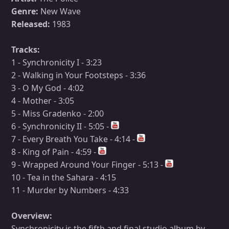
Genre:
New Wave
Released:
1983
Tracks:
1 - Synchronicity I - 3:23
2 - Walking in Your Footsteps - 3:36
3 - O My God - 4:02
4 - Mother - 3:05
5 - Miss Gradenko - 2:00
6 - Synchronicity II - 5:05 -
7 - Every Breath You Take - 4:14 -
8 - King of Pain - 4:59 -
9 - Wrapped Around Your Finger - 5:13 -
10 - Tea in the Sahara - 4:15
11 - Murder by Numbers - 4:33
Overview:
Synchronicity is the fifth and final studio album by