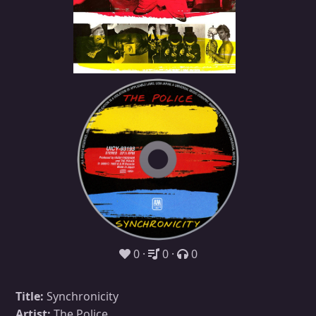
0
0
0
Title:
Synchronicity
Artist:
The Police