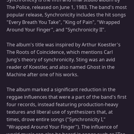
The Police, released on June 1, 1983. The band's most
popular release, Synchronicity includes the hit songs
"Every Breath You Take", "King of Pain", "Wrapped
Around Your Finger", and "Synchronicity II".
The album's title was inspired by Arthur Koestler's
The Roots of Coincidence, which mentions Carl
Jung's theory of synchronicity. Sting was an avid
reader of Koestler, and also named Ghost in the
Machine after one of his works.
The album marked a significant reduction in the
reggae influences that were a part of the band's first
four records, instead featuring production-heavy
textures and liberal use of synthesizers that, at
times, drove entire songs ("Synchronicity I,"
"Wrapped Around Your Finger"). The influence of