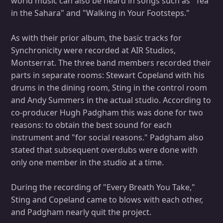
world music can also be heard in songs such as "Tea
in the Sahara" and "Walking in Your Footsteps."
As with their prior album, the basic tracks for
Synchronicity were recorded at AIR Studios,
Montserrat. The three band members recorded their
parts in separate rooms: Stewart Copeland with his
drums in the dining room, Sting in the control room
and Andy Summers in the actual studio. According to
co-producer Hugh Padgham this was done for two
reasons: to obtain the best sound for each
instrument and "for social reasons." Padgham also
stated that subsequent overdubs were done with
only one member in the studio at a time.
During the recording of "Every Breath You Take,"
Sting and Copeland came to blows with each other,
and Padgham nearly quit the project.