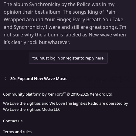
The album Synchronicity by the Police was in my
opinion their best album. The songs King of Pain,
Wrapped Around Your Finger, Every Breath You Take
and Synchronicity I were and still are great songs. I’m
not sure why the album is labeled as New wave when
it’s clearly rock but whatever.
You must log in or register to reply here.
80s Pop and New Wave Music
®
Community platform by XenForo
© 2010-2026 XenForo Ltd.
We Love the Eighties and We Love the Eighties Radio are operated by
We Love the Eighties Media LLC.
Contact us
Terms and rules