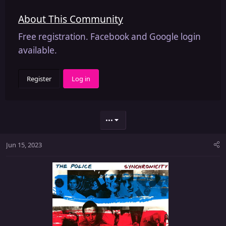
About This Community
Free registration. Facebook and Google login
available.
Register
Log in
•••
Jun 15, 2023