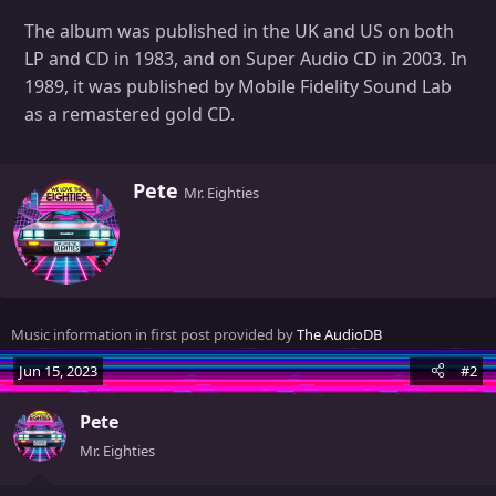
The album was published in the UK and US on both
LP and CD in 1983, and on Super Audio CD in 2003. In
1989, it was published by Mobile Fidelity Sound Lab
as a remastered gold CD.
W
Pete
Mr. Eighties
r
i
t
t
e
n
Music information in first post provided by
The AudioDB
b
y
Jun 15, 2023
#2
Pete
Mr. Eighties