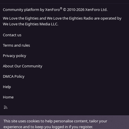
®
Community platform by XenForo
© 2010-2026 XenForo Ltd.
We Love the Eighties and We Love the Eighties Radio are operated by
We Love the Eighties Media LLC.
Contact us
Terms and rules
Privacy policy
About Our Community
DMCA Policy
Help
Home
R
S
S
This site uses cookies to help personalise content, tailor your
experience and to keep you logged in if you register.