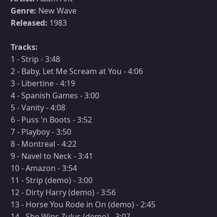
Genre:
New Wave
Released:
1983
Tracks:
1 - Strip - 3:48
2 - Baby, Let Me Scream at You - 4:06
3 - Libertine - 4:19
4 - Spanish Games - 3:00
5 - Vanity - 4:08
6 - Puss 'n Boots - 3:52
7 - Playboy - 3:50
8 - Montreal - 4:22
9 - Navel to Neck - 3:41
10 - Amazon - 3:54
11 - Strip (demo) - 3:00
12 - Dirty Harry (demo) - 3:56
13 - Horse You Rode in On (demo) - 2:45
14 - She Wins Zulus (demo) - 3:07