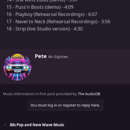
15 - Puss'n Boots (demo) - 4:09
16 - Playboy (Rehearsal Recordings) - 6:07
17 - Navel to Neck (Rehearsal Recordings) - 3:56
18 - Strip (live Studio version) - 4:30
W
Pete
Mr. Eighties
r
i
t
t
e
n
Music information in first post provided by
The AudioDB
b
y
You must log in or register to reply here.
80s Pop and New Wave Music