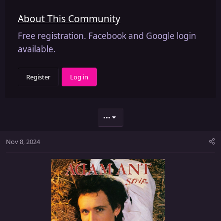
About This Community
Free registration. Facebook and Google login
available.
Register
Log in
•••
Nov 8, 2024