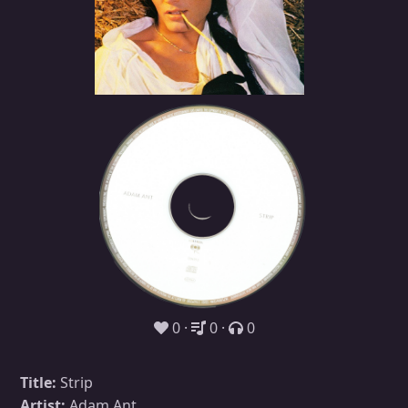
0
0
0
Title:
Strip
Artist:
Adam Ant