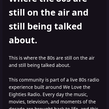
s
a
still on the air and
t
t
a
e
r
still being talked
t
e
r
about.
This is where the 80s are still on the air
and still being talked about.
This community is part of a live 80s radio
experience built around We Love the
Eighties Radio. Every day the music,
movies, television, and moments of the
decade are brought back to life, and this