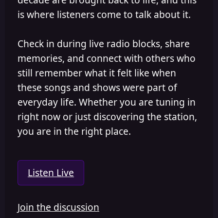
is where listeners come to talk about it.
Check in during live radio blocks, share
memories, and connect with others who
still remember what it felt like when
these songs and shows were part of
everyday life. Whether you are tuning in
right now or just discovering the station,
you are in the right place.
Listen Live
Join the discussion