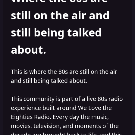
s
a
still on the air and
t
t
a
e
r
still being talked
t
e
r
about.
This is where the 80s are still on the air
and still being talked about.
This community is part of a live 80s radio
experience built around We Love the
Eighties Radio. Every day the music,
movies, television, and moments of the
decade are brought back to life, and this