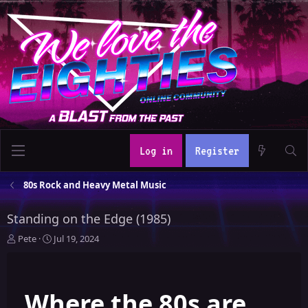
Log in
Register
80s Rock and Heavy Metal Music
Standing on the Edge (1985)
T
S
Pete
Jul 19, 2024
h
t
r
a
e
r
Where the 80s are
a
t
d
d