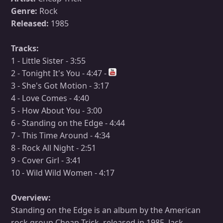
Genre:
Rock
Released:
1985
Tracks:
1 - Little Sister - 3:55
2 - Tonight It's You - 4:47 -
3 - She's Got Motion - 3:17
4 - Love Comes - 4:40
5 - How About You - 3:00
6 - Standing on the Edge - 4:44
7 - This Time Around - 4:34
8 - Rock All Night - 2:51
9 - Cover Girl - 3:41
10 - Wild Wild Women - 4:17
Overview:
Standing on the Edge is an album by the American
rock group Cheap Trick, released in 1985. Jack