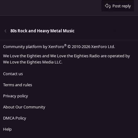
Justify text
Heading 3
Post reply
18
Tahoma
22
Times New Roman
26
Trebuchet MS
80s Rock and Heavy Metal Music
Verdana
®
Community platform by XenForo
© 2010-2026 XenForo Ltd.
We Love the Eighties and We Love the Eighties Radio are operated by
We Love the Eighties Media LLC.
Contact us
Terms and rules
Privacy policy
About Our Community
DMCA Policy
Help