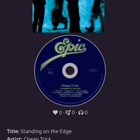
0
0
0
Title:
Standing on the Edge
Artist:
Cheap Trick