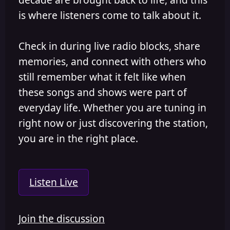
is where listeners come to talk about it.
Check in during live radio blocks, share
memories, and connect with others who
still remember what it felt like when
these songs and shows were part of
everyday life. Whether you are tuning in
right now or just discovering the station,
you are in the right place.
Listen Live
Join the discussion