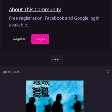
About This Community
Free registration. Facebook and Google login
available.
Register
Log in
•••
Jul 19, 2024