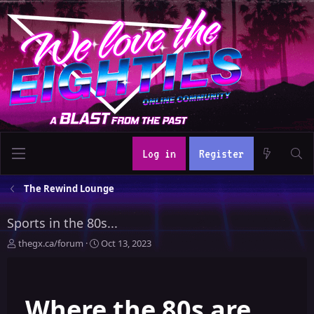
Log in
Register
The Rewind Lounge
Sports in the 80s...
T
S
thegx.ca/forum
Oct 13, 2023
h
t
r
a
e
r
Where the 80s are
a
t
d
d