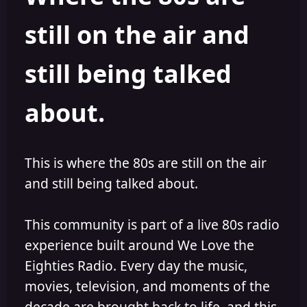
s
a
still on the air and
t
t
a
e
r
still being talked
t
e
r
about.
This is where the 80s are still on the air
and still being talked about.
This community is part of a live 80s radio
experience built around We Love the
Eighties Radio. Every day the music,
movies, television, and moments of the
decade are brought back to life, and this