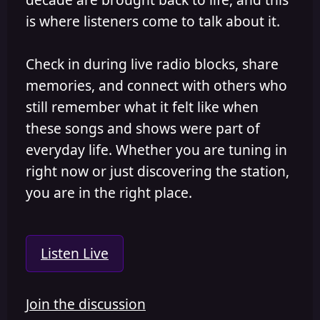
is where listeners come to talk about it.
Check in during live radio blocks, share
memories, and connect with others who
still remember what it felt like when
these songs and shows were part of
everyday life. Whether you are tuning in
right now or just discovering the station,
you are in the right place.
Listen Live
Join the discussion