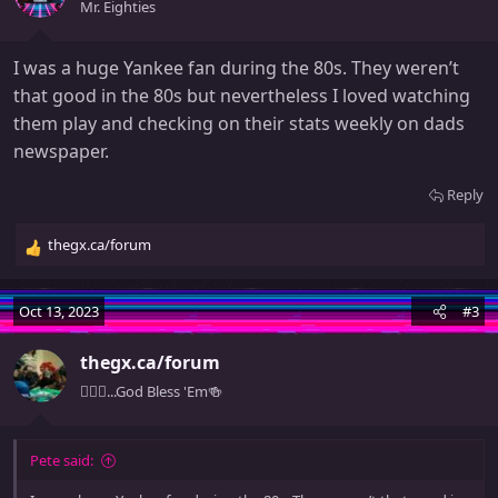
o
Mr. Eighties
n
s
I was a huge Yankee fan during the 80s. They weren’t
:
that good in the 80s but nevertheless I loved watching
them play and checking on their stats weekly on dads
newspaper.
Reply
thegx.ca/forum
R
e
a
Oct 13, 2023
#3
c
t
thegx.ca/forum
i
o
🧚🏻‍♀️...God Bless 'Em🍻
n
s
:
Pete said: