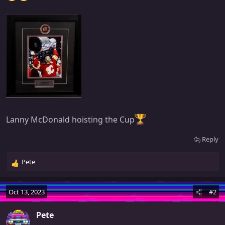
Lanny McDonald hoisting the Cup
Reply
Pete
R
e
a
Oct 13, 2023
#2
c
t
Pete
i