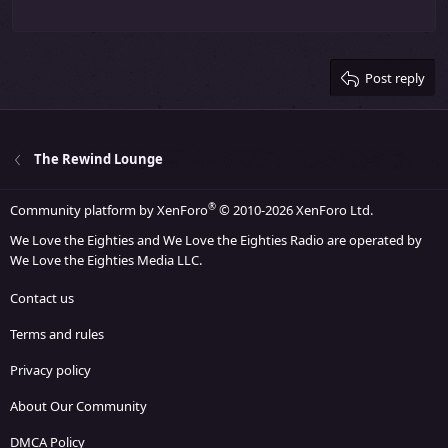
22
Times New Roman
26
Trebuchet MS
Post reply
Verdana
The Rewind Lounge
®
Community platform by XenForo
© 2010-2026 XenForo Ltd.
We Love the Eighties and We Love the Eighties Radio are operated by
We Love the Eighties Media LLC.
Contact us
Terms and rules
Privacy policy
About Our Community
DMCA Policy