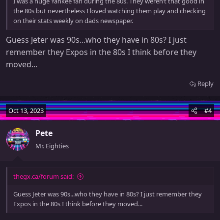
I was a huge Yankee fan during the 80s. They weren’t that good in
the 80s but nevertheless I loved watching them play and checking
on their stats weekly on dads newspaper.
Guess Jeter was 90s...who they have in 80s? I just
remember they Expos in the 80s I think before they
moved...
Reply
Oct 13, 2023
#4
Pete
Mr. Eighties
thegx.ca/forum said:
Guess Jeter was 90s...who they have in 80s? I just remember they
Expos in the 80s I think before they moved...