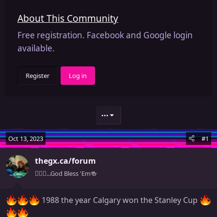
About This Community
Free registration. Facebook and Google login
available.
Register
Log in
•••
Oct 13, 2023
#1
thegx.ca/forum
🧚🏻‍♀️...God Bless 'Em🍻
1988 the year Calgary won the Stanley Cup