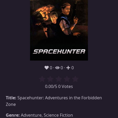
0
0
0
0.00/5 0 Votes
Title:
Spacehunter: Adventures in the Forbidden
Zone
Genre:
Adventure, Science Fiction