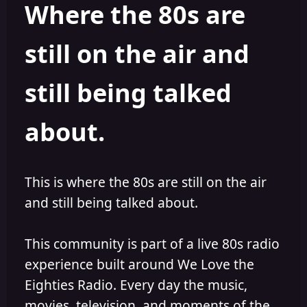
Where the 80s are
a
t
d
d
s
a
still on the air and
t
t
a
e
r
still being talked
t
e
r
about.
This is where the 80s are still on the air
and still being talked about.
This community is part of a live 80s radio
experience built around We Love the
Eighties Radio. Every day the music,
movies, television, and moments of the