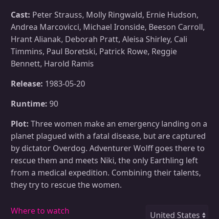
Cast:
Peter Strauss, Molly Ringwald, Ernie Hudson,
Andrea Marcovicci, Michael Ironside, Beeson Carroll,
Hrant Alianak, Deborah Pratt, Aleisa Shirley, Cali
Timmins, Paul Boretski, Patrick Rowe, Reggie
Bennett, Harold Ramis
Release:
1983-05-20
Runtime:
90
Plot:
Three women make an emergency landing on a
planet plagued with a fatal disease, but are captured
by dictator Overdog. Adventurer Wolff goes there to
rescue them and meets Niki, the only Earthling left
from a medical expedition. Combining their talents,
they try to rescue the women.
Where to watch