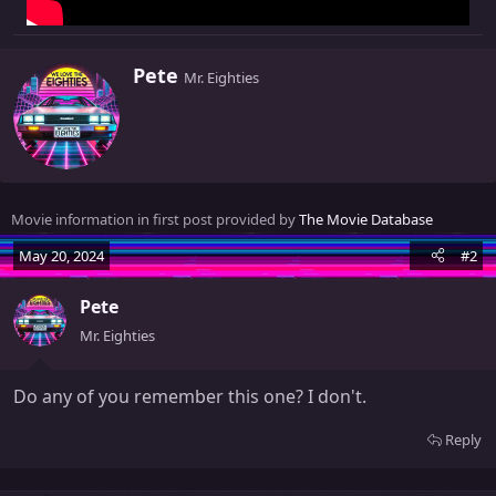
W
Pete
Mr. Eighties
r
i
t
t
e
n
Movie information in first post provided by
The Movie Database
b
y
May 20, 2024
#2
Pete
Mr. Eighties
Do any of you remember this one? I don't.
Reply