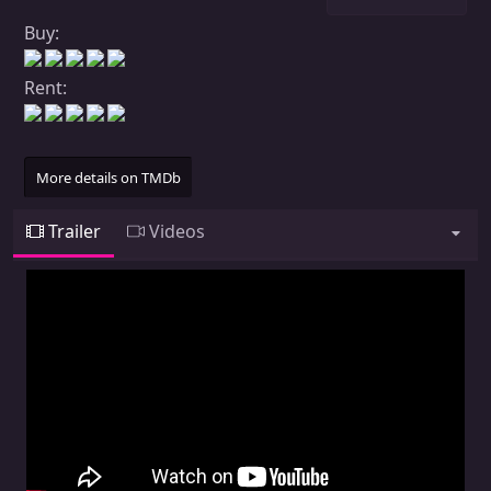
Buy:
Rent:
More details on TMDb
Trailer
Videos