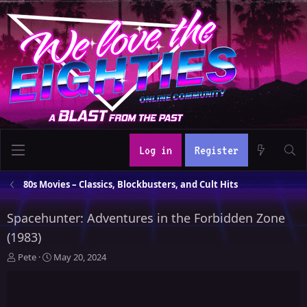
Log in
Register
80s Movies – Classics, Blockbusters, and Cult Hits
Spacehunter: Adventures in the Forbidden Zone
(1983)
T
S
Pete
May 20, 2024
h
t
r
a
e
r