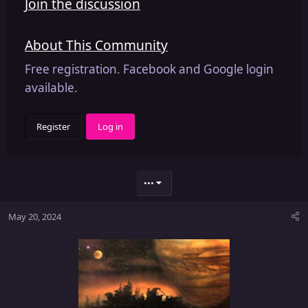
Join the discussion
About This Community
Free registration. Facebook and Google login
available.
Register
Log in
•••
May 20, 2024