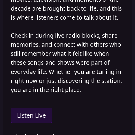
decade are brought back to life, and this
is where listeners come to talk about it.
Check in during live radio blocks, share
memories, and connect with others who
still remember what it felt like when
these songs and shows were part of
everyday life. Whether you are tuning in
right now or just discovering the station,
you are in the right place.
Listen Live