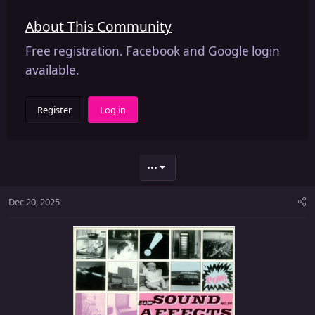
About This Community
Free registration. Facebook and Google login
available.
Register
Log in
•••
Dec 20, 2025