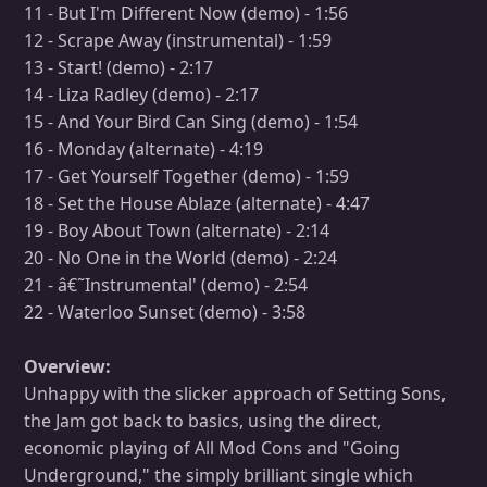
11 - But I'm Different Now (demo) - 1:56
12 - Scrape Away (instrumental) - 1:59
13 - Start! (demo) - 2:17
14 - Liza Radley (demo) - 2:17
15 - And Your Bird Can Sing (demo) - 1:54
16 - Monday (alternate) - 4:19
17 - Get Yourself Together (demo) - 1:59
18 - Set the House Ablaze (alternate) - 4:47
19 - Boy About Town (alternate) - 2:14
20 - No One in the World (demo) - 2:24
21 - â€˜Instrumental' (demo) - 2:54
22 - Waterloo Sunset (demo) - 3:58
Overview:
Unhappy with the slicker approach of Setting Sons,
the Jam got back to basics, using the direct,
economic playing of All Mod Cons and "Going
Underground," the simply brilliant single which