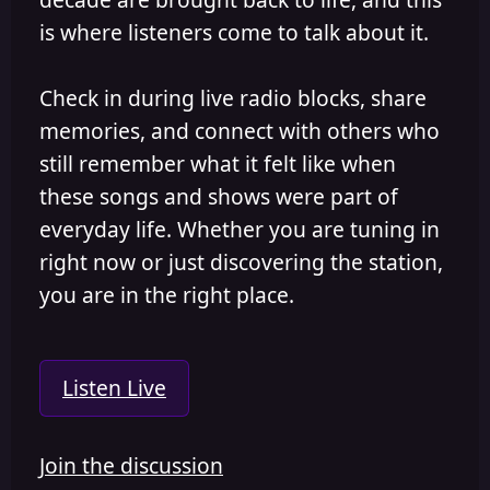
is where listeners come to talk about it.
Check in during live radio blocks, share
memories, and connect with others who
still remember what it felt like when
these songs and shows were part of
everyday life. Whether you are tuning in
right now or just discovering the station,
you are in the right place.
Listen Live
Join the discussion