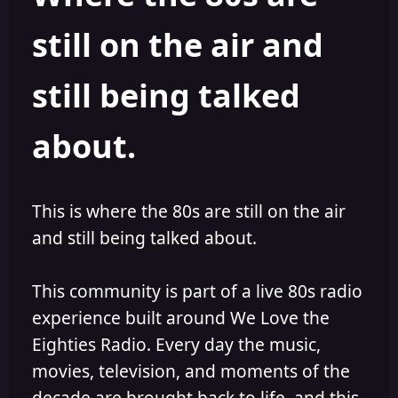
s
a
still on the air and
t
t
a
e
r
still being talked
t
e
r
about.
This is where the 80s are still on the air
and still being talked about.
This community is part of a live 80s radio
experience built around We Love the
Eighties Radio. Every day the music,
movies, television, and moments of the
decade are brought back to life, and this