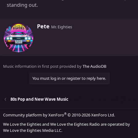
standing out.
W
Pete
Mr. Eighties
r
i
t
t
e
n
Music information in first post provided by
The AudioDB
b
y
You must log in or register to reply here.
80s Pop and New Wave Music
®
Community platform by XenForo
© 2010-2026 XenForo Ltd.
We Love the Eighties and We Love the Eighties Radio are operated by
We Love the Eighties Media LLC.