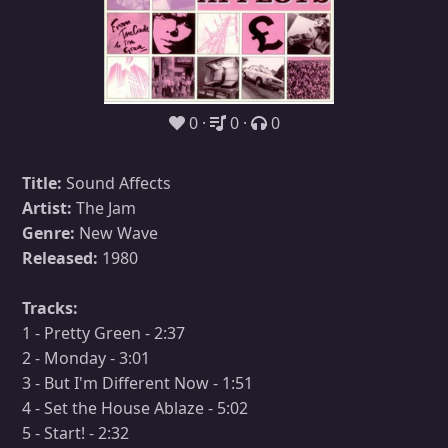
0
0
0
Title:
Sound Affects
Artist:
The Jam
Genre:
New Wave
Released:
1980
Tracks:
1 - Pretty Green - 2:37
2 - Monday - 3:01
3 - But I'm Different Now - 1:51
4 - Set the House Ablaze - 5:02
5 - Start! - 2:32