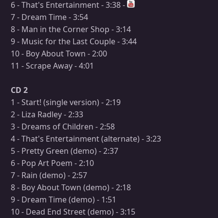
6 - That's Entertainment - 3:38 -
7 - Dream Time - 3:54
8 - Man in the Corner Shop - 3:14
9 - Music for the Last Couple - 3:44
10 - Boy About Town - 2:00
11 - Scrape Away - 4:01
CD 2
1 - Start! (single version) - 2:19
2 - Liza Radley - 2:33
3 - Dreams of Children - 2:58
4 - That's Entertainment (alternate) - 3:23
5 - Pretty Green (demo) - 2:37
6 - Pop Art Poem - 2:10
7 - Rain (demo) - 2:57
8 - Boy About Town (demo) - 2:18
9 - Dream Time (demo) - 1:51
10 - Dead End Street (demo) - 3:15