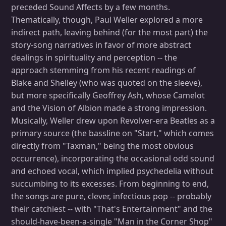
preceded Sound Affects by a few months.
Thematically, though, Paul Weller explored a more
indirect path, leaving behind (for the most part) the
story-song narratives in favor of more abstract
dealings in spirituality and perception -- the
approach stemming from his recent readings of
Blake and Shelley (who was quoted on the sleeve),
but more specifically Geoffrey Ash, whose Camelot
and the Vision of Albion made a strong impression.
Musically, Weller drew upon Revolver-era Beatles as a
primary source (the bassline on "Start," which comes
directly from "Taxman," being the most obvious
occurrence), incorporating the occasional odd sound
and echoed vocal, which implied psychedelia without
succumbing to its excesses. From beginning to end,
the songs are pure, clever, infectious pop -- probably
their catchiest -- with "That's Entertainment" and the
should-have-been-a-single "Man in the Corner Shop"