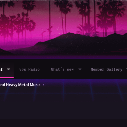
ms
80s Radio
What's new
Member Gallery
and Heavy Metal Music