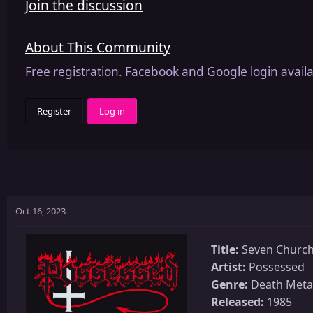
Join the discussion
About This Community
Free registration. Facebook and Google login availa
Register
Log in
Oct 16, 2023
Title:
Seven Churc
Artist:
Possessed
Genre:
Death Meta
Released:
1985