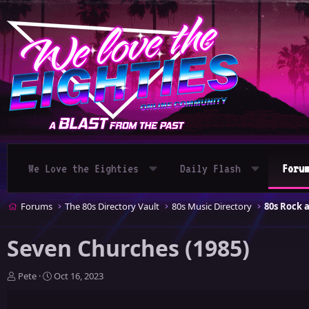
We Love the Eighties
Daily Flash
Foru
Forums
The 80s Directory Vault
80s Music Directory
80s Rock 
Seven Churches (1985)
T
S
Pete
Oct 16, 2023
h
t
r
a