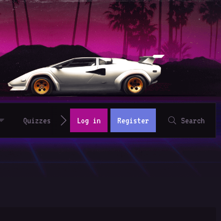
Quizzes
Log in
Register
Search