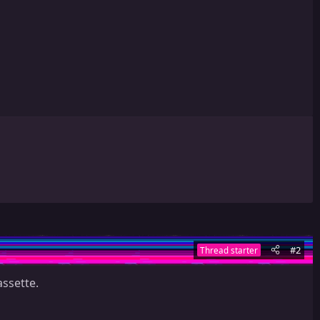
#2
Thread starter
ssette.