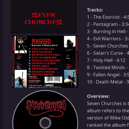
Tracks:
1 - The Exorcist - 4:
2 - Pentagram - 3:3
3 - Burning in Hell -
4 - Evil Warriors - 3
5 - Seven Churches 
6 - Satan's Curse - 
7 - Holy Hell - 4:12
8 - Twisted Minds -
9 - Fallen Angel - 3:
10 - Death Metal - 
Overview:
Seven Churches is 
album refers to th
version of Mike Ol
ranked the album fir