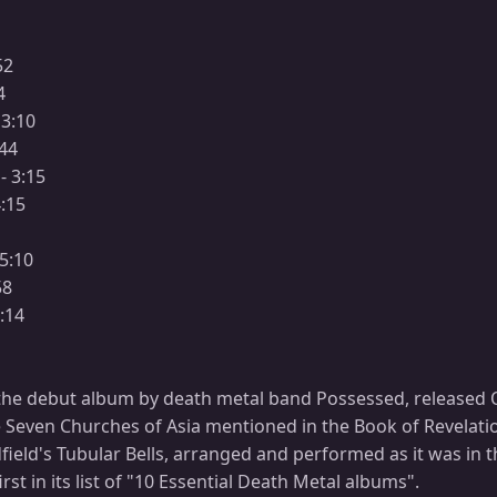
52
4
 3:10
:44
- 3:15
4:15
 5:10
58
3:14
the debut album by death metal band Possessed, released Oc
e Seven Churches of Asia mentioned in the Book of Revelati
dfield's Tubular Bells, arranged and performed as it was in
st in its list of "10 Essential Death Metal albums".