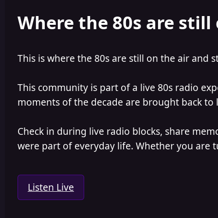
e
r
Where the 80s are still 
a
t
d
d
s
a
t
t
a
e
This is where the 80s are still on the air and s
r
t
e
This community is part of a live 80s radio ex
r
moments of the decade are brought back to lif
Check in during live radio blocks, share mem
were part of everyday life. Whether you are tu
Listen Live