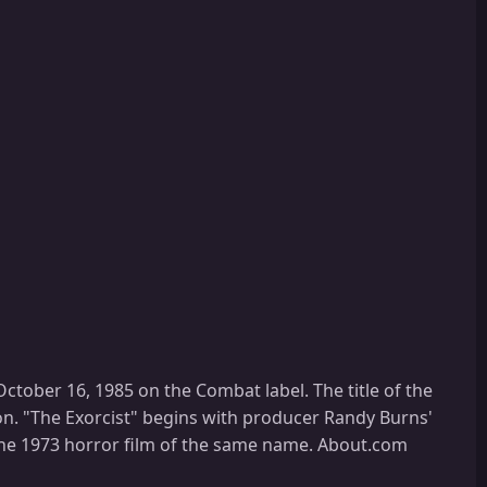
tober 16, 1985 on the Combat label. The title of the
on. "The Exorcist" begins with producer Randy Burns'
 the 1973 horror film of the same name. About.com