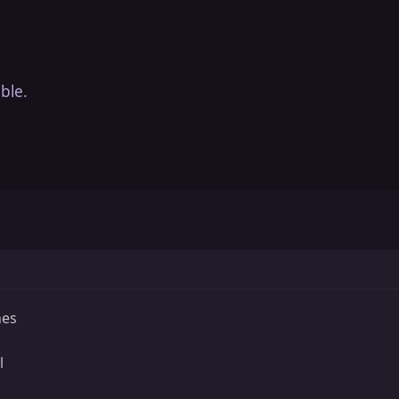
ble.
hes
l