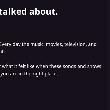
 talked about.
Every day the music, movies, television, and
it.
 what it felt like when these songs and shows
you are in the right place.