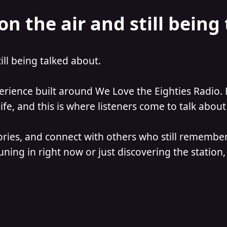
on the air and still being
till being talked about.
perience built around We Love the Eighties Radio. 
e, and this is where listeners come to talk about 
ories, and connect with others who still remember
ning in right now or just discovering the station, 