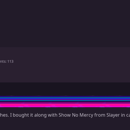
nts
113
es. I bought it along with Show No Mercy from Slayer in ca