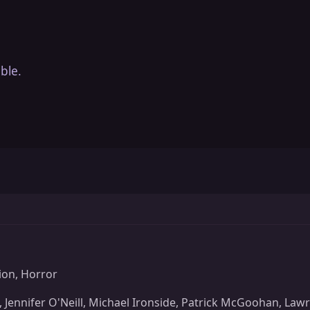
ble.
ion, Horror
 Jennifer O'Neill, Michael Ironside, Patrick McGoohan, Law