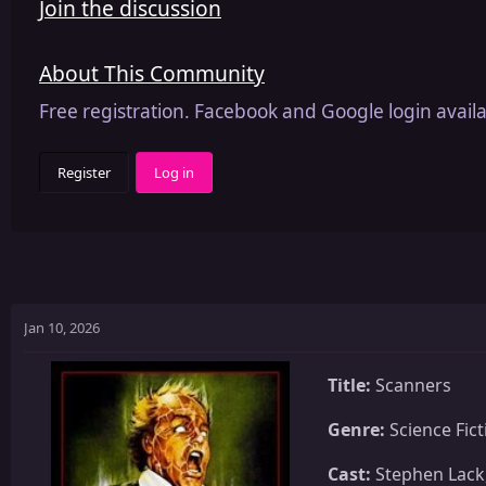
Join the discussion
About This Community
Free registration. Facebook and Google login availa
Register
Log in
Jan 10, 2026
Title:
Scanners
Genre:
Science Fict
Cast:
Stephen Lack,