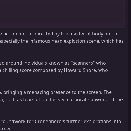
e fiction horror, directed by the master of body horror,
, especially the infamous head explosion scene, which has
red around individuals known as "scanners" who
by a chilling score composed by Howard Shore, who
e, bringing a menacing presence to the screen. The
era, such as fears of unchecked corporate power and the
 Lee Broker, Mavor Moore, Adam Ludwig, Murray Cruchley, Fred
he groundwork for Cronenberg's further explorations into
el Grande, Anthony Sherwood, Ken Umland, Anne Anglin, Jock Brandis,
areer.