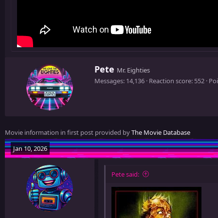
W
Pete
Mr. Eighties
r
Messages
14,136
Reaction score
552
Poi
i
t
t
e
n
Movie information in first post provided by
The Movie Database
b
y
Jan 10, 2026
Pete said: