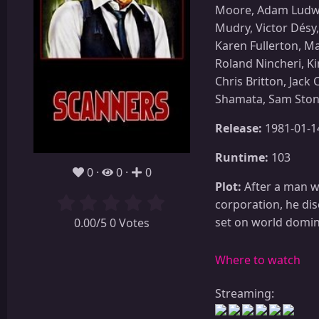
Moore, Adam Ludwig
Mudry, Victor Désy
Karen Fullerton, M
Roland Nincheri, K
Chris Britton, Jac
Shamata, Sam Sto
Release:
1981-01-1
Runtime:
103
0
0
0
Plot:
After a man wi
corporation, he di
set on world domina
0.00/5 0 Votes
Where to watch
Streaming: