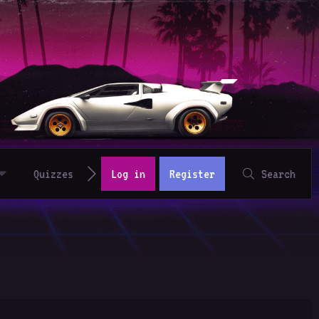
Quizzes
Log in
Register
Search