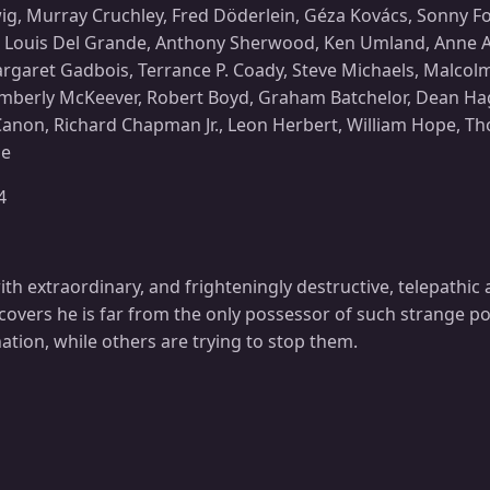
, Murray Cruchley, Fred Döderlein, Géza Kovács, Sonny For
, Louis Del Grande, Anthony Sherwood, Ken Umland, Anne Ang
argaret Gadbois, Terrance P. Coady, Steve Michaels, Malco
imberly McKeever, Robert Boyd, Graham Batchelor, Dean Hagop
k Canon, Richard Chapman Jr., Leon Herbert, William Hope, 
ne
4
th extraordinary, and frighteningly destructive, telepathic
scovers he is far from the only possessor of such strange p
tion, while others are trying to stop them.