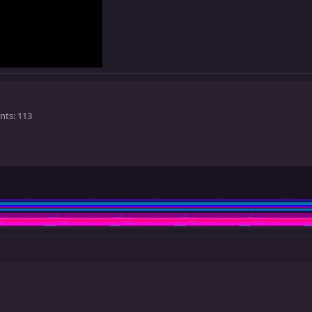
nts
113