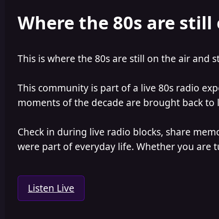
e
r
Where the 80s are still 
a
t
d
d
s
a
t
t
a
e
This is where the 80s are still on the air and s
r
t
e
This community is part of a live 80s radio ex
r
moments of the decade are brought back to lif
Check in during live radio blocks, share mem
were part of everyday life. Whether you are tu
Listen Live