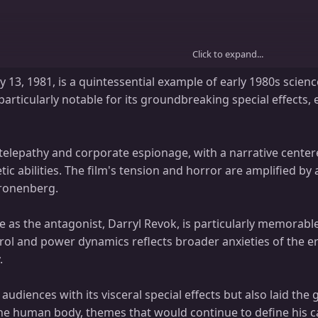
Click to expand...
 13, 1981, is a quintessential example of early 1980s scienc
particularly notable for its groundbreaking special effects
telepathy and corporate espionage, with a narrative cente
etic abilities. The film's tension and horror are amplified 
Cronenberg.
. 15 Seconds: You Can’t Breathe. 20 Seconds: You Explode.
 as the antagonist, Darryl Revok, is particularly memorabl
trol and power dynamics reflects broader anxieties of the 
.
, Michael Ironside, Patrick McGoohan, Lawrence Dane, Robert A. Silverman,
audiences with its visceral special effects but also laid t
, Jérôme Tiberghien, Denis Lacroix, Elizabeth Mudry, Victor Désy, Louis D
he human body, themes that would continue to define his c