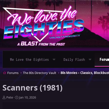
We Love the Eighties
Daily Flash
Foru
Forums
The 80s Directory Vault
Scanners (1981)
T
S
Pete
Jan 10, 2026
h
t
r
a