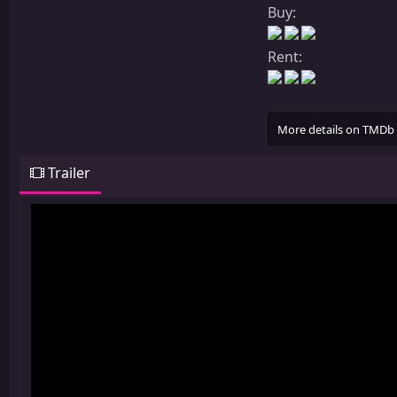
Buy:
Rent:
More details on TMDb
Trailer