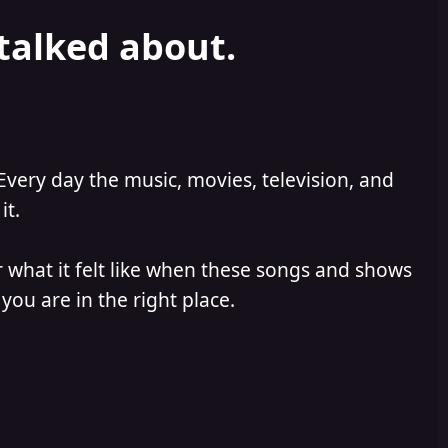
 talked about.
Every day the music, movies, television, and
it.
 what it felt like when these songs and shows
you are in the right place.