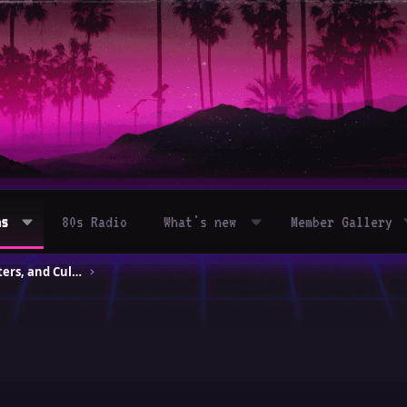
ms
80s Radio
What's new
Member Gallery
80s Movies – Classics, Blockbusters, and Cult Hits