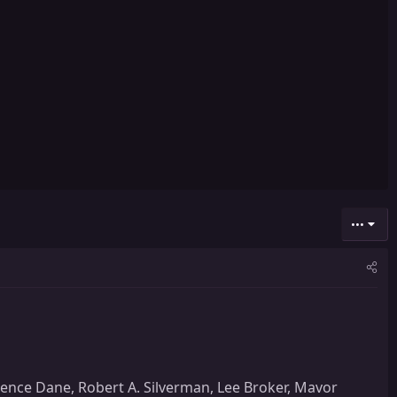
•••
rence Dane, Robert A. Silverman, Lee Broker, Mavor