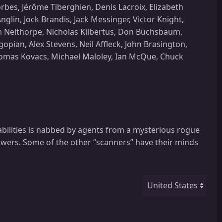
bes, Jérôme Tiberghien, Denis Lacroix, Elizabeth
lin, Jock Brandis, Jack Messinger, Victor Knight,
lm Nelthorpe, Nicholas Kilbertus, Don Buchsbaum,
ian, Alex Stevens, Neil Affleck, John Brasington,
Thomas Kovacs, Michael Maloley, Ian McQue, Chuck
 abilities is nabbed by agents from a mysterious rogue
owers. Some of the other “scanners” have their minds