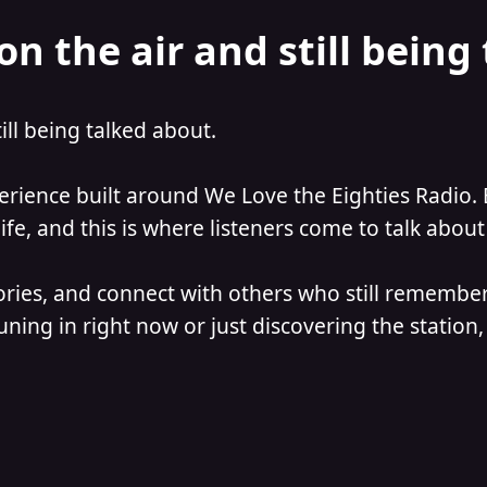
on the air and still being
till being talked about.
perience built around We Love the Eighties Radio. 
e, and this is where listeners come to talk about 
ories, and connect with others who still remember
ning in right now or just discovering the station, 