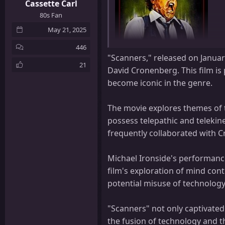
Cassette Carl
80s Fan
May 21, 2025
446
"Scanners," released on January
21
David Cronenberg. This film is 
become iconic in the genre.
The movie explores themes of 
possess telepathic and telekin
Title:
Scanners
frequently collaborated with 
Tagline:
10 Seconds: The Pain Begins
Michael Ironside's performance
Genre:
Science Fiction, Horror
film's exploration of mind con
potential misuse of technology
Director:
David Cronenberg
Cast:
Stephen Lack, Jennifer O'Neill
"Scanners" not only captivated 
Döderlein, Géza Kovács, Sonny Forbes
the fusion of technology and t