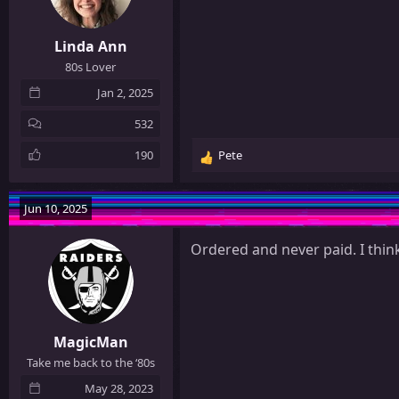
s
:
Linda Ann
80s Lover
Jan 2, 2025
532
190
Pete
R
e
a
Jun 10, 2025
c
t
Ordered and never paid. I thin
i
o
n
s
:
MagicMan
Take me back to the ‘80s
May 28, 2023