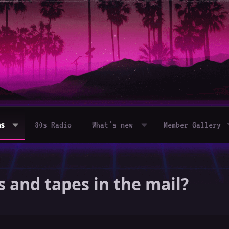
ms
80s Radio
What's new
Member Gallery
and tapes in the mail?