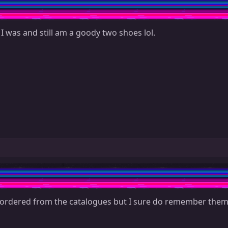
 I was and still am a goody two shoes lol.
 ordered from the catalogues but I sure do remember them