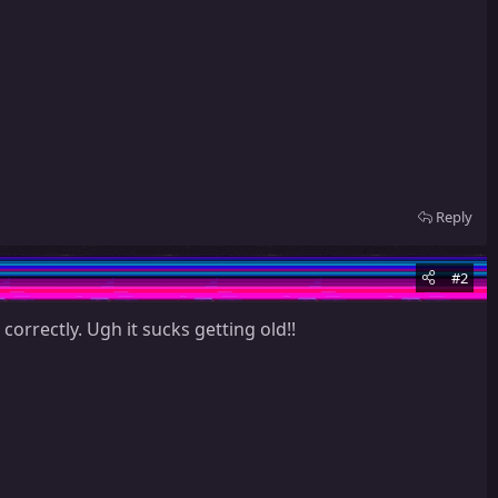
Reply
#2
orrectly. Ugh it sucks getting old!!