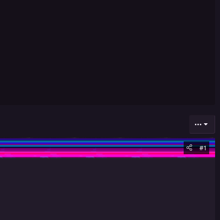
•••
#1