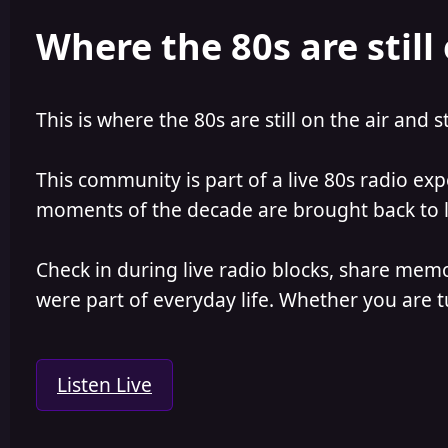
e
r
Where the 80s are still 
a
t
d
d
s
a
t
t
a
e
This is where the 80s are still on the air and s
r
t
e
This community is part of a live 80s radio ex
r
moments of the decade are brought back to lif
Check in during live radio blocks, share mem
were part of everyday life. Whether you are tu
Listen Live