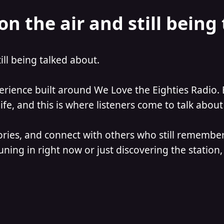
on the air and still being
till being talked about.
perience built around We Love the Eighties Radio. 
e, and this is where listeners come to talk about 
ories, and connect with others who still remember
ning in right now or just discovering the station, 