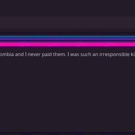
ombia and I never paid them. I was such an irresponsible ki