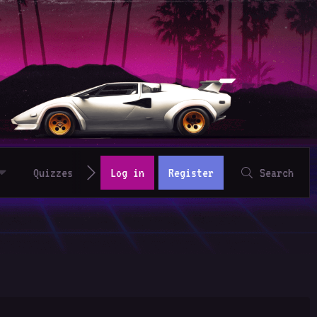
Quizzes
Log in
Register
Search