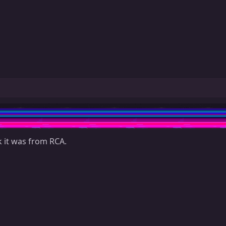
k it was from RCA.