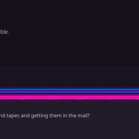
ble.
 tapes and getting them in the mail?