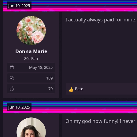
Jun 10, 2025
I actually always paid for mine.
Donna Marie
80s Fan
May 18, 2025
189
79
Pete
R
e
a
Jun 10, 2025
c
t
Oh my god how funny! I never
i
o
n