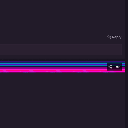
Reply
#6