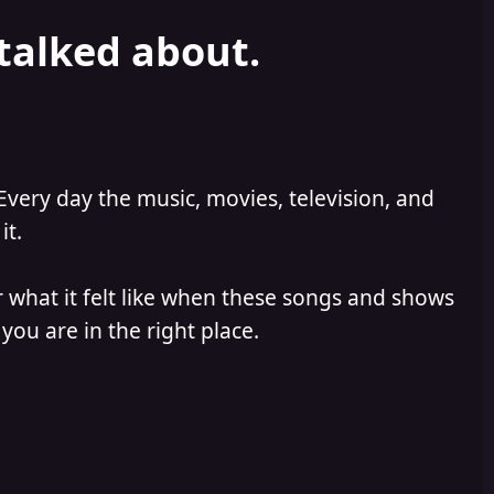
 talked about.
Every day the music, movies, television, and
it.
 what it felt like when these songs and shows
you are in the right place.