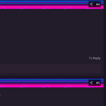
#4
Reply
#5
.