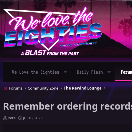
We Love the Eighties
Daily Flash
Foru
Forums
Community Zone
The Rewind Lounge
Remember ordering records 
T
S
Pete
Jul 10, 2023
h
t
r
a