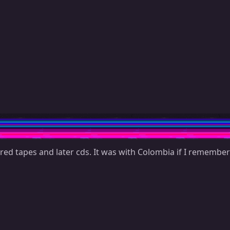
red tapes and later cds. It was with Colombia if I remember c