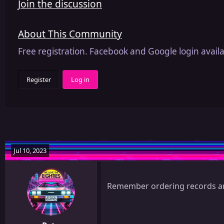
Join the discussion
About This Community
Free registration. Facebook and Google login availa
Register
Log in
Jul 10, 2023
Remember ordering records and