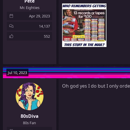
Pete
Mr. Eighties
Apr 29, 2023
14,137
552
Jul 10, 2023
Oh god yes I do but I only orde
80sDiva
80s Fan