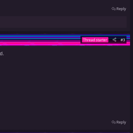
Reply
#3
Thread starter
d.
Reply