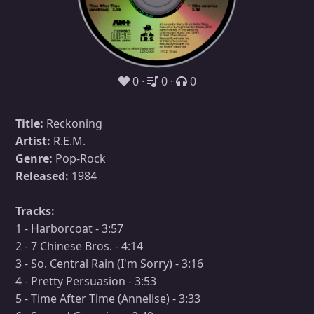
0
0
0
Title:
Reckoning
Artist:
R.E.M.
Genre:
Pop-Rock
Released:
1984
Tracks:
1 - Harborcoat - 3:57
2 - 7 Chinese Bros. - 4:14
3 - So. Central Rain (I'm Sorry) - 3:16
4 - Pretty Persuasion - 3:53
5 - Time After Time (Annelise) - 3:33