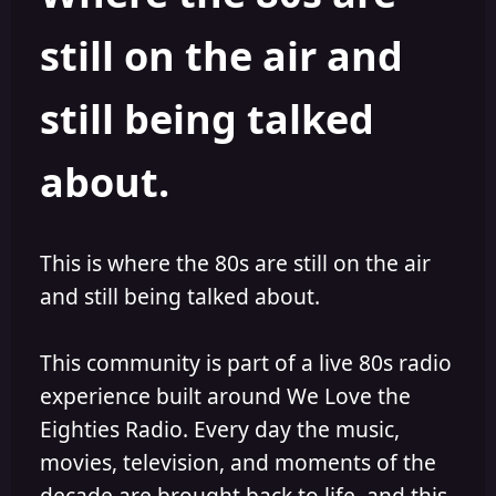
s
a
still on the air and
t
t
a
e
r
still being talked
t
e
r
about.
This is where the 80s are still on the air
and still being talked about.
This community is part of a live 80s radio
experience built around We Love the
Eighties Radio. Every day the music,
movies, television, and moments of the
decade are brought back to life, and this