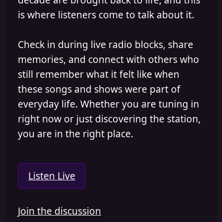
is where listeners come to talk about it.
Check in during live radio blocks, share
memories, and connect with others who
still remember what it felt like when
these songs and shows were part of
everyday life. Whether you are tuning in
right now or just discovering the station,
you are in the right place.
Listen Live
Join the discussion