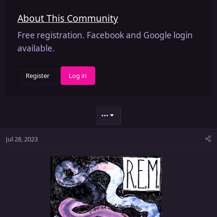
About This Community
Free registration. Facebook and Google login
available.
Register
Log in
•••
Jul 28, 2023