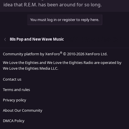
idea that R.E.M. has been around for so long.
You must log in or register to reply here.
80s Pop and New Wave Music
®
Community platform by XenForo
© 2010-2026 XenForo Ltd.
We Love the Eighties and We Love the Eighties Radio are operated by
We Love the Eighties Media LLC.
Contact us
Terms and rules
Privacy policy
About Our Community
DMCA Policy