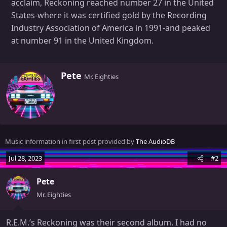
acclaim, Reckoning reached number 27 in the United
States-where it was certified gold by the Recording
Industry Association of America in 1991-and peaked
at number 91 in the United Kingdom.
W
Pete
Mr. Eighties
r
i
t
t
e
n
Music information in first post provided by
The AudioDB
b
y
Jul 28, 2023
#2
Pete
Mr. Eighties
R.E.M.’s Reckoning was their second album. I had no