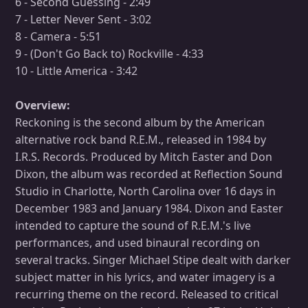
6 - Second Guessing - 2:49
7 - Letter Never Sent - 3:02
8 - Camera - 5:51
9 - (Don't Go Back to) Rockville - 4:33
10 - Little America - 3:42
Overview:
Reckoning is the second album by the American
alternative rock band R.E.M., released in 1984 by
I.R.S. Records. Produced by Mitch Easter and Don
Dixon, the album was recorded at Reflection Sound
Studio in Charlotte, North Carolina over 16 days in
December 1983 and January 1984. Dixon and Easter
intended to capture the sound of R.E.M.'s live
performances, and used binaural recording on
several tracks. Singer Michael Stipe dealt with darker
subject matter in his lyrics, and water imagery is a
recurring theme on the record. Released to critical