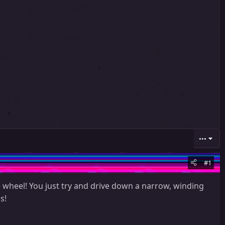
•••
#1
 wheel! You just try and drive down a narrow, winding
s!