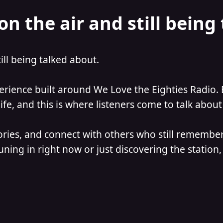
on the air and still being
till being talked about.
perience built around We Love the Eighties Radio. 
e, and this is where listeners come to talk about 
ories, and connect with others who still remember
ning in right now or just discovering the station, 