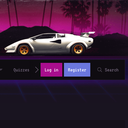
Quizzes
Log in
Register
Search