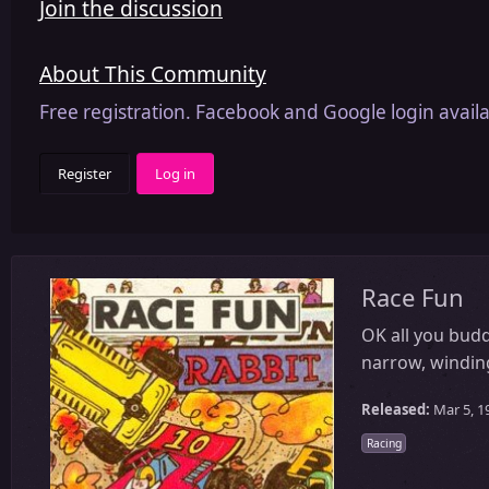
Join the discussion
About This Community
Free registration. Facebook and Google login availa
Register
Log in
Race Fun
OK all you budd
narrow, winding
Released:
Mar 5, 1
Racing