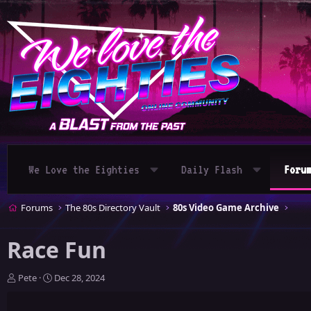
We Love the Eighties
Daily Flash
Foru
Forums
The 80s Directory Vault
80s Video Game Archive
Race Fun
T
S
Pete
Dec 28, 2024
h
t
r
a