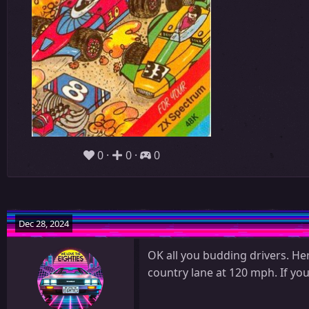
0
0
0
Dec 28, 2024
OK all you budding drivers. He
country lane at 120 mph. If yo