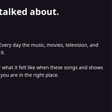
 talked about.
Every day the music, movies, television, and
it.
 what it felt like when these songs and shows
you are in the right place.