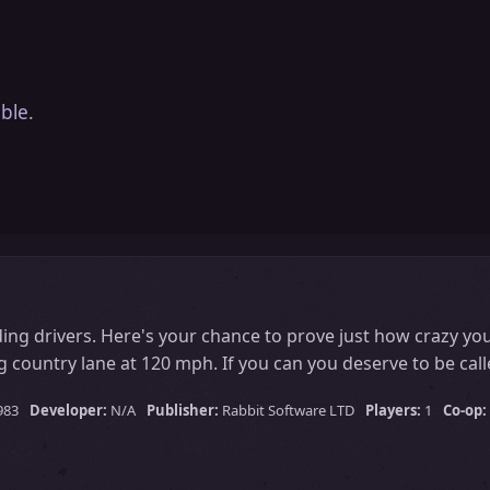
ble.
ing drivers. Here's your chance to prove just how crazy you
 country lane at 120 mph. If you can you deserve to be call
983
Developer:
N/A
Publisher:
Rabbit Software LTD
Players:
1
Co-op: