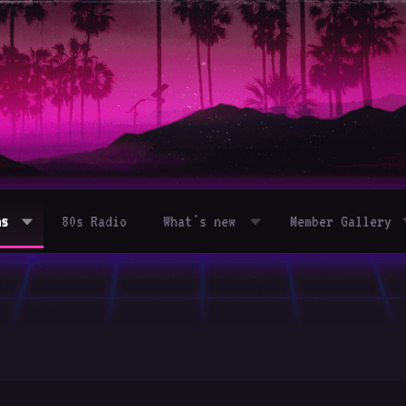
ms
80s Radio
What's new
Member Gallery