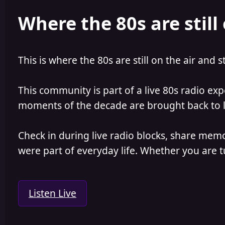
e
r
Where the 80s are still 
a
t
d
d
s
a
t
t
a
e
This is where the 80s are still on the air and s
r
t
e
This community is part of a live 80s radio ex
r
moments of the decade are brought back to lif
Check in during live radio blocks, share mem
were part of everyday life. Whether you are tu
Listen Live