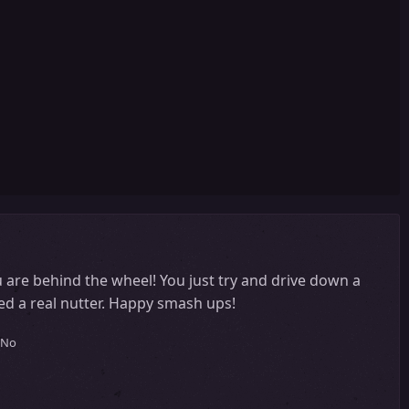
 are behind the wheel! You just try and drive down a
ed a real nutter. Happy smash ups!
No