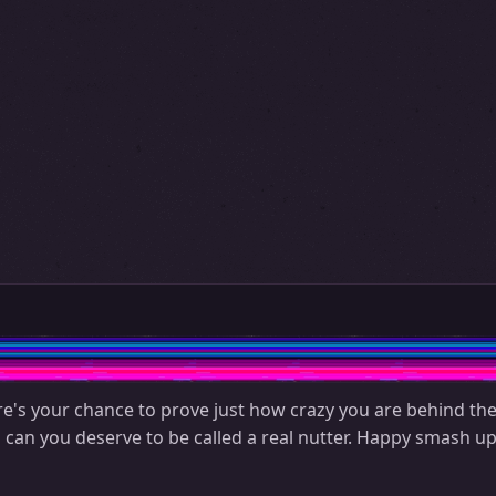
re's your chance to prove just how crazy you are behind the
u can you deserve to be called a real nutter. Happy smash up