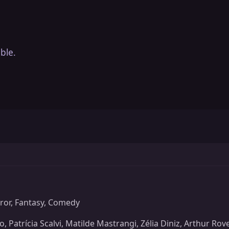
ble.
or, Fantasy, Comedy
 Patrícia Scalvi, Matilde Mastrangi, Zélia Diniz, Arthur Ro