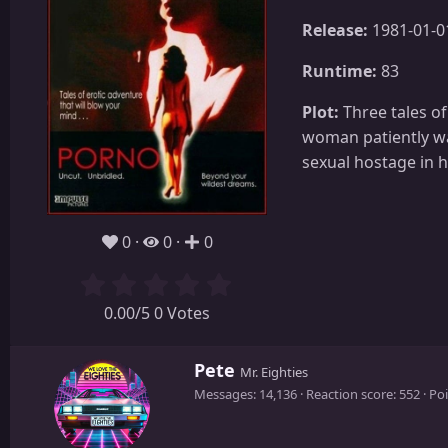
Release:
1981-01-0
Runtime:
83
Plot:
Three tales of
woman patiently wa
sexual hostage in
0
0
0
0.00/5 0 Votes
W
Pete
Mr. Eighties
r
Messages
14,136
Reaction score
552
Poi
i
t
t