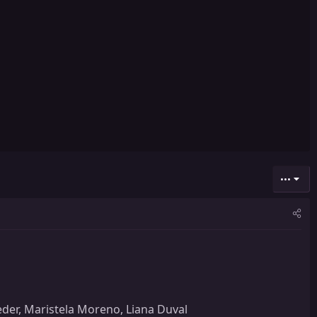
•••
veder, Maristela Moreno, Liana Duval