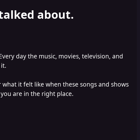
 talked about.
Every day the music, movies, television, and
it.
 what it felt like when these songs and shows
you are in the right place.