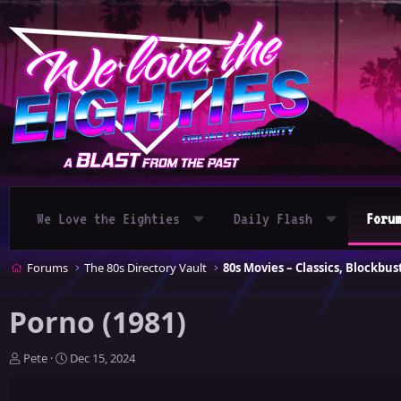
We Love the Eighties
Daily Flash
Foru
Forums
The 80s Directory Vault
Porno (1981)
T
S
Pete
Dec 15, 2024
h
t
r
a