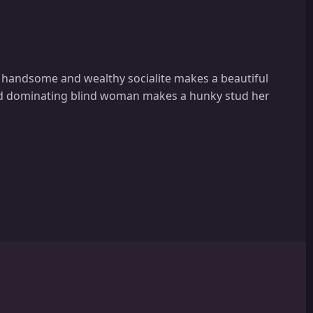
a handsome and wealthy socialite makes a beautiful
and dominating blind woman makes a hunky stud her