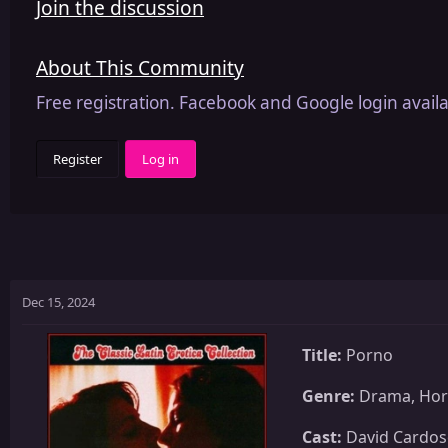
Join the discussion
About This Community
Free registration. Facebook and Google login availa
Register
Log in
Dec 15, 2024
Title:
Porno
Genre:
Drama, Horr
Cast:
David Cardoso,