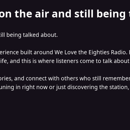
on the air and still being
till being talked about.
perience built around We Love the Eighties Radio. 
e, and this is where listeners come to talk about 
ories, and connect with others who still remember
ning in right now or just discovering the station, 