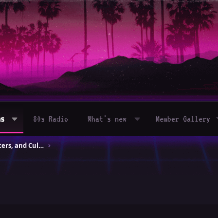
ms
80s Radio
What's new
Member Gallery
80s Movies – Classics, Blockbusters, and Cult Hits