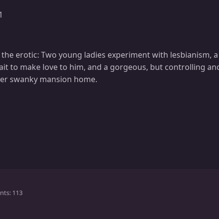
1
 the erotic: Two young ladies experiment with lesbianism, 
it to make love to him, and a gorgeous, but controlling 
 her swanky mansion home.
nts
113