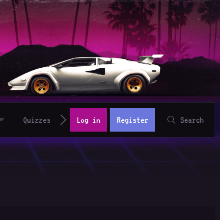
Quizzes
Log in
Register
Search