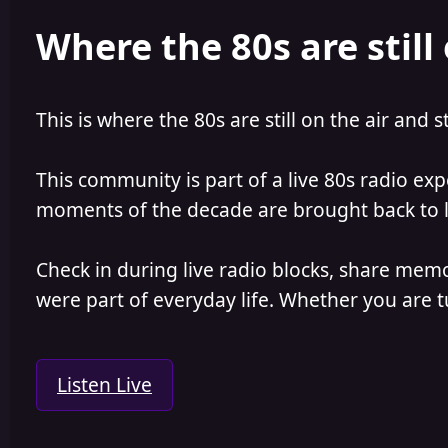
e
r
Where the 80s are still 
a
t
d
d
s
a
t
t
a
e
This is where the 80s are still on the air and s
r
t
e
This community is part of a live 80s radio ex
r
moments of the decade are brought back to lif
Check in during live radio blocks, share mem
were part of everyday life. Whether you are tu
Listen Live