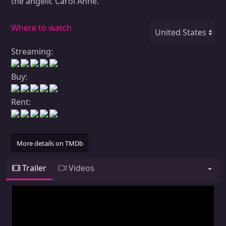
the angelic Carol Anne.
Where to watch
Streaming:
Buy:
Rent:
More details on TMDb
Trailer
Videos