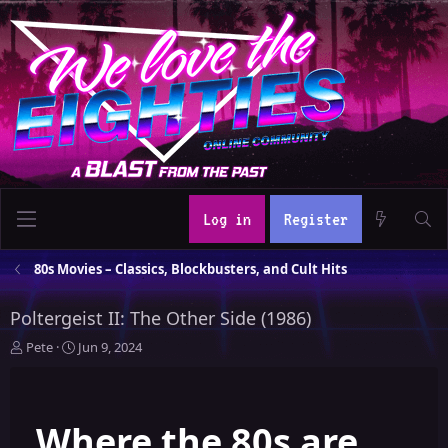
Log in
Register
80s Movies – Classics, Blockbusters, and Cult Hits
Poltergeist II: The Other Side (1986)
T
S
Pete
Jun 9, 2024
h
t
r
a
e
r
Where the 80s are
a
t
d
d