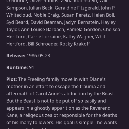
O'Rourke, Oliver Robins, Zelda Rubinstein, Will
Sampson, Julian Beck, Geraldine Fitzgerald, John P.
Whitecloud, Noble Craig, Susan Peretz, Helen Boll,
Syd Beard, David Beaman, Jaclyn Bernstein, Hayley
Taylor, Ann Louise Bardach, Pamela Gordon, Chelsea
Hertford, Carrie Lorraine, Kathy Wagner, Whit
Hertford, Bill Schroeder, Rocky Krakoff
Release:
1986-05-23
Runtime:
91
Plot:
The Freeling family move in with Diane's
mother in an effort to escape the trauma and
aftermath of Carol Anne's abduction by the Beast.
But the Beast is not to be put off so easily and
appears in a ghostly apparition as the Reverend
Kane, a religeous zealot responsible for the deaths
of his many followers. His goal is simple - he wants