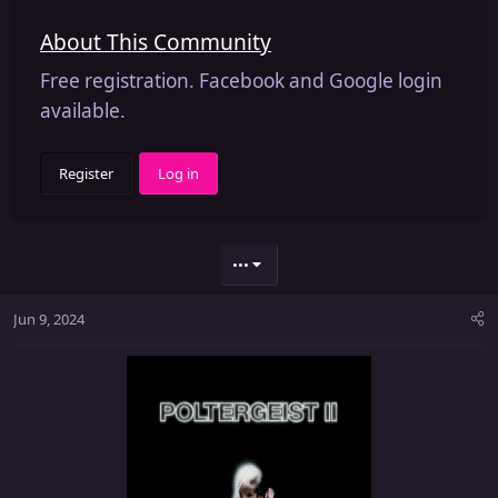
About This Community
Free registration. Facebook and Google login
available.
Register
Log in
•••
Jun 9, 2024