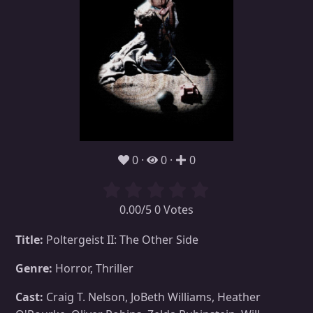
0
0
0
0.00/5 0 Votes
Title:
Poltergeist II: The Other Side
Genre:
Horror, Thriller
Cast:
Craig T. Nelson, JoBeth Williams, Heather