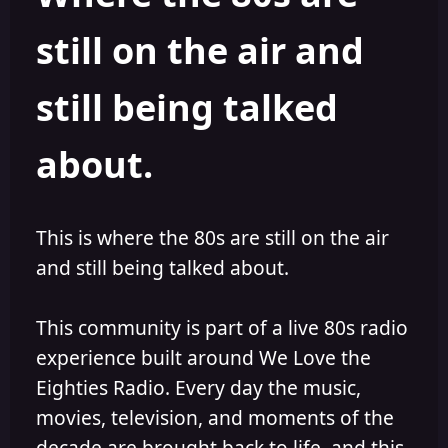
s
a
still on the air and
t
t
a
e
r
still being talked
t
e
r
about.
This is where the 80s are still on the air
and still being talked about.
This community is part of a live 80s radio
experience built around We Love the
Eighties Radio. Every day the music,
movies, television, and moments of the
decade are brought back to life, and this