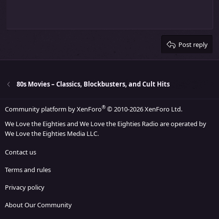
Indent
10
Delete draft
Align center
Heading 1
Book Antiqua
Outdent
12
Courier New
Align right
Heading 2
15
Georgia
Justify text
Heading 3
Post reply
18
Tahoma
22
Times New Roman
26
Trebuchet MS
80s Movies – Classics, Blockbusters, and Cult Hits
Verdana
®
Community platform by XenForo
© 2010-2026 XenForo Ltd.
We Love the Eighties and We Love the Eighties Radio are operated by
We Love the Eighties Media LLC.
Contact us
Terms and rules
Privacy policy
About Our Community