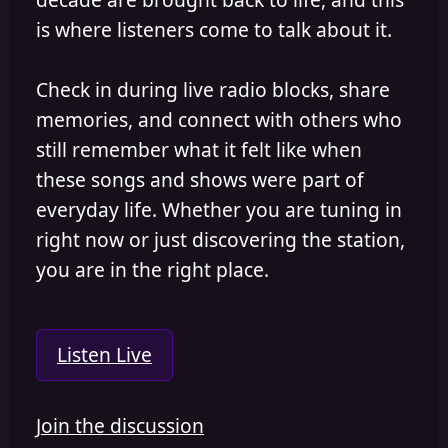
is where listeners come to talk about it.
Check in during live radio blocks, share
memories, and connect with others who
still remember what it felt like when
these songs and shows were part of
everyday life. Whether you are tuning in
right now or just discovering the station,
you are in the right place.
Listen Live
Join the discussion