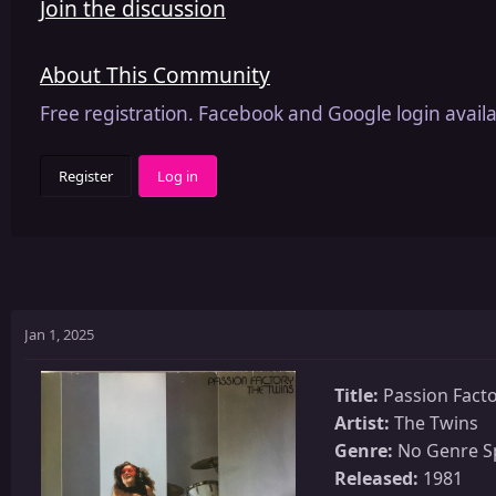
Join the discussion
About This Community
Free registration. Facebook and Google login availa
Register
Log in
Jan 1, 2025
Title:
Passion Fact
Artist:
The Twins
Genre:
No Genre Sp
Released:
1981