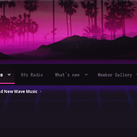
ms
80s Radio
What's new
Member Gallery
and New Wave Music