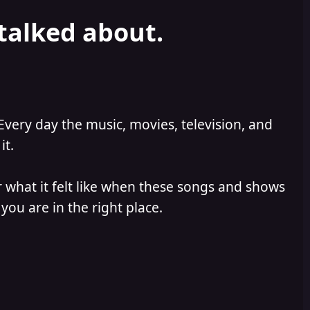
 talked about.
Every day the music, movies, television, and
it.
 what it felt like when these songs and shows
you are in the right place.