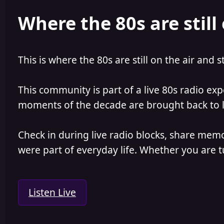
e
r
Where the 80s are still 
a
t
d
d
s
a
t
t
a
e
This is where the 80s are still on the air and s
r
t
e
This community is part of a live 80s radio ex
r
moments of the decade are brought back to lif
Check in during live radio blocks, share mem
were part of everyday life. Whether you are tu
Listen Live