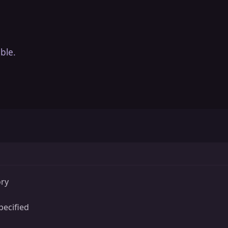
ble.
ory
ecified