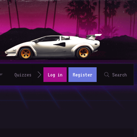
Quizzes
Log in
Register
Search