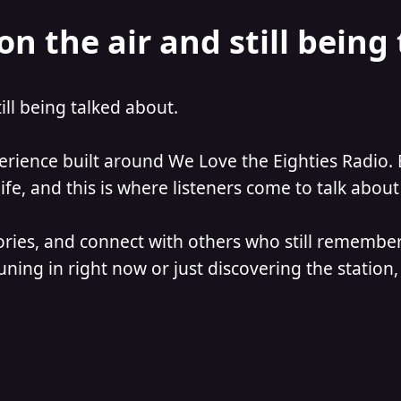
on the air and still being
till being talked about.
perience built around We Love the Eighties Radio. 
e, and this is where listeners come to talk about 
ories, and connect with others who still remember
ning in right now or just discovering the station, 