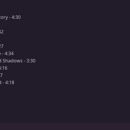
ory - 4:30
42
27
 - 4:34
nd Shadows - 3:30
4:16
17
 - 4:18