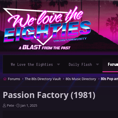
We Love the Eighties
Daily Flash
Foru
Forums
The 80s Directory Vault
80s Music Directory
80s Pop 
Passion Factory (1981)
T
S
Pete
Jan 1, 2025
h
t
r
a