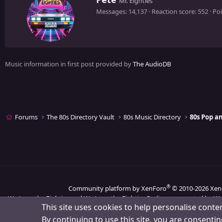
Mr. Eighties
r
Messages
14,137
Reaction score
552
Poi
i
t
t
e
n
Music information in first post provided by
The AudioDB
b
y
Forums
The 80s Directory Vault
80s Music Directory
80s Pop 
®
Community platform by XenForo
© 2010-2026 Xen
We Love the Eighties and We Love the Eighties Radio are operated by We
This site uses cookies to help personalise conten
By continuing to use this site, you are consentin