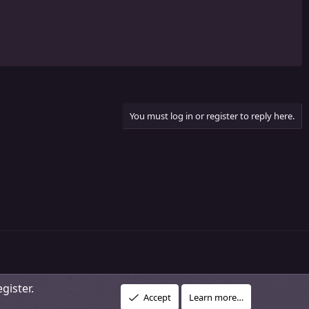
You must log in or register to reply here.
gister.
R
vacy policy
About Our Community
DMCA Policy
Help
Home
Accept
Learn more…
S