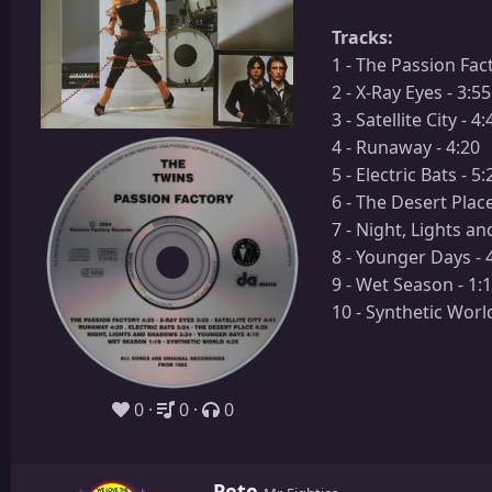
Tracks:
1 - The Passion Fact
2 - X-Ray Eyes - 3:55
3 - Satellite City - 4:
4 - Runaway - 4:20
5 - Electric Bats - 5:
6 - The Desert Place
7 - Night, Lights a
8 - Younger Days - 
9 - Wet Season - 1:
10 - Synthetic World
0
0
0
W
Pete