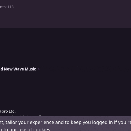
nts
113
and New Wave Music
Foro Ltd.
 Love the Eighties Media LLC.
t, tailor your experience and to keep you logged in if you re
Change width
Contact us
Terms and rules
Pri
g to our use of cookies.