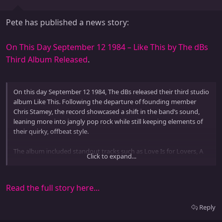
Pete has published a news story:
On This Day September 12 1984 – Like This by The dBs
Third Album Released
.
On this day September 12 1984, The dBs released their third studio
album Like This. Following the departure of founding member
Chris Stamey, the record showcased a shift in the band’s sound,
leaning more into jangly pop rock while still keeping elements of
their quirky, offbeat style.
The album included standout tracks such as Love Is for Lovers, A
Click to expand...
Spy in the House of Love, and Lonely Is (As Lonely Does). With
Peter Holsapple taking a more central role in songwriting, the
record emphasized...
Read the full story here...
Reply