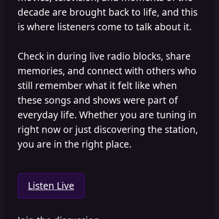
decade are brought back to life, and this
is where listeners come to talk about it.
Check in during live radio blocks, share
memories, and connect with others who
still remember what it felt like when
these songs and shows were part of
everyday life. Whether you are tuning in
right now or just discovering the station,
you are in the right place.
Listen Live