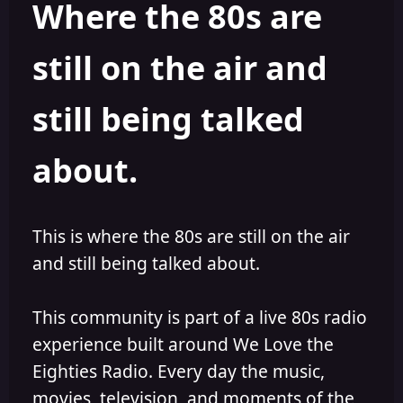
Where the 80s are
a
t
d
d
s
a
still on the air and
t
t
a
e
r
still being talked
t
e
r
about.
This is where the 80s are still on the air
and still being talked about.
This community is part of a live 80s radio
experience built around We Love the
Eighties Radio. Every day the music,
movies, television, and moments of the