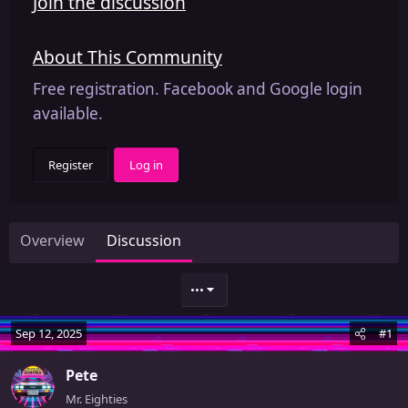
Join the discussion
About This Community
Free registration. Facebook and Google login
available.
Register
Log in
Overview
Discussion
•••
Sep 12, 2025
#1
Pete
Mr. Eighties