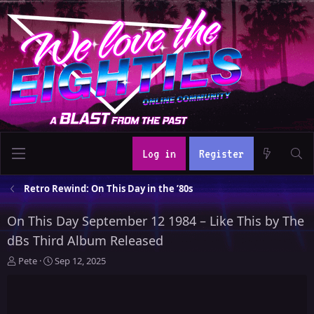
Log in
Register
Retro Rewind: On This Day in the ’80s
On This Day September 12 1984 – Like This by The
dBs Third Album Released
T
S
Pete
Sep 12, 2025
h
t
r
a
e
r