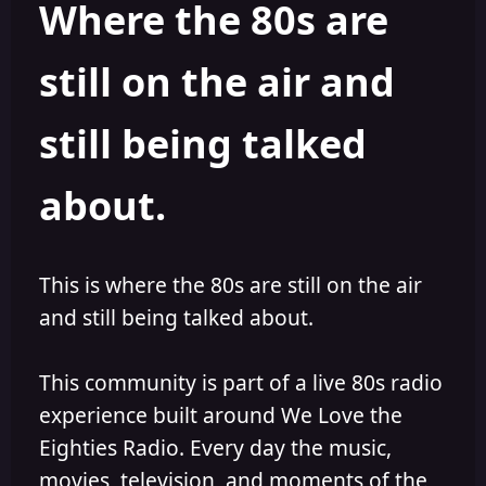
Where the 80s are
a
t
d
d
s
a
still on the air and
t
t
a
e
r
still being talked
t
e
r
about.
This is where the 80s are still on the air
and still being talked about.
This community is part of a live 80s radio
experience built around We Love the
Eighties Radio. Every day the music,
movies, television, and moments of the