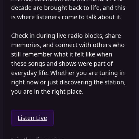
decade are brought back to life, and this
is where listeners come to talk about it.
Check in during live radio blocks, share
memories, and connect with others who
still remember what it felt like when
these songs and shows were part of
everyday life. Whether you are tuning in
right now or just discovering the station,
you are in the right place.
Listen Live