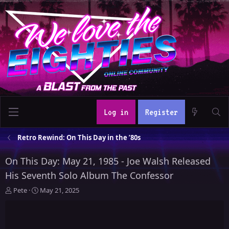
Log in
Register
Retro Rewind: On This Day in the ’80s
On This Day: May 21, 1985 - Joe Walsh Released
His Seventh Solo Album The Confessor
T
S
Pete
May 21, 2025
h
t
r
a
e
r