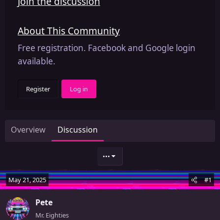
Join the discussion
About This Community
Free registration. Facebook and Google login
available.
Register
Log in
Overview
Discussion
•••
May 21, 2025
#1
Pete
Mr. Eighties