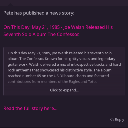
Pete has published a news story:
On This Day: May 21, 1985 - Joe Walsh Released His
Seventh Solo Album The Confessor
.
On this day May 21, 1985, Joe Walsh released his seventh solo
album The Confessor. Known for his gritty vocals and legendary
guitar work, Walsh delivered a mix of introspective tracks and hard
rock anthems that showcased his distinctive style. The album
reached number 65 on the US Billboard charts and featured
contributions from members of the Eagles and Toto.
Click to expand...
The title track The Confessor became a favorite on rock radio and
is noted for its extended guitar intro and powerful lyrical...
Read the full story here...
Reply