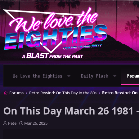
We Love the Eighties
Daily Flash
Foru
Forums
Retro Rewind: On This Day in the 80s
Retro Rewind: On T
On This Day March 26 1981 
T
S
Pete
Mar 26, 2025
h
t
r
a