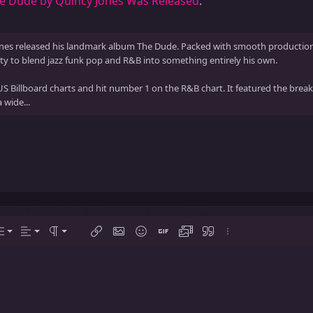
he Dude by Quincy Jones Was Released
.
nes released his landmark album The Dude. Packed with smooth production sl
y to blend jazz funk pop and R&B into something entirely his own.
 Billboard charts and hit number 1 on the R&B chart. It featured the brea
 wide...
Align left
Normal
Ordered list
tions…
ist
Alignment
Paragraph format
Insert link
Insert image
Smilies
Insert GIF
Media
Quote
More options…
Align center
Heading 1
Unordered list
Align right
Indent
Heading 2
Justify text
Outdent
Heading 3