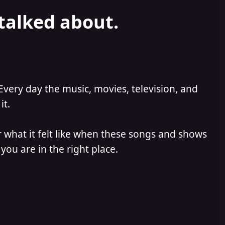
 talked about.
Every day the music, movies, television, and
it.
 what it felt like when these songs and shows
you are in the right place.