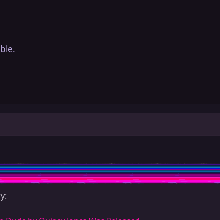
ble.
y: