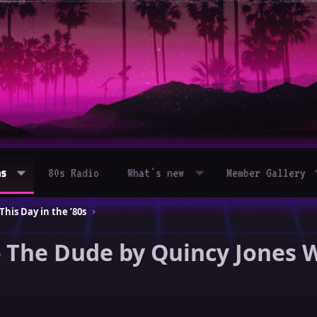
ms
80s Radio
What's new
Member Gallery
his Day in the ’80s
- The Dude by Quincy Jones 