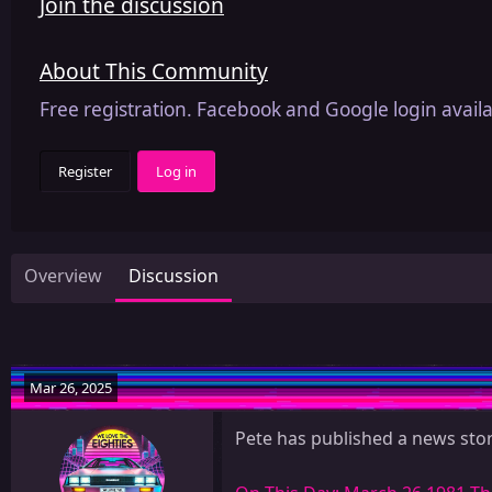
Join the discussion
About This Community
Free registration. Facebook and Google login availa
Register
Log in
Overview
Discussion
Mar 26, 2025
Pete has published a news stor