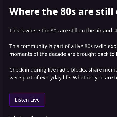
e
r
Where the 80s are still 
a
t
d
d
s
a
t
t
a
e
This is where the 80s are still on the air and s
r
t
e
This community is part of a live 80s radio ex
r
moments of the decade are brought back to lif
Check in during live radio blocks, share mem
were part of everyday life. Whether you are tu
Listen Live