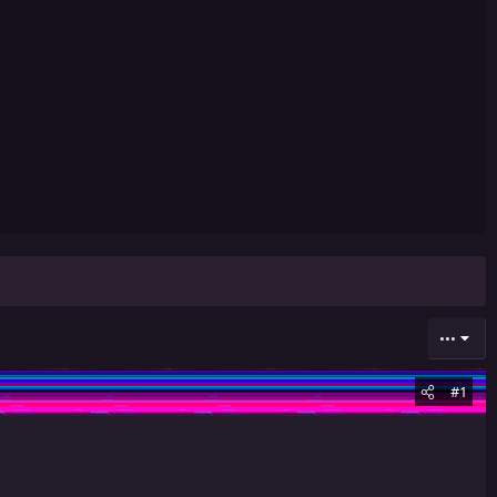
•••
#1