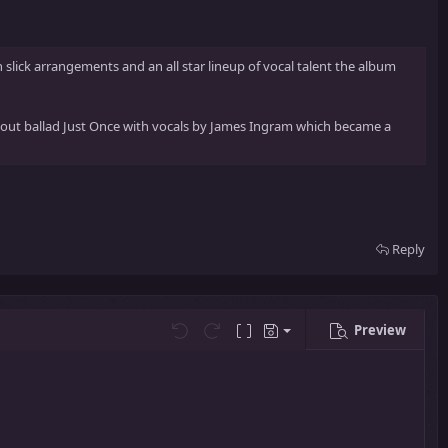
ick arrangements and an all star lineup of vocal talent the album
kout ballad Just Once with vocals by James Ingram which became a
Reply
Preview
Save draft
Undo
Redo
Toggle BB code
Drafts
Delete draft