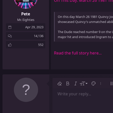
On This Day: March 26 1981 T
Pete
On this day March 26 1981 Quincy Jo
Mr. Eighties
showcased Quincy’s unmatched abilit
Apr 29, 2023
The Dude reached number 9 on the US
14,136
major hit and introduced Ingram to a
552
Read the full story here...
9
Remove formatting
Bold
Italic
Font size
Text color
More op
L
10
Write your reply...
Arial
Font family
Insert table
Insert horizontal line
Strike-through
Spoiler
Underline
Code
Inline code
Inline spoiler
12
Book Antiqua
15
Courier New