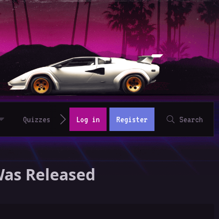
Quizzes
Log in
Register
Search
Was Released