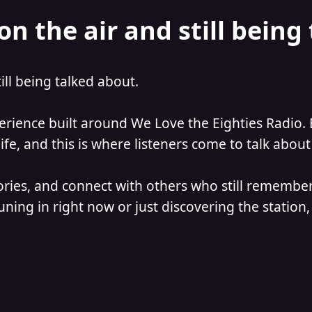
on the air and still being
till being talked about.
perience built around We Love the Eighties Radio. 
e, and this is where listeners come to talk about 
ories, and connect with others who still remember
ning in right now or just discovering the station, 