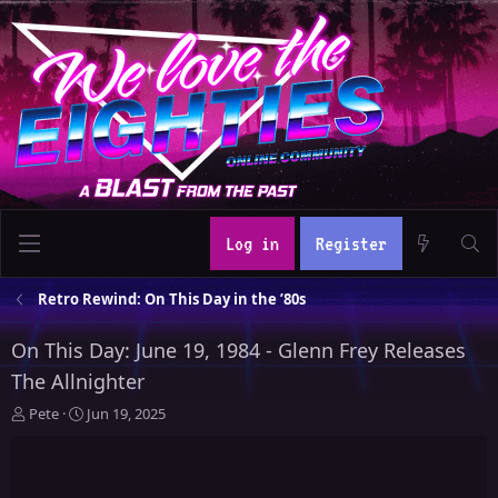
Log in
Register
Retro Rewind: On This Day in the ’80s
On This Day: June 19, 1984 - Glenn Frey Releases
The Allnighter
T
S
Pete
Jun 19, 2025
h
t
r
a
e
r