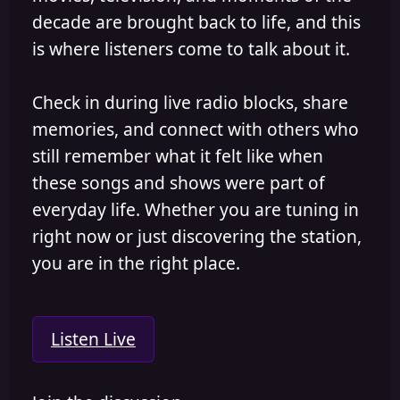
decade are brought back to life, and this
is where listeners come to talk about it.
Check in during live radio blocks, share
memories, and connect with others who
still remember what it felt like when
these songs and shows were part of
everyday life. Whether you are tuning in
right now or just discovering the station,
you are in the right place.
Listen Live