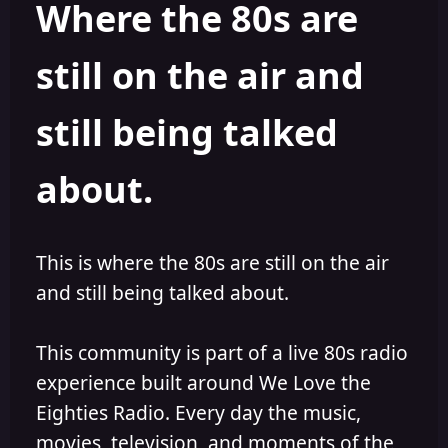
Where the 80s are
a
t
d
d
s
a
still on the air and
t
t
a
e
r
still being talked
t
e
r
about.
This is where the 80s are still on the air
and still being talked about.
This community is part of a live 80s radio
experience built around We Love the
Eighties Radio. Every day the music,
movies, television, and moments of the