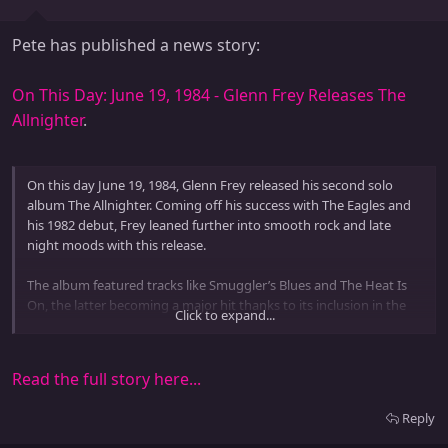
Pete has published a news story:
On This Day: June 19, 1984 - Glenn Frey Releases The
Allnighter
.
On this day June 19, 1984, Glenn Frey released his second solo
album The Allnighter. Coming off his success with The Eagles and
his 1982 debut, Frey leaned further into smooth rock and late
night moods with this release.
The album featured tracks like Smuggler’s Blues and The Heat Is
On, the latter becoming a major hit thanks to its inclusion in the
Click to expand...
Beverly Hills Cop soundtrack. While the album peaked at number
22 on the Billboard charts, its radio-friendly sound made Frey a
staple of 80s...
Read the full story here...
Reply