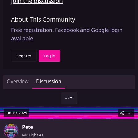
Join the discussion
About This Community
Free registration. Facebook and Google login
available.
Register
Log in
Overview
Discussion
•••
Jun 19, 2025
#1
Pete
Mr. Eighties