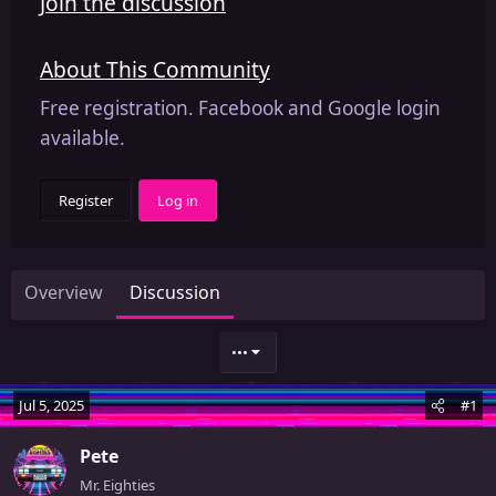
Join the discussion
About This Community
Free registration. Facebook and Google login
available.
Register
Log in
Overview
Discussion
•••
Jul 5, 2025
#1
Pete
Mr. Eighties