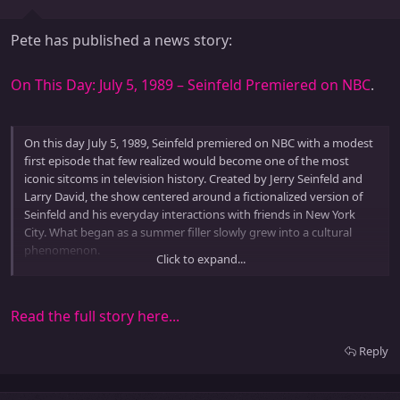
Pete has published a news story:
On This Day: July 5, 1989 – Seinfeld Premiered on NBC
.
On this day July 5, 1989, Seinfeld premiered on NBC with a modest
first episode that few realized would become one of the most
iconic sitcoms in television history. Created by Jerry Seinfeld and
Larry David, the show centered around a fictionalized version of
Seinfeld and his everyday interactions with friends in New York
City. What began as a summer filler slowly grew into a cultural
phenomenon.
Click to expand...
The series ran for nine seasons with a total of 180 episodes,
redefining sitcom storytelling by...
Read the full story here...
Reply