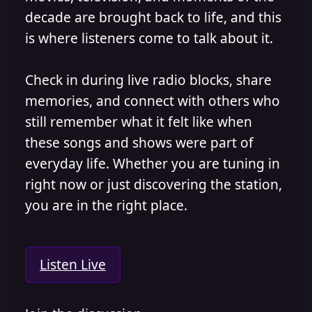
decade are brought back to life, and this
is where listeners come to talk about it.
Check in during live radio blocks, share
memories, and connect with others who
still remember what it felt like when
these songs and shows were part of
everyday life. Whether you are tuning in
right now or just discovering the station,
you are in the right place.
Listen Live