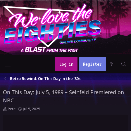
Log in
Register
Retro Rewind: On This Day in the ’80s
On This Day: July 5, 1989 – Seinfeld Premiered on
NBC
T
S
Pete
Jul 5, 2025
h
t
r
a
e
r