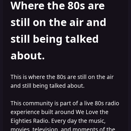
Where the 80s are
a
t
d
d
s
a
still on the air and
t
t
a
e
r
still being talked
t
e
r
about.
This is where the 80s are still on the air
and still being talked about.
This community is part of a live 80s radio
experience built around We Love the
Eighties Radio. Every day the music,
movies, television, and moments of the