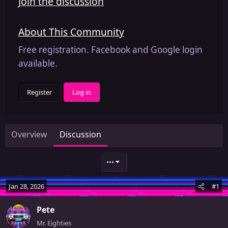
Join the discussion
About This Community
Free registration. Facebook and Google login
available.
Register
Log in
Overview
Discussion
•••
Jan 28, 2026
#1
Pete
Mr. Eighties