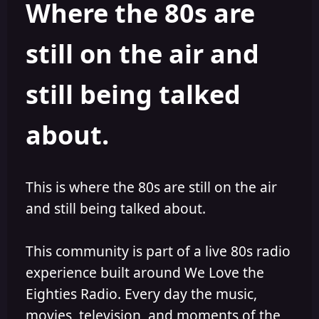
Where the 80s are
a
t
d
d
s
a
still on the air and
t
t
a
e
r
still being talked
t
e
r
about.
This is where the 80s are still on the air
and still being talked about.
This community is part of a live 80s radio
experience built around We Love the
Eighties Radio. Every day the music,
movies, television, and moments of the