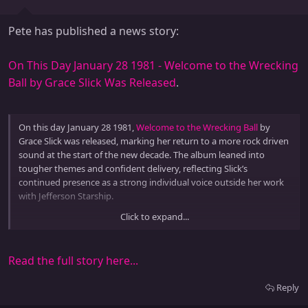
Pete has published a news story:
On This Day January 28 1981 - Welcome to the Wrecking
Ball by Grace Slick Was Released
.
On this day January 28 1981,
Welcome to the Wrecking Ball
by
Grace Slick was released, marking her return to a more rock driven
sound at the start of the new decade. The album leaned into
tougher themes and confident delivery, reflecting Slick’s
continued presence as a strong individual voice outside her work
with Jefferson Starship.
Click to expand...
Welcome to the Wrecking Ball reflected how early 1980s artists...
Read the full story here...
Reply