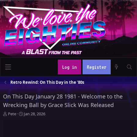
Log in
Register
Retro Rewind: On This Day in the ’80s
On This Day January 28 1981 - Welcome to the
Wrecking Ball by Grace Slick Was Released
T
S
Pete
Jan 28, 2026
h
t
r
a
e
r