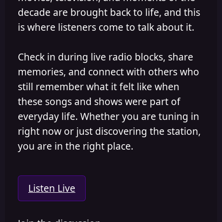
decade are brought back to life, and this
is where listeners come to talk about it.
Check in during live radio blocks, share
memories, and connect with others who
still remember what it felt like when
these songs and shows were part of
everyday life. Whether you are tuning in
right now or just discovering the station,
you are in the right place.
Listen Live