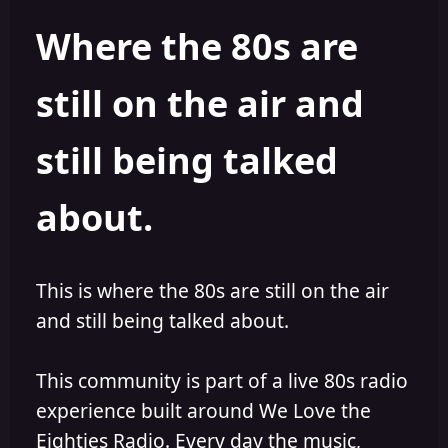
e
r
Where the 80s are
a
t
d
d
s
a
still on the air and
t
t
a
e
r
still being talked
t
e
r
about.
This is where the 80s are still on the air
and still being talked about.
This community is part of a live 80s radio
experience built around We Love the
Eighties Radio. Every day the music,