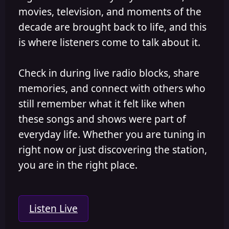
movies, television, and moments of the
decade are brought back to life, and this
is where listeners come to talk about it.
Check in during live radio blocks, share
memories, and connect with others who
still remember what it felt like when
these songs and shows were part of
everyday life. Whether you are tuning in
right now or just discovering the station,
you are in the right place.
Listen Live