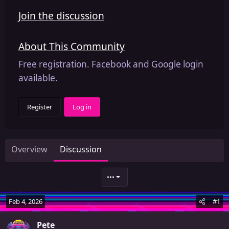
Join the discussion
About This Community
Free registration. Facebook and Google login
available.
Register
Log in
Overview
Discussion
•••
Feb 4, 2026
#1
Pete