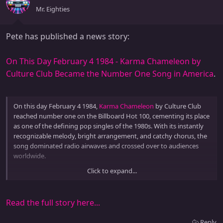
Mr. Eighties
Pete has published a news story:
On This Day February 4 1984 - Karma Chameleon by
Culture Club Became the Number One Song in America
.
On this day February 4 1984,
Karma Chameleon
by Culture Club
reached number one on the Billboard Hot 100, cementing its place
as one of the defining pop singles of the 1980s. With its instantly
recognizable melody, bright arrangement, and catchy chorus, the
song dominated radio airwaves and crossed over to audiences
worldwide.
Click to expand...
Karma Chameleon showcased the early 1980s blend of pop, new
wave, and subtle reggae...
Read the full story here...
Reply