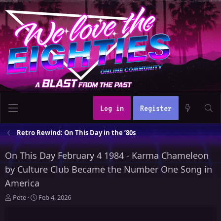
Log in
Register
Retro Rewind: On This Day in the ’80s
On This Day February 4 1984 - Karma Chameleon
by Culture Club Became the Number One Song in
America
T
S
Pete
Feb 4, 2026
h
t
r
a