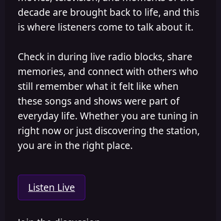
decade are brought back to life, and this
is where listeners come to talk about it.
Check in during live radio blocks, share
memories, and connect with others who
still remember what it felt like when
these songs and shows were part of
everyday life. Whether you are tuning in
right now or just discovering the station,
you are in the right place.
Listen Live