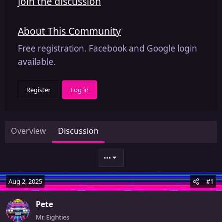
Join the discussion
About This Community
Free registration. Facebook and Google login
available.
Register
Log in
Overview
Discussion
•••
Aug 2, 2025
#1
Pete
Mr. Eighties