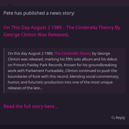
Pete has published a news story:
On This Day August 2 1989 – The Cinderella Theory By
George Clinton Was Released
.
On this day August 2 1989,
The Cinderella Theory
by George
Clinton was released, marking his fifth solo album and his debut
on Prince’s Paisley Park Records. Known for his groundbreaking
work with Parliament Funkadelic, Clinton continued to push the
boundaries of funk with this record, blending social commentary,
humor, and futuristic production into one of the most unique
releases of the late...
Read the full story here...
Reply