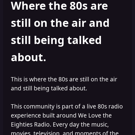
Where the 80s are
a
t
d
d
s
a
still on the air and
t
t
a
e
r
still being talked
t
e
r
about.
This is where the 80s are still on the air
and still being talked about.
This community is part of a live 80s radio
experience built around We Love the
Eighties Radio. Every day the music,
movies, television, and moments of the