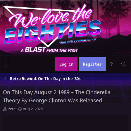
Log in
Register
Retro Rewind: On This Day in the ’80s
On This Day August 2 1989 – The Cinderella
Theory By George Clinton Was Released
T
S
Pete
Aug 2, 2025
h
t
r
a
e
r