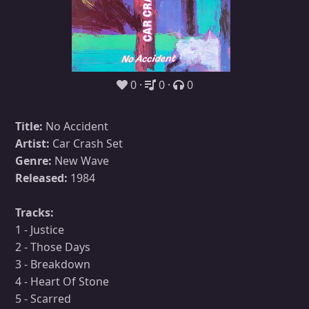
0
0
0
Title:
No Accident
Artist:
Car Crash Set
Genre:
New Wave
Released:
1984
Tracks:
1 - Justice
2 - Those Days
3 - Breakdown
4 - Heart Of Stone
5 - Scarred