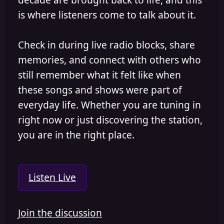
is where listeners come to talk about it.
Check in during live radio blocks, share
memories, and connect with others who
still remember what it felt like when
these songs and shows were part of
everyday life. Whether you are tuning in
right now or just discovering the station,
you are in the right place.
Listen Live
Join the discussion