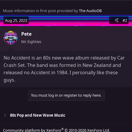
e
n
Music information in first post provided by
The AudioDB
b
y
Aug 25, 2023
#2
Pete
Mr. Eighties
No Accident is an 80s new wave album released by Car
Crash Set. The band was formed in New Zealand and
released no Accident in 1984. I personally like these
guys.
You must log in or register to reply here.
80s Pop and New Wave Music
®
Community platform by XenForo
© 2010-2026 XenForo Ltd.