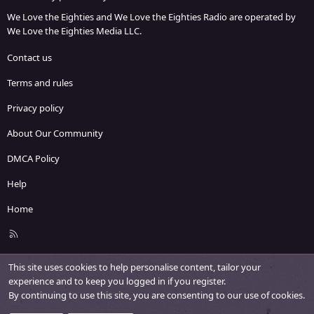
We Love the Eighties and We Love the Eighties Radio are operated by
We Love the Eighties Media LLC.
Contact us
Terms and rules
Privacy policy
About Our Community
DMCA Policy
Help
Home
R
S
S
This site uses cookies to help personalise content, tailor your
experience and to keep you logged in if you register.
By continuing to use this site, you are consenting to our use of cookies.