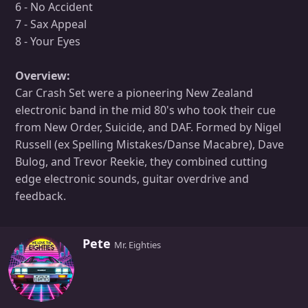
6 - No Accident
7 - Sax Appeal
8 - Your Eyes
Overview:
Car Crash Set were a pioneering New Zealand
electronic band in the mid 80's who took their cue
from New Order, Suicide, and DAF. Formed by Nigel
Russell (ex Spelling Mistakes/Danse Macabre), Dave
Bulog, and Trevor Reekie, they combined cutting
edge electronic sounds, guitar overdrive and
feedback.
W
Pete
Mr. Eighties
r
i
t
t