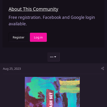
About This Community
Free registration. Facebook and Google login
available.
Register
Log in
•••
Aug 25, 2023