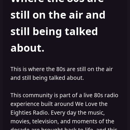
s
a
still on the air and
t
t
a
e
r
still being talked
t
e
r
about.
This is where the 80s are still on the air
and still being talked about.
This community is part of a live 80s radio
experience built around We Love the
Eighties Radio. Every day the music,
movies, television, and moments of the
decade are brought back to life, and this