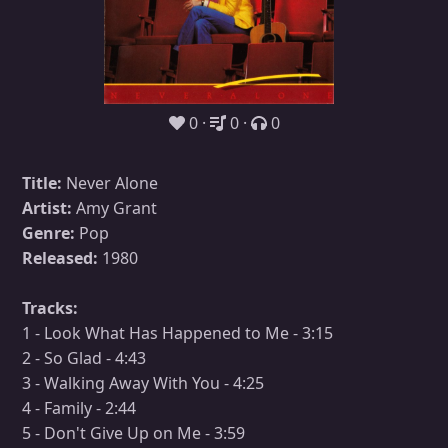
0
0
0
Title:
Never Alone
Artist:
Amy Grant
Genre:
Pop
Released:
1980
Tracks:
1 - Look What Has Happened to Me - 3:15
2 - So Glad - 4:43
3 - Walking Away With You - 4:25
4 - Family - 2:44
5 - Don't Give Up on Me - 3:59