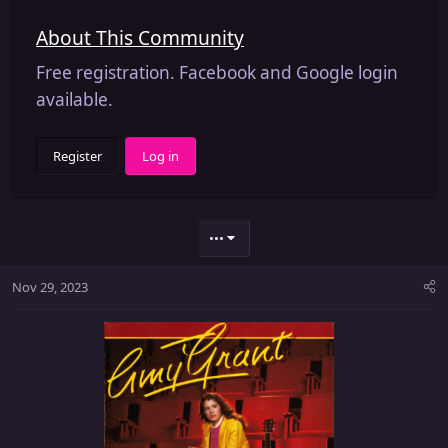
About This Community
Free registration. Facebook and Google login
available.
Register
Log in
•••
Nov 29, 2023