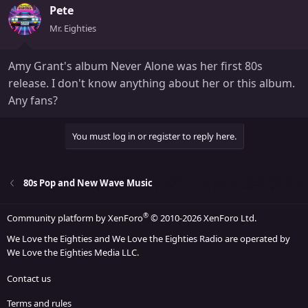
Pete
Mr. Eighties
Amy Grant's album Never Alone was her first 80s
release. I don't know anything about her or this album.
Any fans?
You must log in or register to reply here.
80s Pop and New Wave Music
®
Community platform by XenForo
© 2010-2026 XenForo Ltd.
We Love the Eighties and We Love the Eighties Radio are operated by
We Love the Eighties Media LLC.
Contact us
Terms and rules