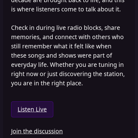
is where listeners come to talk about it.
Check in during live radio blocks, share
memories, and connect with others who
still remember what it felt like when
these songs and shows were part of
everyday life. Whether you are tuning in
right now or just discovering the station,
you are in the right place.
Listen Live
Join the discussion