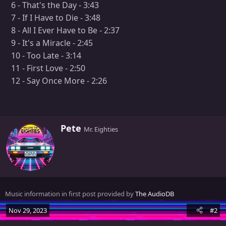
6 - That's the Day - 3:43
7 - If I Have to Die - 3:48
8 - All I Ever Have to Be - 2:37
9 - It's a Miracle - 2:45
10 - Too Late - 3:14
11 - First Love - 2:50
12 - Say Once More - 2:26
W
Pete
Mr. Eighties
r
i
t
t
e
n
Music information in first post provided by
The AudioDB
b
y
Nov 29, 2023
#2