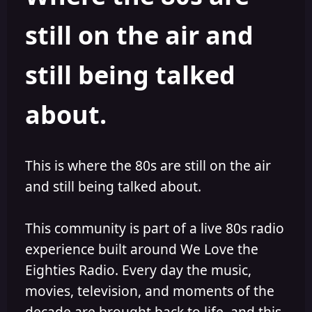
s
a
still on the air and
t
t
a
e
r
still being talked
t
e
r
about.
This is where the 80s are still on the air
and still being talked about.
This community is part of a live 80s radio
experience built around We Love the
Eighties Radio. Every day the music,
movies, television, and moments of the
decade are brought back to life, and this