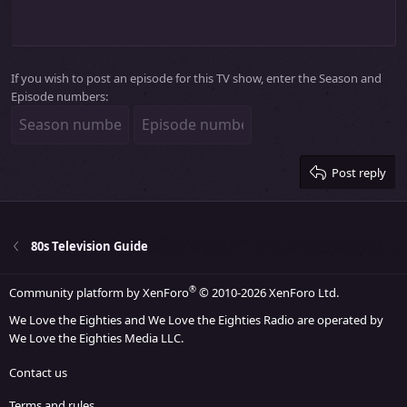
10
Delete draft
Align center
Heading 1
Book Antiqua
Outdent
12
Courier New
Align right
Heading 2
15
Georgia
Justify text
Heading 3
If you wish to post an episode for this TV show, enter the Season and
18
Tahoma
Episode numbers:
22
Times New Roman
26
Trebuchet MS
Verdana
Post reply
80s Television Guide
®
Community platform by XenForo
© 2010-2026 XenForo Ltd.
We Love the Eighties and We Love the Eighties Radio are operated by
We Love the Eighties Media LLC.
Contact us
Terms and rules