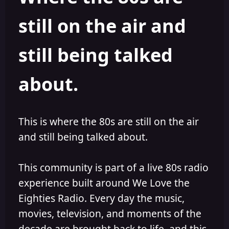
s
a
still on the air and
t
t
a
e
r
still being talked
t
e
r
about.
This is where the 80s are still on the air
and still being talked about.
This community is part of a live 80s radio
experience built around We Love the
Eighties Radio. Every day the music,
movies, television, and moments of the
decade are brought back to life, and this