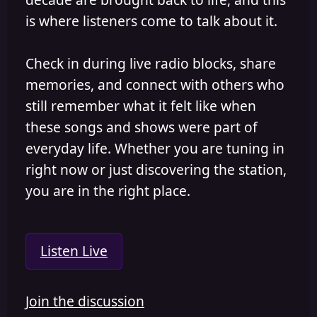
is where listeners come to talk about it.
Check in during live radio blocks, share
memories, and connect with others who
still remember what it felt like when
these songs and shows were part of
everyday life. Whether you are tuning in
right now or just discovering the station,
you are in the right place.
Listen Live
Join the discussion