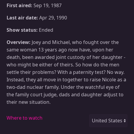
First aired:
Sep 19, 1987
Last air date:
Apr 29, 1990
Show status:
Ended
Overview:
Joey and Michael, who fought over the
same woman 13 years ago now have, upon her
death, been awarded joint custody of her daughter -
who might be either of theirs. So how do the men
settle their problems? With a paternity test? No way.
Instead, they all move in together to raise Nicole as a
two-dad nuclear family. Under the watchful eye of
the family court judge, dads and daughter adjust to
their new situation.
Where to watch