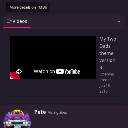
More details on TMDb
Videos
My Two
Dads
theme
version
3
Opening
Credits
Jan 16,
2010
W
Pete
Mr. Eighties
r
i
t