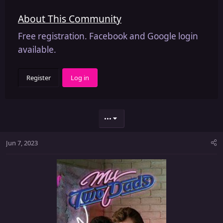
About This Community
Free registration. Facebook and Google login
available.
Register
Log in
•••
Jun 7, 2023