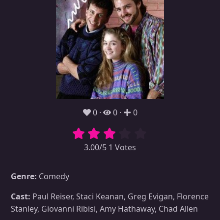
0
0
0
3.00/5 1 Votes
Genre:
Comedy
Cast:
Paul Reiser, Staci Keanan, Greg Evigan, Florence
Stanley, Giovanni Ribisi, Amy Hathaway, Chad Allen