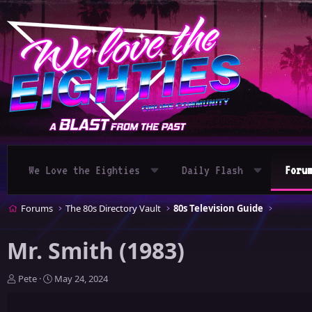
We Love the Eighties
Daily Flash
Foru
Forums
The 80s Directory Vault
80s Television Guide
Mr. Smith (1983)
T
S
Pete
May 24, 2024
h
t
r
a