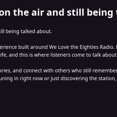
on the air and still being
till being talked about.
perience built around We Love the Eighties Radio. 
e, and this is where listeners come to talk about 
ories, and connect with others who still remember
ning in right now or just discovering the station, 