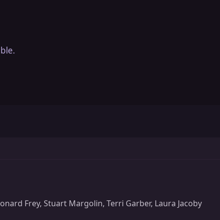
ble.
nard Frey, Stuart Margolin, Terri Garber, Laura Jacoby