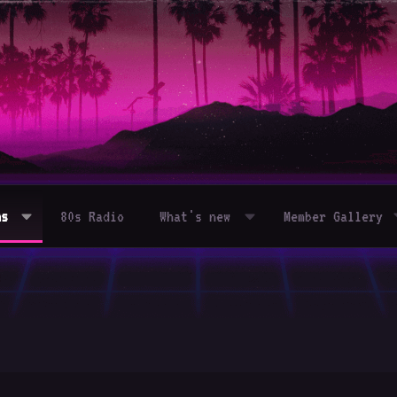
ms
80s Radio
What's new
Member Gallery