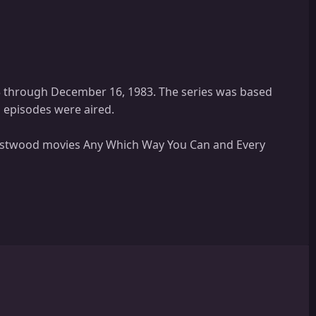
3 through December 16, 1983. The series was based
n episodes were aired.
 Eastwood movies Any Which Way You Can and Every