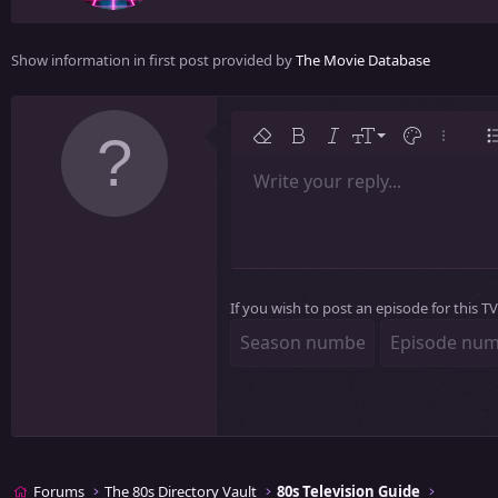
e
n
Show information in first post provided by
The Movie Database
b
y
9
Remove formatting
Bold
Italic
Font size
Text color
More op
L
10
Write your reply...
Arial
Font family
Insert table
Insert horizontal line
Strike-through
Spoiler
Underline
Code
Inline code
Inline spoiler
12
Book Antiqua
15
Courier New
18
Georgia
22
If you wish to post an episode for this 
Tahoma
26
Times New Roman
Trebuchet MS
Verdana
Forums
The 80s Directory Vault
80s Television Guide