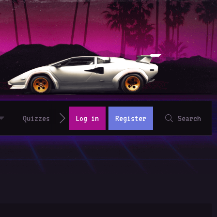
Quizzes
Log in
Register
Search