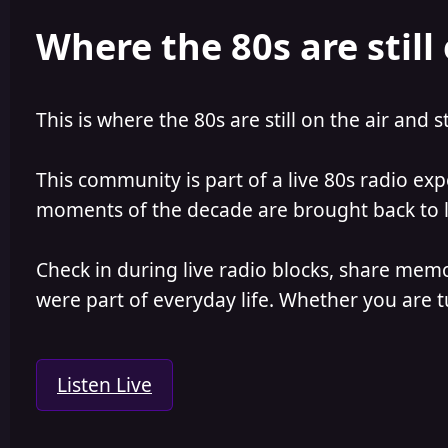
e
r
Where the 80s are still 
a
t
d
d
s
a
t
t
a
e
This is where the 80s are still on the air and s
r
t
e
This community is part of a live 80s radio ex
r
moments of the decade are brought back to lif
Check in during live radio blocks, share mem
were part of everyday life. Whether you are tu
Listen Live