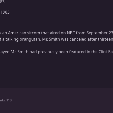
983
 1983
is an American sitcom that aired on NBC from September 2
 a talking orangutan. Mr. Smith was canceled after thirtee
ayed Mr. Smith had previously been featured in the Clint
nts
113