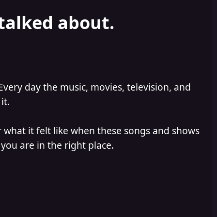
 talked about.
Every day the music, movies, television, and
it.
 what it felt like when these songs and shows
you are in the right place.