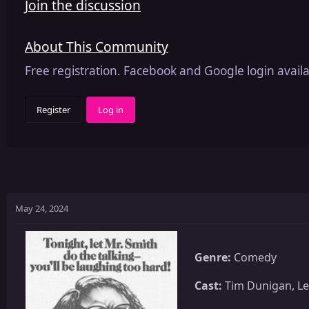
Join the discussion
About This Community
Free registration. Facebook and Google login availa
Register
Log in
May 24, 2024
Genre:
Comedy
Cast:
Tim Dunigan, Leo