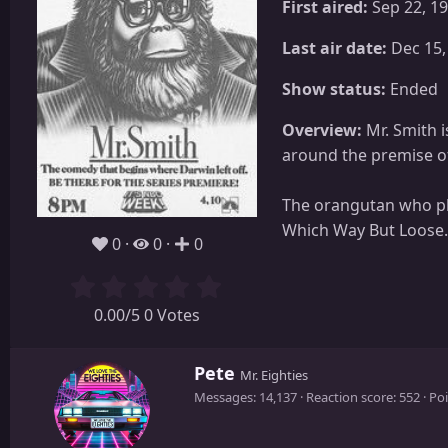
First aired:
Sep 22, 1
Last air date:
Dec 15,
Show status:
Ended
Overview:
Mr. Smith 
around the premise of
The orangutan who pl
Which Way But Loose.
0
0
0
0.00/5 0 Votes
W
Pete
Mr. Eighties
r
Messages
14,137
Reaction score
552
Poi
i
t
t