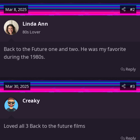
a
Mar 8, 2025
#2
c
t
Linda Ann
i
o
80s Lover
n
s
Back to the Future one and two. He was my favorite
:
during the 1980s.
Reply
Mar 30, 2025
#3
Creaky
Loved all 3 Back to the future films
Reply