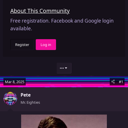
About This Community
Free registration. Facebook and Google login
available.
Register
Log in
•••
Mar 8, 2025
#1
Pete
Mr. Eighties