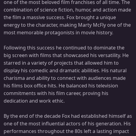
one of the most beloved film franchises of all time. The
combination of science fiction, humor, and action made
the film a massive success. Fox brought a unique
energy to the character, making Marty McFly one of the
most memorable protagonists in movie history.
Following this success he continued to dominate the
big screen with films that showcased his versatility. He
starred in a variety of projects that allowed him to
display his comedic and dramatic abilities. His natural
charisma and ability to connect with audiences made
his films box office hits. He balanced his television
commitments with his film career, proving his
dedication and work ethic.
By the end of the decade Fox had established himself as
one of the most influential actors of his generation. His
performances throughout the 80s left a lasting impact