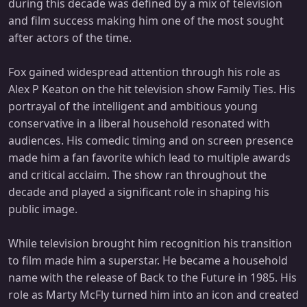
during this decade was defined by a mix of television
and film success making him one of the most sought
after actors of the time.
Fox gained widespread attention through his role as
Alex P Keaton on the hit television show Family Ties. His
portrayal of the intelligent and ambitious young
conservative in a liberal household resonated with
audiences. His comedic timing and on screen presence
made him a fan favorite which lead to multiple awards
and critical acclaim. The show ran throughout the
decade and played a significant role in shaping his
public image.
While television brought him recognition his transition
to film made him a superstar. He became a household
name with the release of Back to the Future in 1985. His
role as Marty McFly turned him into an icon and created