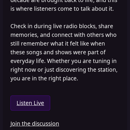
is where listeners come to talk about it.
Check in during live radio blocks, share
memories, and connect with others who
still remember what it felt like when
these songs and shows were part of
everyday life. Whether you are tuning in
right now or just discovering the station,
you are in the right place.
Listen Live
Join the discussion