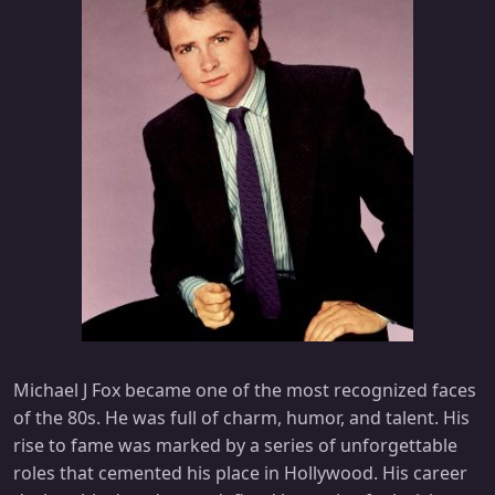
Michael J Fox became one of the most recognized faces
of the 80s. He was full of charm, humor, and talent. His
rise to fame was marked by a series of unforgettable
roles that cemented his place in Hollywood. His career