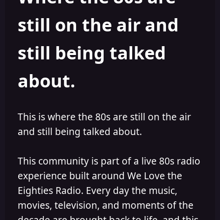
s
a
still on the air and
t
t
a
e
r
still being talked
t
e
r
about.
This is where the 80s are still on the air
and still being talked about.
This community is part of a live 80s radio
experience built around We Love the
Eighties Radio. Every day the music,
movies, television, and moments of the
decade are brought back to life, and this