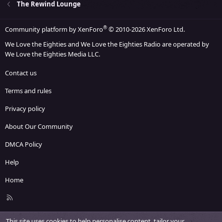
The Rewind Lounge
®
Community platform by XenForo
© 2010-2026 XenForo Ltd.
We Love the Eighties and We Love the Eighties Radio are operated by
We Love the Eighties Media LLC.
Contact us
Terms and rules
Privacy policy
About Our Community
DMCA Policy
Help
Home
R
S
S
This site uses cookies to help personalise content, tailor your