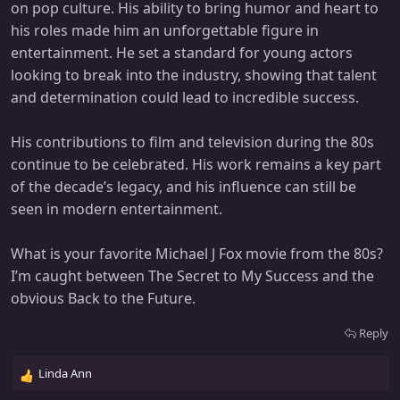
on pop culture. His ability to bring humor and heart to
his roles made him an unforgettable figure in
entertainment. He set a standard for young actors
looking to break into the industry, showing that talent
and determination could lead to incredible success.
His contributions to film and television during the 80s
continue to be celebrated. His work remains a key part
of the decade’s legacy, and his influence can still be
seen in modern entertainment.
What is your favorite Michael J Fox movie from the 80s?
I’m caught between The Secret to My Success and the
obvious Back to the Future.
Reply
Linda Ann
R
e