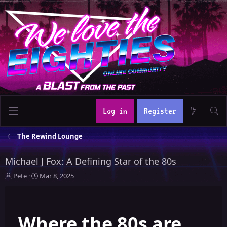
Log in
Register
The Rewind Lounge
Michael J Fox: A Defining Star of the 80s
T
S
Pete
Mar 8, 2025
h
t
r
a
e
r
Where the 80s are
a
t
d
d