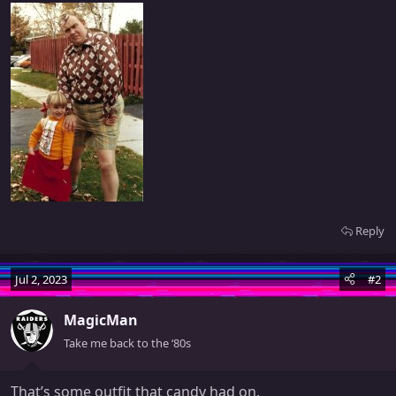
Reply
Jul 2, 2023
#2
MagicMan
Take me back to the ‘80s
That’s some outfit that candy had on.