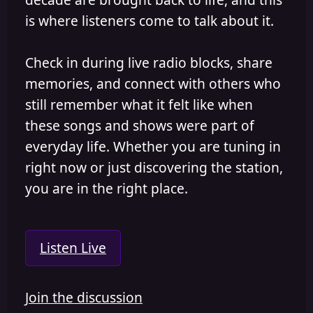
is where listeners come to talk about it.
Check in during live radio blocks, share
memories, and connect with others who
still remember what it felt like when
these songs and shows were part of
everyday life. Whether you are tuning in
right now or just discovering the station,
you are in the right place.
Listen Live
Join the discussion