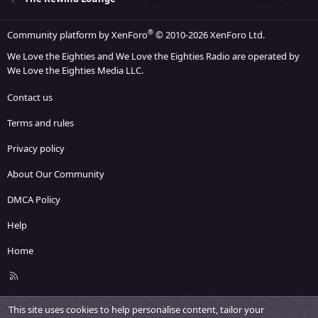
®
Community platform by XenForo
© 2010-2026 XenForo Ltd.
We Love the Eighties and We Love the Eighties Radio are operated by
We Love the Eighties Media LLC.
Contact us
Terms and rules
Privacy policy
About Our Community
DMCA Policy
Help
Home
R
S
S
This site uses cookies to help personalise content, tailor your