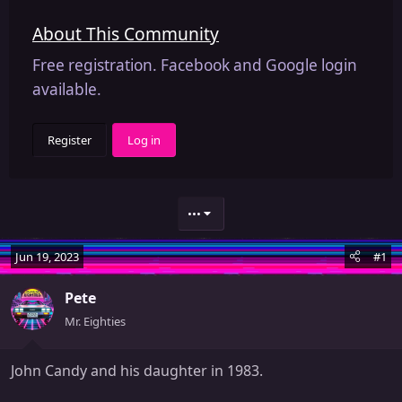
About This Community
Free registration. Facebook and Google login
available.
Register
Log in
•••
Jun 19, 2023
#1
Pete
Mr. Eighties
John Candy and his daughter in 1983.