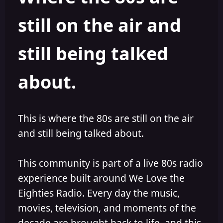
s
a
still on the air and
t
t
a
e
r
still being talked
t
e
r
about.
This is where the 80s are still on the air
and still being talked about.
This community is part of a live 80s radio
experience built around We Love the
Eighties Radio. Every day the music,
movies, television, and moments of the
decade are brought back to life, and this