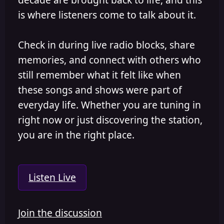
is where listeners come to talk about it.
Check in during live radio blocks, share
memories, and connect with others who
still remember what it felt like when
these songs and shows were part of
everyday life. Whether you are tuning in
right now or just discovering the station,
you are in the right place.
Listen Live
Join the discussion