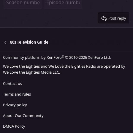
26
Trebuchet MS
Verdana
Post reply
80s Television Guide
®
Community platform by XenForo
© 2010-2026 XenForo Ltd.
We Love the Eighties and We Love the Eighties Radio are operated by
We Love the Eighties Media LLC.
Contact us
Terms and rules
Privacy policy
About Our Community
DMCA Policy