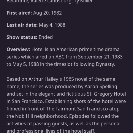
Belafonte, Valerie Landsburg, Ty Miller
First aired:
Aug 20, 1982
Last air date:
May 4, 1988
Show status:
Ended
Overview:
Hotel is an American prime time drama
series which aired on ABC from September 21, 1983
to May 5, 1988 in the timeslot following Dynasty.
Based on Arthur Hailey's 1965 novel of the same
name, the series was produced by Aaron Spelling
and set in the elegant and fictitious St. Gregory Hotel
in San Francisco. Establishing shots of the hotel were
filmed in front of The Fairmont San Francisco atop
the Nob Hill neighborhood. Episodes followed the
activities of passing guests, as well as the personal
and professional lives of the hotel staff.