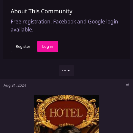
About This Community
Free registration. Facebook and Google login
available.
Register
Log in
•••
Aug 31, 2024