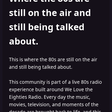
s
a
still on the air and
t
t
a
e
r
still being talked
t
e
r
about.
This is where the 80s are still on the air
and still being talked about.
This community is part of a live 80s radio
experience built around We Love the
Eighties Radio. Every day the music,
movies, television, and moments of the
decade are brought back to life, and this