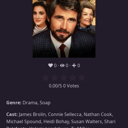
0
0
0
0.00/5 0 Votes
Genre:
Drama, Soap
Cast:
James Brolin, Connie Sellecca, Nathan Cook,
Michael Spound, Heidi Bohay, Susan Walters, Shari