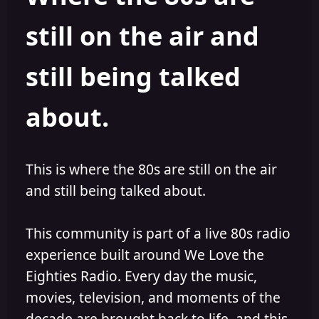
s
a
still on the air and
t
t
a
e
r
still being talked
t
e
r
about.
This is where the 80s are still on the air
and still being talked about.
This community is part of a live 80s radio
experience built around We Love the
Eighties Radio. Every day the music,
movies, television, and moments of the
decade are brought back to life, and this