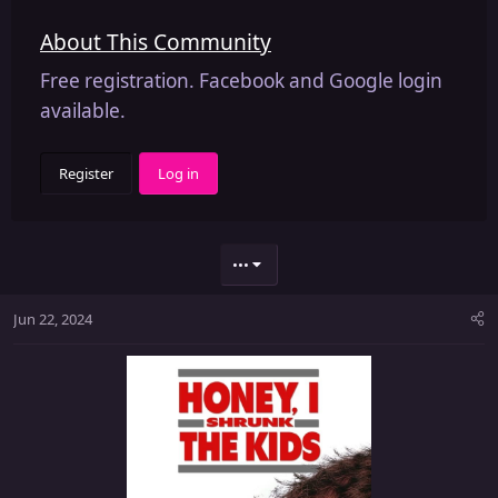
About This Community
Free registration. Facebook and Google login
available.
Register
Log in
•••
Jun 22, 2024