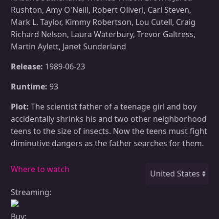
Rushton, Amy O'Neill, Robert Oliveri, Carl Steven,
Mark L. Taylor, Kimmy Robertson, Lou Cutell, Craig
Richard Nelson, Laura Waterbury, Trevor Galtress,
Martin Aylett, Janet Sunderland
Release:
1989-06-23
Runtime:
93
Plot:
The scientist father of a teenage girl and boy
accidentally shrinks his and two other neighborhood
teens to the size of insects. Now the teens must fight
diminutive dangers as the father searches for them.
Where to watch
Streaming:
Buy: