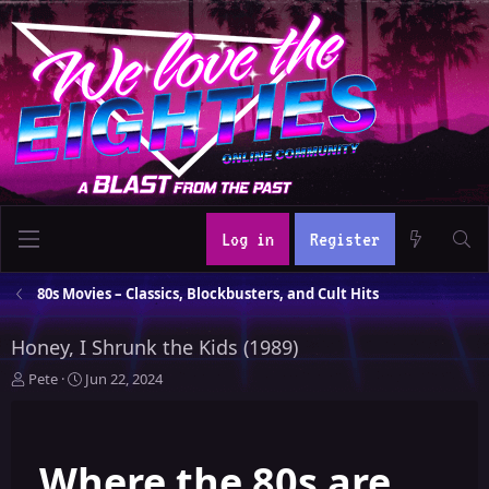
Log in
Register
80s Movies – Classics, Blockbusters, and Cult Hits
Honey, I Shrunk the Kids (1989)
T
S
Pete
Jun 22, 2024
h
t
r
a
e
r
Where the 80s are
a
t
d
d