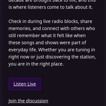
is where listeners come to talk about it.
Check in during live radio blocks, share
memories, and connect with others who
still remember what it felt like when
these songs and shows were part of
everyday life. Whether you are tuning in
right now or just discovering the station,
you are in the right place.
Listen Live
Join the discussion