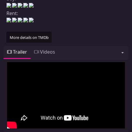
Rent:
More details on TMDb
Trailer
Videos