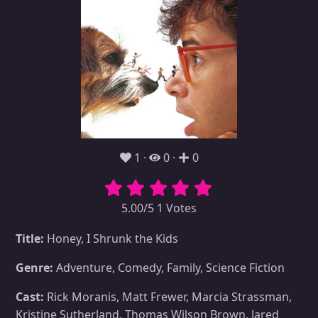
1
0
0
5.00/5 1 Votes
Title:
Honey, I Shrunk the Kids
Genre:
Adventure, Comedy, Family, Science Fiction
Cast:
Rick Moranis, Matt Frewer, Marcia Strassman,
Kristine Sutherland, Thomas Wilson Brown, Jared