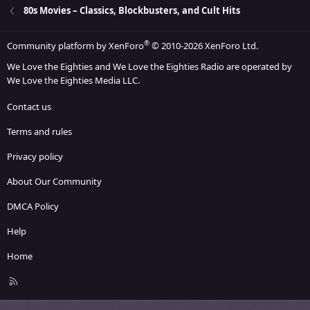
26
Trebuchet MS
80s Movies – Classics, Blockbusters, and Cult Hits
Verdana
®
Community platform by XenForo
© 2010-2026 XenForo Ltd.
We Love the Eighties and We Love the Eighties Radio are operated by
We Love the Eighties Media LLC.
Contact us
Terms and rules
Privacy policy
About Our Community
DMCA Policy
Help
Home
R
S
S