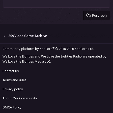
Outdent
12
Courier New
Align right
Heading 2
15
Georgia
Justify text
Heading 3
Post reply
18
Tahoma
22
Times New Roman
26
Trebuchet MS
80s Video Game Archive
Verdana
®
Community platform by XenForo
© 2010-2026 XenForo Ltd.
We Love the Eighties and We Love the Eighties Radio are operated by
We Love the Eighties Media LLC.
Contact us
Terms and rules
Privacy policy
About Our Community
DMCA Policy