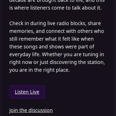
is where listeners come to talk about it.
Check in during live radio blocks, share
memories, and connect with others who
still remember what it felt like when
these songs and shows were part of
everyday life. Whether you are tuning in
right now or just discovering the station,
you are in the right place.
Listen Live
Join the discussion