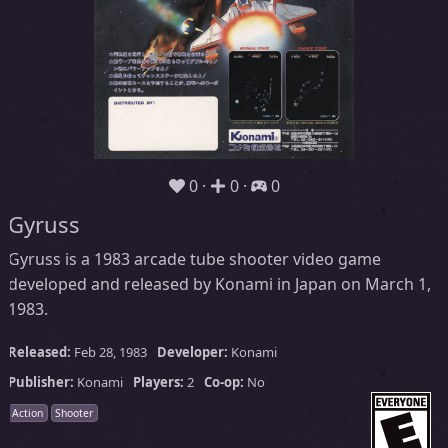
0
0
0
Gyruss
Gyruss is a 1983 arcade tube shooter video game
developed and released by Konami in Japan on March 1,
1983.
Released:
Feb 28, 1983
Developer:
Konami
Publisher:
Konami
Players:
2
Co-op:
No
Action
Shooter