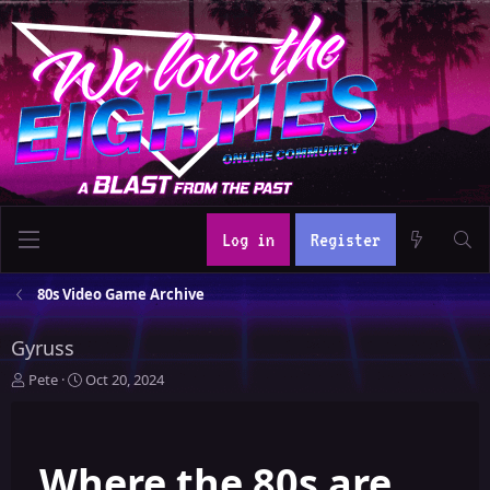
Log in
Register
80s Video Game Archive
Gyruss
T
S
Pete
Oct 20, 2024
h
t
r
a
e
r
Where the 80s are
a
t
d
d