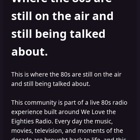
s
a
still on the air and
t
t
a
e
r
still being talked
t
e
r
about.
This is where the 80s are still on the air
and still being talked about.
This community is part of a live 80s radio
experience built around We Love the
Eighties Radio. Every day the music,
movies, television, and moments of the
decade are brought back to life, and this