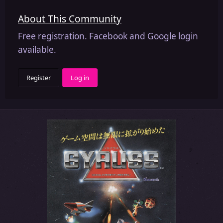
About This Community
Free registration. Facebook and Google login
available.
Register
Log in