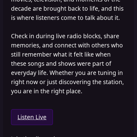
decade are brought back to life, and this
is where listeners come to talk about it.
Check in during live radio blocks, share
memories, and connect with others who
still remember what it felt like when
these songs and shows were part of
everyday life. Whether you are tuning in
right now or just discovering the station,
you are in the right place.
Listen Live