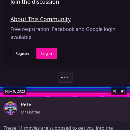
Join the discussion
About This Community
Free registration. Facebook and Google login
available.
Register
Log in
•••
Nov 9, 2023
#1
Pete
Mr. Eighties
These 11 movies are supposed to get you into the