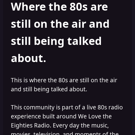
Where the 80s are
a
t
d
d
s
a
still on the air and
t
t
a
e
r
still being talked
t
e
r
about.
This is where the 80s are still on the air
and still being talked about.
This community is part of a live 80s radio
experience built around We Love the
Eighties Radio. Every day the music,
movies, television, and moments of the