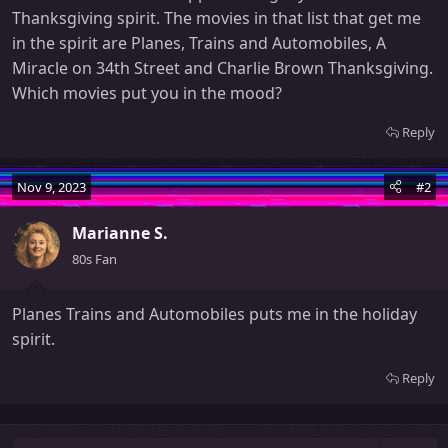
Thanksgiving spirit. The movies in that list that get me
in the spirit are Planes, Trains and Automobiles, A
Miracle on 34th Street and Charlie Brown Thanksgiving.
Which movies put you in the mood?
Reply
Nov 9, 2023
#2
Marianne S.
80s Fan
Planes Trains and Automobiles puts me in the holiday
spirit.
Reply