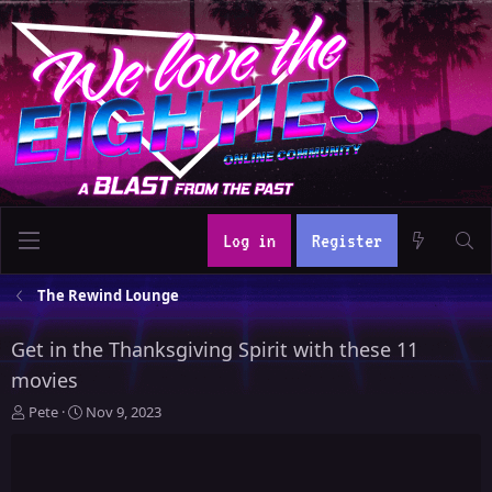
Log in
Register
The Rewind Lounge
Get in the Thanksgiving Spirit with these 11
movies
T
S
Pete
Nov 9, 2023
h
t
r
a
e
r