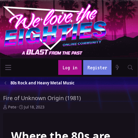
Log in
Register
80s Rock and Heavy Metal Music
Fire of Unknown Origin (1981)
T
S
Pete
Jul 18, 2023
h
t
r
a
e
r
Where the 80s are
a
t
d
d