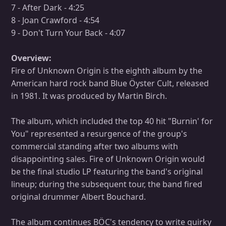
7 - After Dark - 4:25
8 - Joan Crawford - 4:54
9 - Don't Turn Your Back - 4:07
Overview:
Fire of Unknown Origin is the eighth album by the
American hard rock band Blue Öyster Cult, released
in 1981. It was produced by Martin Birch.
The album, which included the top 40 hit "Burnin' for
You" represented a resurgence of the group's
commercial standing after two albums with
disappointing sales. Fire of Unknown Origin would
be the final studio LP featuring the band's original
lineup; during the subsequent tour, the band fired
original drummer Albert Bouchard.
The album continues BÖC's tendency to write quirky