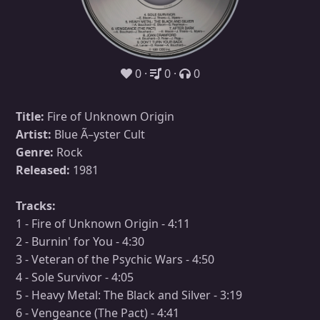
0
0
0
Title:
Fire of Unknown Origin
Artist:
Blue Ã–yster Cult
Genre:
Rock
Released:
1981
Tracks:
1 - Fire of Unknown Origin - 4:11
2 - Burnin' for You - 4:30
3 - Veteran of the Psychic Wars - 4:50
4 - Sole Survivor - 4:05
5 - Heavy Metal: The Black and Silver - 3:19
6 - Vengeance (The Pact) - 4:41