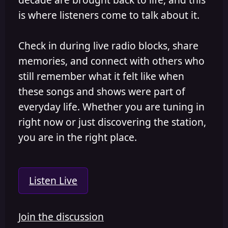
is where listeners come to talk about it.
Check in during live radio blocks, share
memories, and connect with others who
still remember what it felt like when
these songs and shows were part of
everyday life. Whether you are tuning in
right now or just discovering the station,
you are in the right place.
Listen Live
Join the discussion