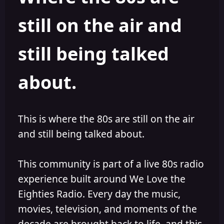
s
a
still on the air and
t
t
a
e
r
still being talked
t
e
r
about.
This is where the 80s are still on the air
and still being talked about.
This community is part of a live 80s radio
experience built around We Love the
Eighties Radio. Every day the music,
movies, television, and moments of the
decade are brought back to life, and this