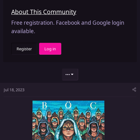
About This Community
Free registration. Facebook and Google login
available.
Register
Log in
•••
Jul 18, 2023