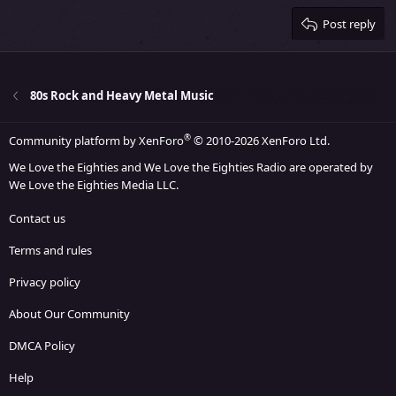
15
Georgia
Justify text
Heading 3
Post reply
18
Tahoma
22
Times New Roman
26
Trebuchet MS
80s Rock and Heavy Metal Music
Verdana
®
Community platform by XenForo
© 2010-2026 XenForo Ltd.
We Love the Eighties and We Love the Eighties Radio are operated by
We Love the Eighties Media LLC.
Contact us
Terms and rules
Privacy policy
About Our Community
DMCA Policy
Help