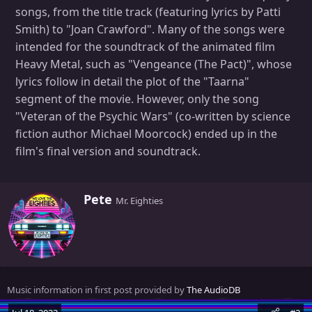
songs, from the title track (featuring lyrics by Patti
Smith) to "Joan Crawford". Many of the songs were
intended for the soundtrack of the animated film
Heavy Metal, such as "Vengeance (The Pact)", whose
lyrics follow in detail the plot of the "Taarna"
segment of the movie. However, only the song
"Veteran of the Psychic Wars" (co-written by science
fiction author Michael Moorcock) ended up in the
film's final version and soundtrack.
W
Pete
Mr. Eighties
r
i
t
t
e
n
Music information in first post provided by
The AudioDB
b
y