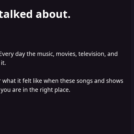
 talked about.
Every day the music, movies, television, and
it.
 what it felt like when these songs and shows
you are in the right place.