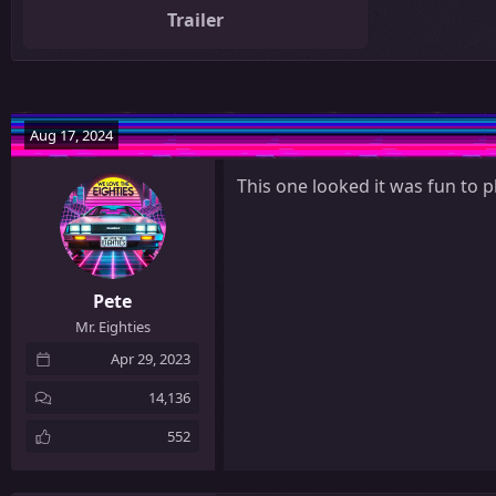
Trailer
Aug 17, 2024
This one looked it was fun to p
Pete
Mr. Eighties
Apr 29, 2023
14,136
552