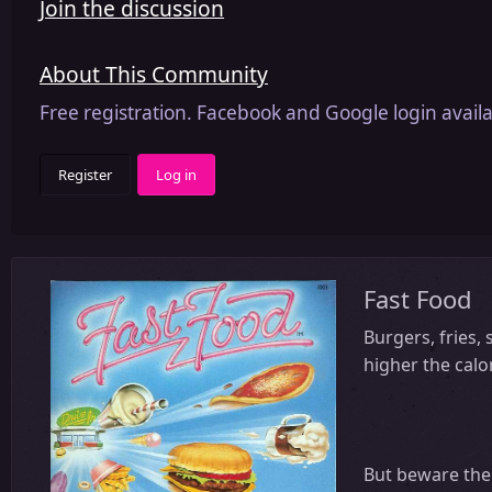
Join the discussion
About This Community
Free registration. Facebook and Google login availa
Register
Log in
Fast Food
Burgers, fries,
higher the calo
But beware the 