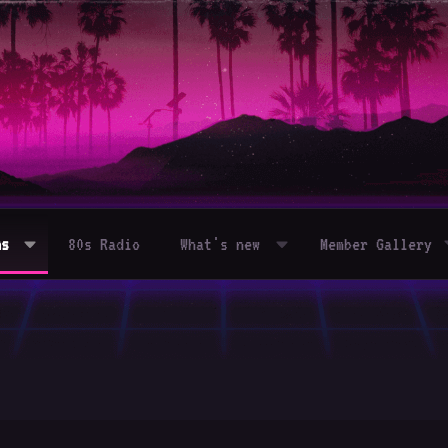
ms
80s Radio
What's new
Member Gallery