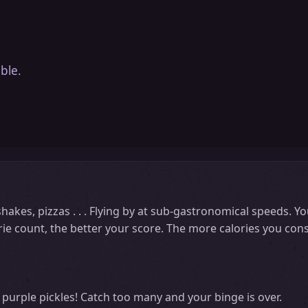
ble.
 shakes, pizzas . . . Flying by at sub-gastronomical speeds. 
rie count, the better your score. The more calories you cons
purple pickles! Catch too many and your binge is over.