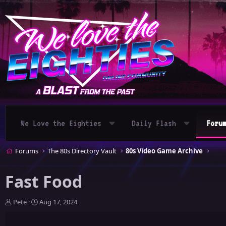
We Love the Eighties
Daily Flash
Foru
Forums
The 80s Directory Vault
80s Video Game Archive
Fast Food
T
S
Pete
Aug 17, 2024
h
t
r
a