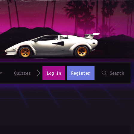
Quizzes
Log in
Register
Search