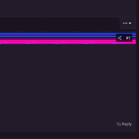
•••
#1
Reply