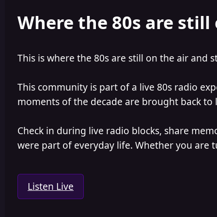
e
r
Where the 80s are still 
a
t
d
d
s
a
t
t
a
e
This is where the 80s are still on the air and s
r
t
e
This community is part of a live 80s radio ex
r
moments of the decade are brought back to lif
Check in during live radio blocks, share mem
were part of everyday life. Whether you are tu
Listen Live