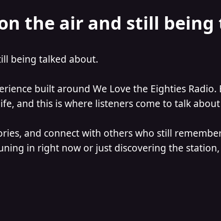
on the air and still being
till being talked about.
perience built around We Love the Eighties Radio. 
e, and this is where listeners come to talk about 
ories, and connect with others who still remember
ning in right now or just discovering the station, 