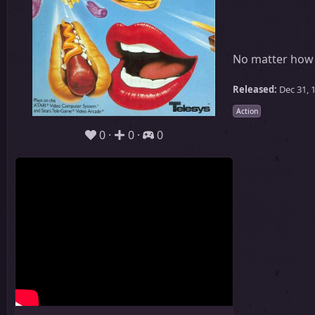
No matter how 
Released:
Dec 31, 
Action
0
0
0