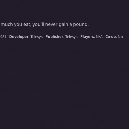
much you eat, you'll never gain a pound.
1981
Developer:
Telesys
Publisher:
Telesys
Players:
N/A
Co-op:
No