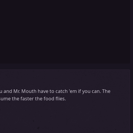
You and Mr. Mouth have to catch 'em if you can. The
ume the faster the food flies.