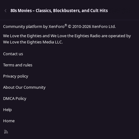
26
Trebuchet MS
80s Movies – Classics, Blockbusters, and Cult Hits
Verdana
®
Community platform by XenForo
© 2010-2026 XenForo Ltd.
We Love the Eighties and We Love the Eighties Radio are operated by
We Love the Eighties Media LLC.
Contact us
Terms and rules
Privacy policy
About Our Community
DMCA Policy
Help
Home
R
S