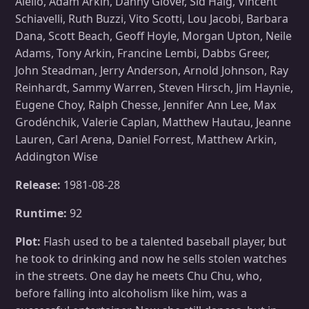
Aiello, Adam Arkin, Danny Glover, Sid Haig, Vincent
Schiavelli, Ruth Buzzi, Vito Scotti, Lou Jacobi, Barbara
Dana, Scott Beach, Geoff Hoyle, Morgan Upton, Neile
Adams, Tony Arkin, Francine Lembi, Dabbs Greer,
John Steadman, Jerry Anderson, Arnold Johnson, Ray
Reinhardt, Sammy Warren, Steven Hirsch, Jim Haynie,
Eugene Choy, Ralph Chesse, Jennifer Ann Lee, Max
Grodénchik, Valerie Caplan, Matthew Hautau, Jeanne
Lauren, Carl Arena, Daniel Forrest, Matthew Arkin,
Addington Wise
Release:
1981-08-28
Runtime:
92
Plot:
Flash used to be a talented baseball player, but
he took to drinking and now he sells stolen watches
in the streets. One day he meets Chu Chu, who,
before falling into alcoholism like him, was a