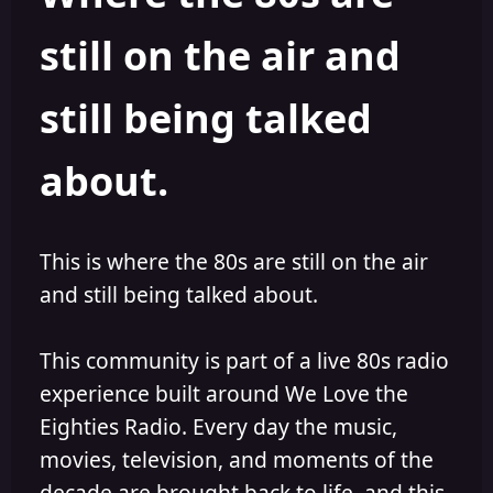
s
a
still on the air and
t
t
a
e
r
still being talked
t
e
r
about.
This is where the 80s are still on the air
and still being talked about.
This community is part of a live 80s radio
experience built around We Love the
Eighties Radio. Every day the music,
movies, television, and moments of the
decade are brought back to life, and this