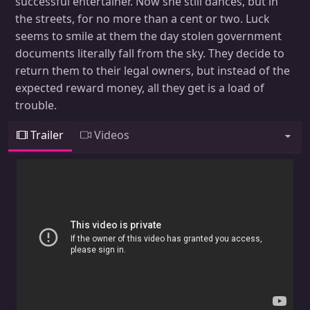
successful entertainer. Now she still dances, but in
the streets, for no more than a cent or two. Luck
seems to smile at them the day stolen government
documents literally fall from the sky. They decide to
return them to their legal owners, but instead of the
expected reward money, all they get is a load of
trouble.
Trailer
Videos