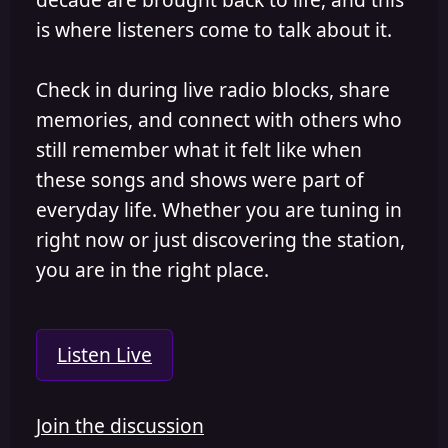
is where listeners come to talk about it.
Check in during live radio blocks, share
memories, and connect with others who
still remember what it felt like when
these songs and shows were part of
everyday life. Whether you are tuning in
right now or just discovering the station,
you are in the right place.
Listen Live
Join the discussion