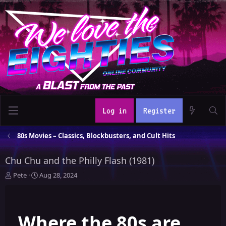
Log in
Register
80s Movies – Classics, Blockbusters, and Cult Hits
Chu Chu and the Philly Flash (1981)
T
S
Pete
Aug 28, 2024
h
t
r
a
e
r
Where the 80s are
a
t
d
d