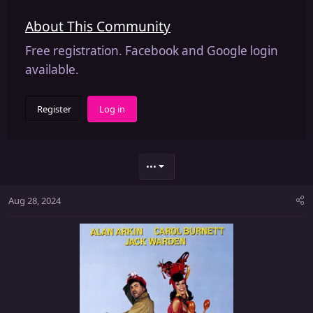
About This Community
Free registration. Facebook and Google login
available.
Register
Log in
•••
Aug 28, 2024