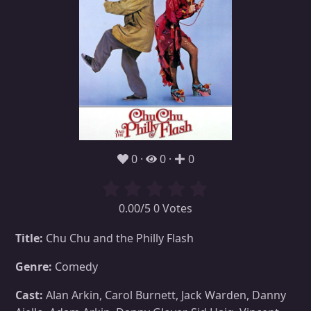
0
0
0
0.00/5 0 Votes
Title:
Chu Chu and the Philly Flash
Genre:
Comedy
Cast:
Alan Arkin, Carol Burnett, Jack Warden, Danny