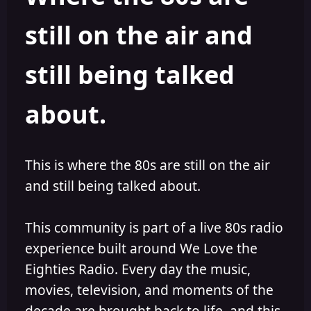
s
a
still on the air and
t
t
a
e
r
still being talked
t
e
r
about.
This is where the 80s are still on the air
and still being talked about.
This community is part of a live 80s radio
experience built around We Love the
Eighties Radio. Every day the music,
movies, television, and moments of the
decade are brought back to life, and this