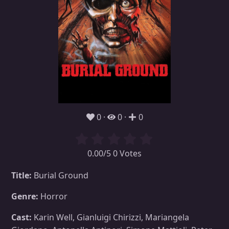
0
0
0
0.00/5 0 Votes
Title:
Burial Ground
Genre:
Horror
Cast:
Karin Well, Gianluigi Chirizzi, Mariangela