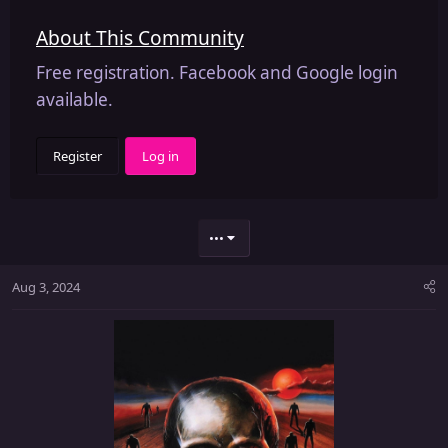
About This Community
Free registration. Facebook and Google login
available.
Register
Log in
•••
Aug 3, 2024