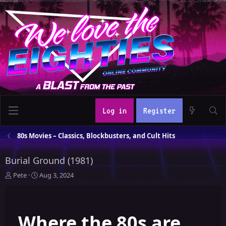
Log in
Register
80s Movies – Classics, Blockbusters, and Cult Hits
Burial Ground (1981)
T
S
Pete
Aug 3, 2024
h
t
r
a
e
r
Where the 80s are
a
t
d
d