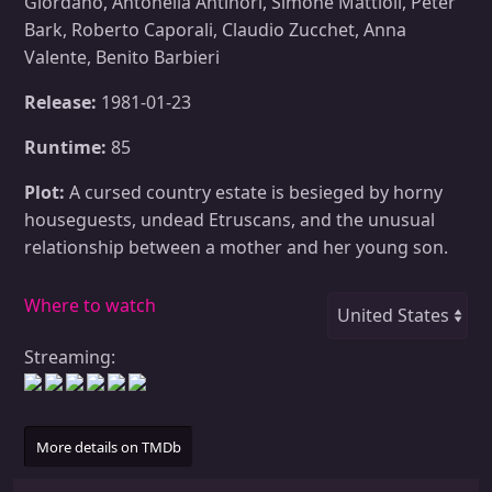
Giordano, Antonella Antinori, Simone Mattioli, Peter
Bark, Roberto Caporali, Claudio Zucchet, Anna
Valente, Benito Barbieri
Release:
1981-01-23
Runtime:
85
Plot:
A cursed country estate is besieged by horny
houseguests, undead Etruscans, and the unusual
relationship between a mother and her young son.
Where to watch
Streaming:
More details on TMDb