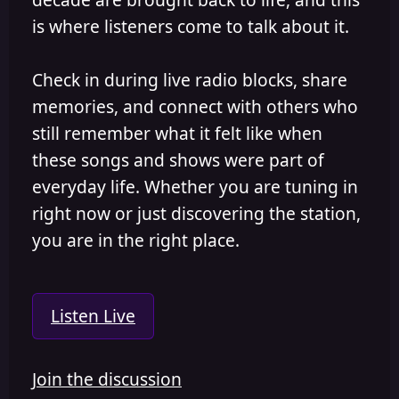
is where listeners come to talk about it.
Check in during live radio blocks, share
memories, and connect with others who
still remember what it felt like when
these songs and shows were part of
everyday life. Whether you are tuning in
right now or just discovering the station,
you are in the right place.
Listen Live
Join the discussion