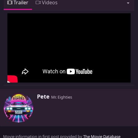
Trailer
Videos
W
Pete
Mr. Eighties
r
i
t
t
e
n
Movie information in first post provided by
The Movie Database
b