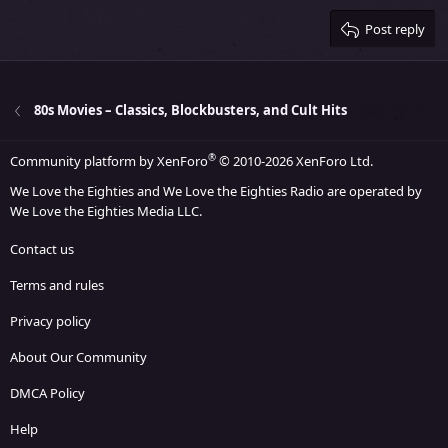
15
Georgia
Justify text
Heading 3
Post reply
18
Tahoma
22
Times New Roman
26
Trebuchet MS
80s Movies – Classics, Blockbusters, and Cult Hits
Verdana
®
Community platform by XenForo
© 2010-2026 XenForo Ltd.
We Love the Eighties and We Love the Eighties Radio are operated by
We Love the Eighties Media LLC.
Contact us
Terms and rules
Privacy policy
About Our Community
DMCA Policy
Help