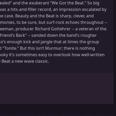
Sealed” and the exuberant “We Got the Beat.” So big
s a hits-and-filler record, an impression escalated by
e case. Beauty and the Beat is sharp, clever, and
armonies, to be sure, but surf-rock echoes throughout --
Freeman, producer Richard Gottehrer -- a veteran of the
friend’s Back” -- sanded down the band’s rougher
’s enough kick and jangle that at times the group
“Tonite.” But this isn’t Murmur; there is nothing
 hooky it’s sometimes easy to overlook how well-written
e Beat a new wave classic.