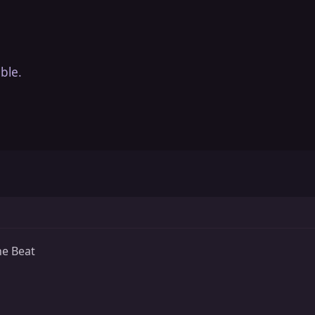
ble.
he Beat
s