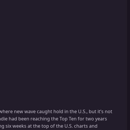
 where new wave caught hold in the U.S., but it’s not
londie had been reaching the Top Ten for two years
ng six weeks at the top of the U.S. charts and