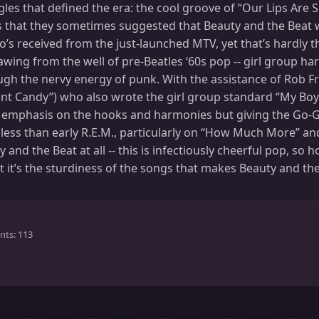
les that defined the era: the cool groove of “Our Lips Are 
 that they sometimes suggested that Beauty and the Beat wa
’s received from the just-launched MTV, yet that’s hardly th
drawing from the well of pre-Beatles ‘60s pop -- girl group h
rough the nervy energy of punk. With the assistance of Rob 
ant Candy”) who also wrote the girl group standard “My Boy
 emphasis on the hooks and harmonies but giving the Go-Go
ess than early R.E.M., particularly on “How Much More” and 
and the Beat at all -- this is infectiously cheerful pop, so
t it’s the sturdiness of the songs that makes Beauty and th
nts
113