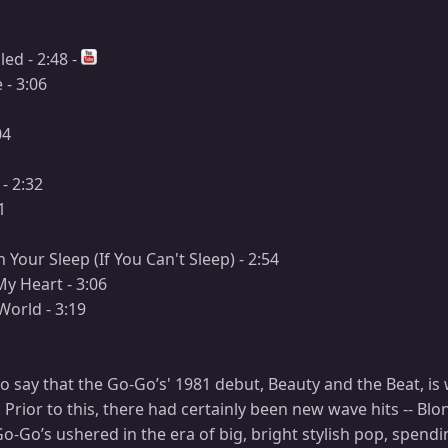
led - 2:48 -
- 3:06
04
- 2:32
1
n Your Sleep (If You Can't Sleep) - 2:54
y Heart - 3:06
World - 3:19
t to say that the Go-Go’s' 1981 debut, Beauty and the Beat, is
. Prior to this, there had certainly been new wave hits -- B
Go-Go’s ushered in the era of big, bright stylish pop, spendi