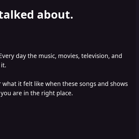
 talked about.
Every day the music, movies, television, and
it.
 what it felt like when these songs and shows
you are in the right place.