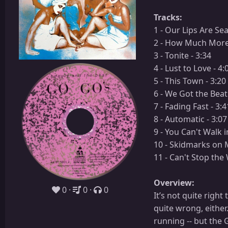
Tracks:
1 - Our Lips Are Sea
2 - How Much More 
3 - Tonite - 3:34
4 - Lust to Love - 4:
5 - This Town - 3:20
6 - We Got the Beat 
7 - Fading Fast - 3:4
8 - Automatic - 3:07
9 - You Can't Walk i
10 - Skidmarks on M
11 - Can't Stop the 
Overview:
0
0
0
It’s not quite righ
quite wrong, either
running -- but the 