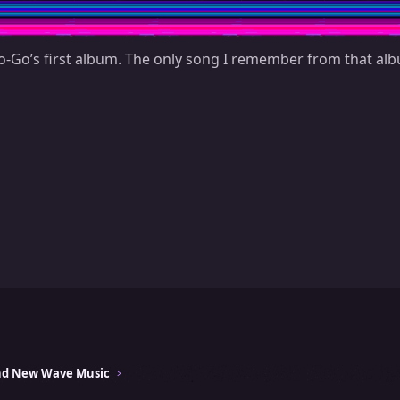
-Go’s first album. The only song I remember from that alb
and New Wave Music