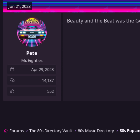
y
Jun 21, 2023
Beauty and the Beat was the Go
Pete
Mr. Eighties
Apr 29, 2023
14,137
552
Forums
The 80s Directory Vault
80s Music Directory
80s Pop 