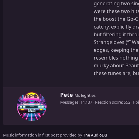
generating two sing
were these two hits
the boost the Go-Go
catchy, explicitly 
but filtering it th
Strangeloves (“I W
edges, keeping the
resembles nothing l
murky about Beauty 
these tunes are, bu
W
Pete
Mr. Eighties
r
Messages
14,137
Reaction score
552
Poi
i
t
t
e
n
Music information in first post provided by
The AudioDB
b