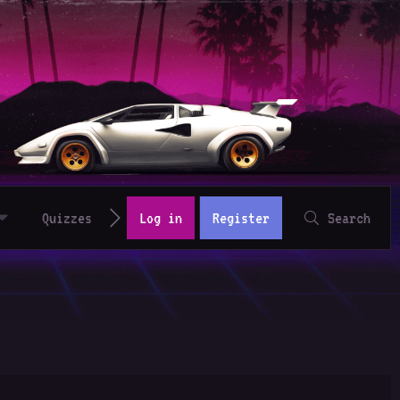
Quizzes
Log in
Register
Search