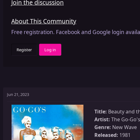
Join the discussion
About This Community
Free registration. Facebook and Google login availa
Register
Log in
Jun 21, 2023
Title:
Beauty and t
Artist:
The Go-Go'
Genre:
New Wave
Released:
1981