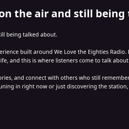
on the air and still being
till being talked about.
perience built around We Love the Eighties Radio. 
e, and this is where listeners come to talk about 
ories, and connect with others who still remember
ning in right now or just discovering the station, 