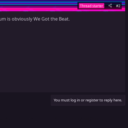
#2
Thread starter
um is obviously We Got the Beat.
You must log in or register to reply here.