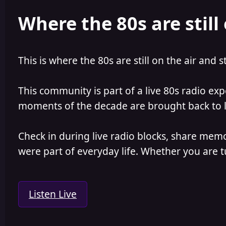
e
r
Where the 80s are still 
a
t
d
d
s
a
t
t
a
e
This is where the 80s are still on the air and s
r
t
e
This community is part of a live 80s radio ex
r
moments of the decade are brought back to lif
Check in during live radio blocks, share mem
were part of everyday life. Whether you are tu
Listen Live