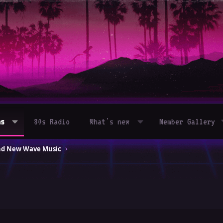
ms
80s Radio
What's new
Member Gallery
and New Wave Music