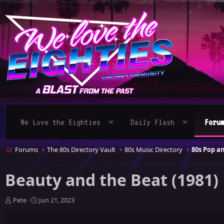
We Love the Eighties
Daily Flash
Foru
Forums
The 80s Directory Vault
80s Music Directory
80s Pop 
Beauty and the Beat (1981)
T
S
Pete
Jun 21, 2023
h
t
r
a