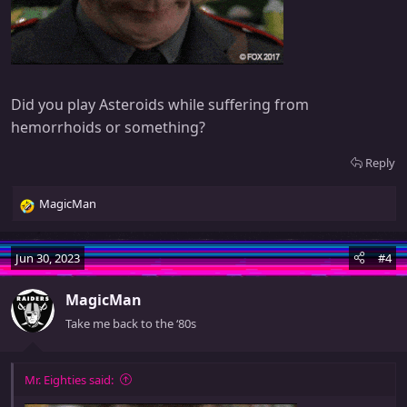
Did you play Asteroids while suffering from
hemorrhoids or something?
Reply
MagicMan
R
e
a
Jun 30, 2023
#4
c
t
MagicMan
i
o
Take me back to the ‘80s
n
s
:
Mr. Eighties said: