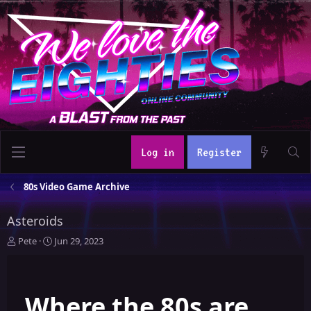
Log in
Register
80s Video Game Archive
Asteroids
T
S
Pete
Jun 29, 2023
h
t
r
a
e
r
Where the 80s are
a
t
d
d