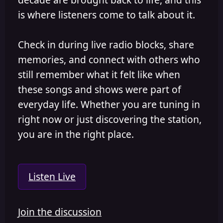
is where listeners come to talk about it.
Check in during live radio blocks, share
memories, and connect with others who
still remember what it felt like when
these songs and shows were part of
everyday life. Whether you are tuning in
right now or just discovering the station,
you are in the right place.
Listen Live
Join the discussion