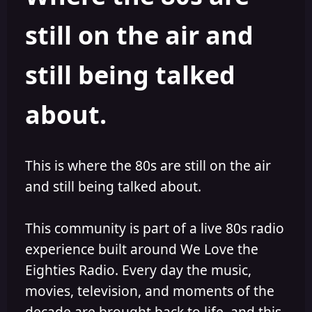
s
a
still on the air and
t
t
a
e
r
still being talked
t
e
r
about.
This is where the 80s are still on the air
and still being talked about.
This community is part of a live 80s radio
experience built around We Love the
Eighties Radio. Every day the music,
movies, television, and moments of the
decade are brought back to life, and this