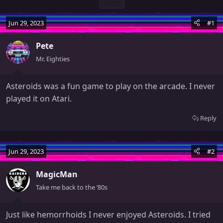
Jun 29, 2023
#1
Pete
Mr. Eighties
Asteroids was a fun game to play on the arcade. I never
played it on Atari.
Reply
Jun 29, 2023
#2
MagicMan
Take me back to the ‘80s
Just like hemorrhoids I never enjoyed Asteroids. I tried