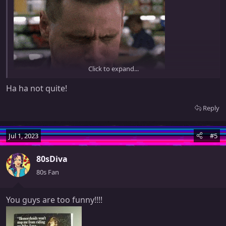
Click to expand...
Ha ha not quite!
Reply
Did you play Asteroids while suffering from hemorrhoids or
something?
Jul 1, 2023
#5
80sDiva
80s Fan
You guys are too funny!!!!