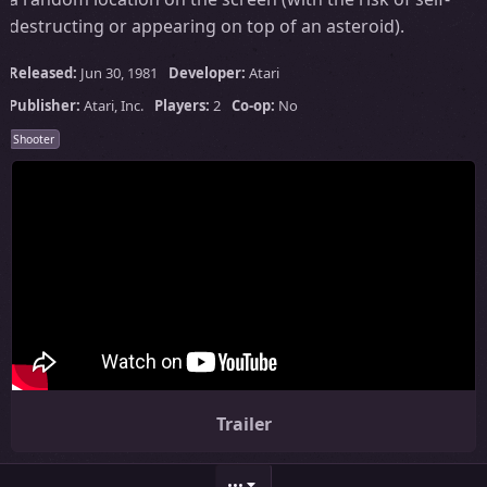
destructing or appearing on top of an asteroid).
Released:
Jun 30, 1981
Developer:
Atari
Publisher:
Atari, Inc.
Players:
2
Co-op:
No
Shooter
Trailer
•••