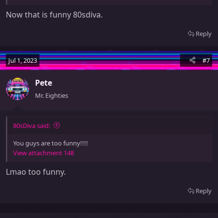
Now that is funny 80sdiva.
Reply
Jul 1, 2023
#7
Pete
Mr. Eighties
80sDiva said:
You guys are too funny!!!!
View attachment 148
Lmao too funny.
Reply