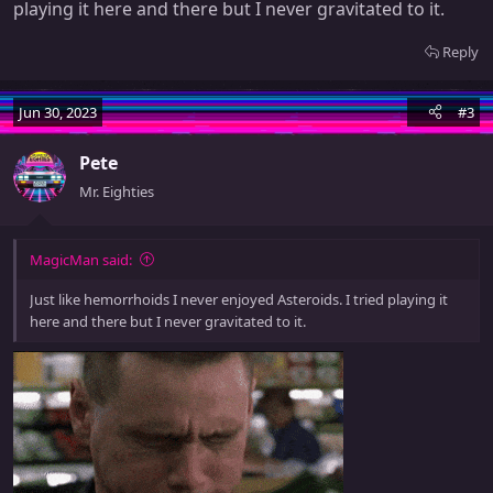
playing it here and there but I never gravitated to it.
Reply
Jun 30, 2023
#3
Pete
Mr. Eighties
MagicMan said:
Just like hemorrhoids I never enjoyed Asteroids. I tried playing it
here and there but I never gravitated to it.