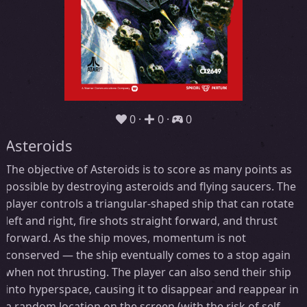
0
0
0
Asteroids
The objective of Asteroids is to score as many points as
possible by destroying asteroids and flying saucers. The
player controls a triangular-shaped ship that can rotate
left and right, fire shots straight forward, and thrust
forward. As the ship moves, momentum is not
conserved — the ship eventually comes to a stop again
when not thrusting. The player can also send their ship
into hyperspace, causing it to disappear and reappear in
a random location on the screen (with the risk of self-