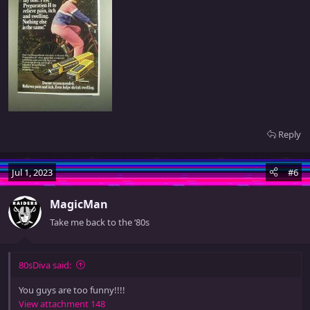
Reply
Jul 1, 2023
#6
MagicMan
Take me back to the ‘80s
80sDiva said:
You guys are too funny!!!!
View attachment 148