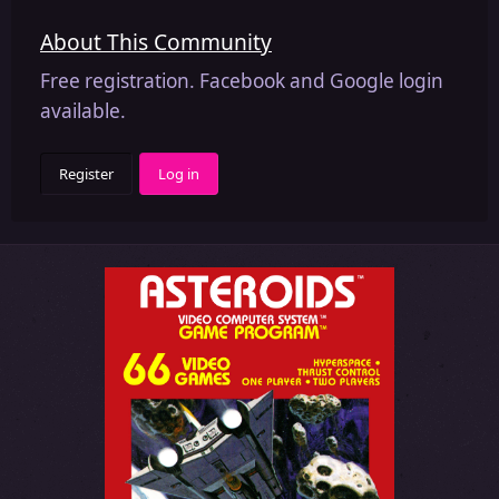
About This Community
Free registration. Facebook and Google login
available.
Register
Log in