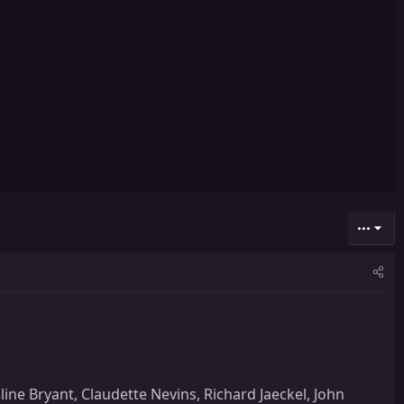
•••
line Bryant, Claudette Nevins, Richard Jaeckel, John