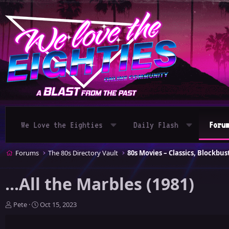
We Love the Eighties
Daily Flash
Foru
Forums
The 80s Directory Vault
...All the Marbles (1981)
T
S
Pete
Oct 15, 2023
h
t
r
a