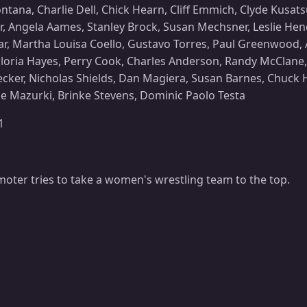
ana, Charlie Dell, Chick Hearn, Cliff Emmich, Clyde Kusats
r, Angela Aames, Stanley Brock, Susan Mechsner, Leslie Hen
r, Martha Louisa Coello, Gustavo Torres, Paul Greenwood, Ad
oria Hayes, Perry Cook, Charles Anderson, Randy McClane,
ecker, Nicholas Shields, Dan Magiera, Susan Barnes, Chuck 
ke Mazurki, Brinke Stevens, Dominic Paolo Testa
1
oter tries to take a women's wrestling team to the top.