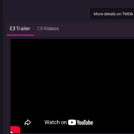
More details on TMDb
Trailer
Videos