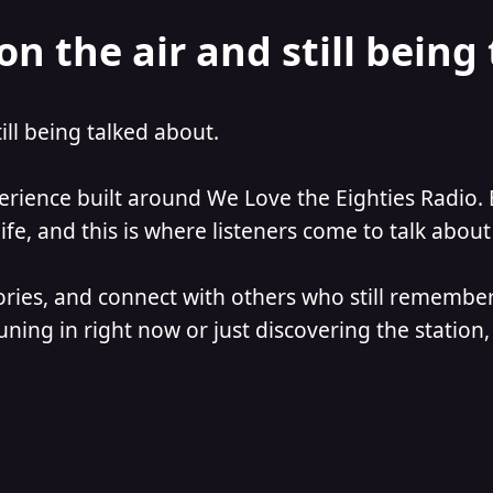
on the air and still being
till being talked about.
perience built around We Love the Eighties Radio. 
e, and this is where listeners come to talk about 
ories, and connect with others who still remember
ning in right now or just discovering the station, 