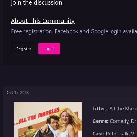
Join the discussion
About This Community
Free registration. Facebook and Google login availa
Register
Log in
Oct 15, 2023
Title:
...All the Mar
Genre:
Comedy, D
Cast:
Peter Falk, Vi