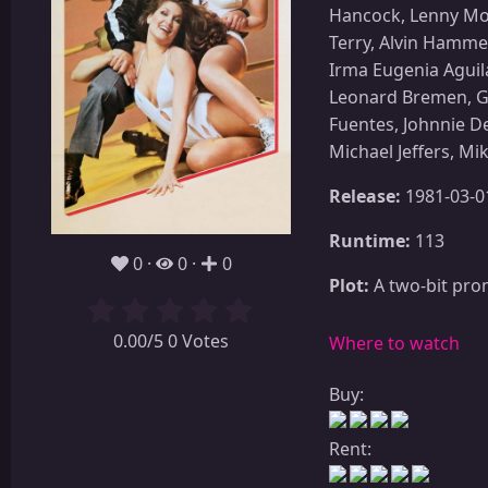
Hancock, Lenny Mont
Terry, Alvin Hamme
Irma Eugenia Aguila
Leonard Bremen, Gl
Fuentes, Johnnie D
Michael Jeffers, Mi
Release:
1981-03-0
Runtime:
113
0
0
0
Plot:
A two-bit prom
0.00/5 0 Votes
Where to watch
Buy:
Rent: