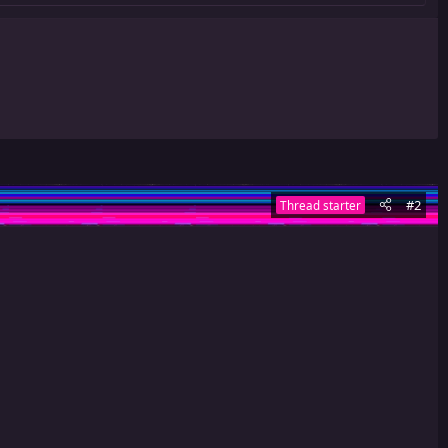
#2
Thread starter