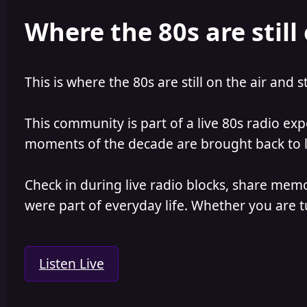
e
r
Where the 80s are still 
a
t
d
d
s
a
t
t
a
e
This is where the 80s are still on the air and s
r
t
e
This community is part of a live 80s radio ex
r
moments of the decade are brought back to lif
Check in during live radio blocks, share mem
were part of everyday life. Whether you are tu
Listen Live