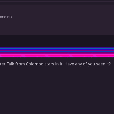
nts
113
ter Falk from Colombo stars in it. Have any of you seen it?