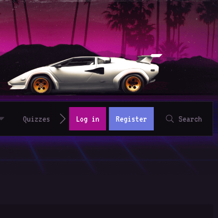
Quizzes
Log in
Register
Search