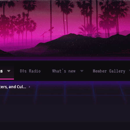
ms
80s Radio
What's new
Member Gallery
80s Movies – Classics, Blockbusters, and Cult Hits