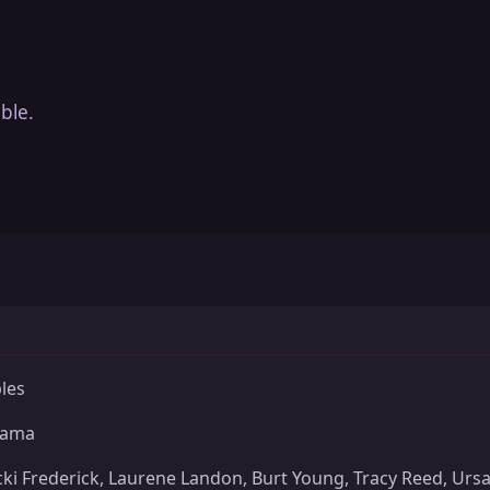
ble.
bles
rama
cki Frederick, Laurene Landon, Burt Young, Tracy Reed, Ursa