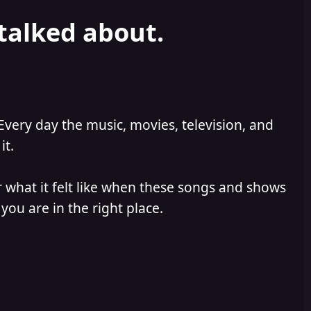
 talked about.
Every day the music, movies, television, and
it.
 what it felt like when these songs and shows
you are in the right place.