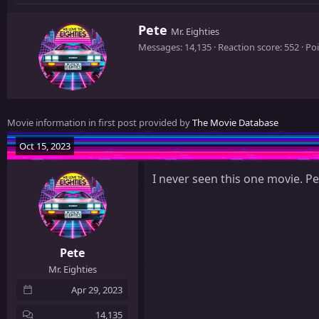
W
Pete
Mr. Eighties
r
Messages
14,135
Reaction score
552
Poi
i
t
t
e
n
Movie information in first post provided by
The Movie Database
b
y
Oct 15, 2023
I never seen this one movie. Pe
Pete
Mr. Eighties
Apr 29, 2023
14,135