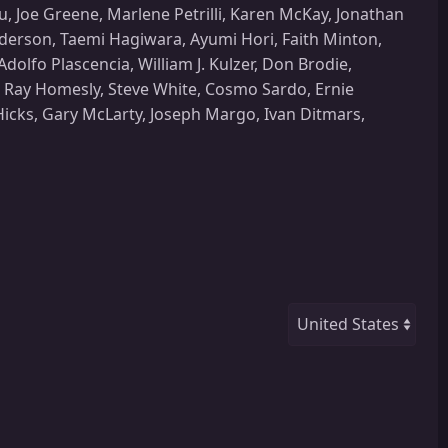
u, Joe Greene, Marlene Petrilli, Karen McKay, Jonathan
derson, Taemi Hagiwara, Ayumi Hori, Faith Minton,
olfo Plascencia, William J. Kulzer, Don Brodie,
 Ray Homesly, Steve White, Cosmo Sardo, Ernie
Hicks, Gary McLarty, Joseph Margo, Ivan Ditmars,